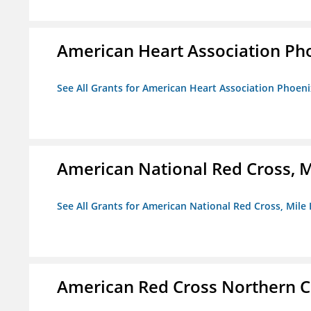
American Heart Association Ph
See All Grants for American Heart Association Phoeni
American National Red Cross, M
See All Grants for American National Red Cross, Mile
American Red Cross Northern C