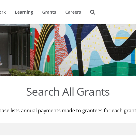
ork
Learning
Grants
Careers
Search All Grants
base lists annual payments made to grantees for each gran