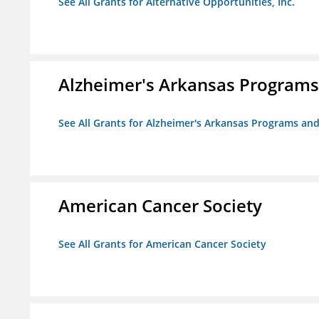
See All Grants for Alternative Opportunities, Inc.
Alzheimer's Arkansas Programs
See All Grants for Alzheimer's Arkansas Programs and
American Cancer Society
See All Grants for American Cancer Society