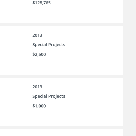
$128,765
2013
Special Projects
$2,500
2013
Special Projects
$1,000