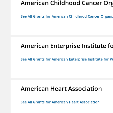
American Childhood Cancer Org
See All Grants for American Childhood Cancer Organi
American Enterprise Institute fo
See All Grants for American Enterprise Institute for Pu
American Heart Association
See All Grants for American Heart Association