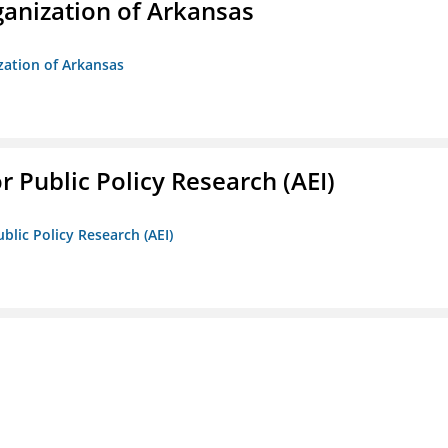
anization of Arkansas
zation of Arkansas
r Public Policy Research (AEI)
blic Policy Research (AEI)