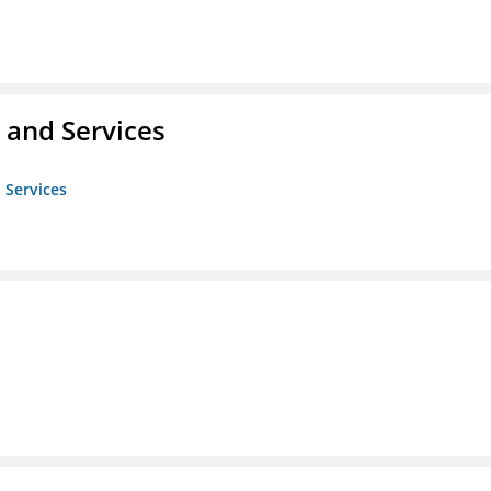
 and Services
 Services