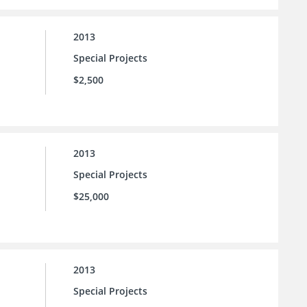
2013
Special Projects
$2,500
2013
Special Projects
$25,000
2013
Special Projects