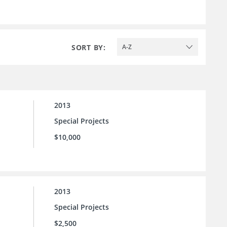
SORT BY:
A-Z
2013
Special Projects
$10,000
2013
Special Projects
$2,500