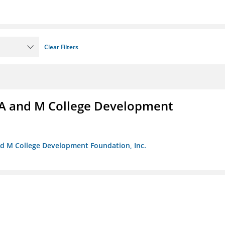
Clear Filters
A and M College Development
nd M College Development Foundation, Inc.