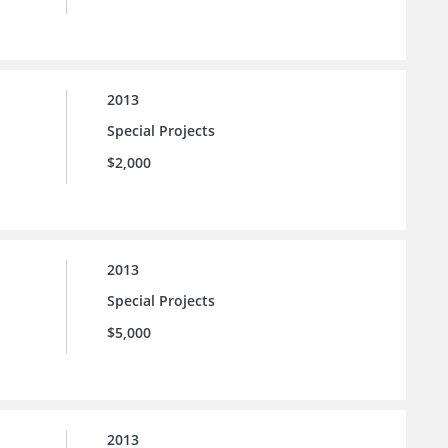
2013
Special Projects
$2,000
2013
Special Projects
$5,000
2013