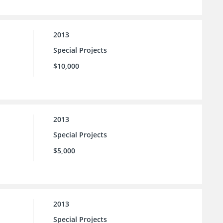
2013
Special Projects
$10,000
2013
Special Projects
$5,000
2013
Special Projects