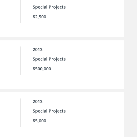
Special Projects
$2,500
2013
Special Projects
$500,000
2013
Special Projects
$5,000