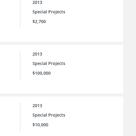
2013
Special Projects
$2,700
2013
Special Projects
$100,000
2013
Special Projects
$10,000