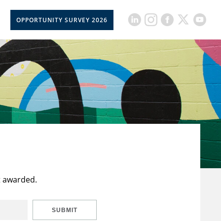
OPPORTUNITY SURVEY 2026
t awarded.
SUBMIT