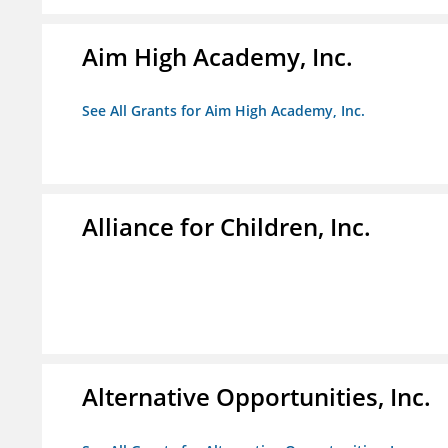
Aim High Academy, Inc.
See All Grants for Aim High Academy, Inc.
Alliance for Children, Inc.
Alternative Opportunities, Inc.