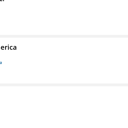
erica
ca