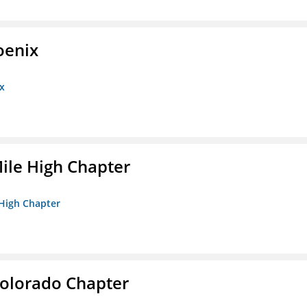
oenix
x
ile High Chapter
 High Chapter
olorado Chapter