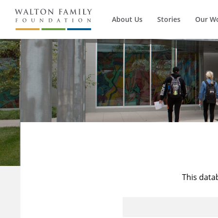
About Us
Stories
Our W
This data