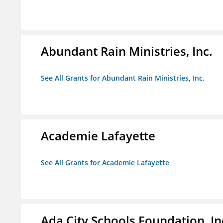
Abundant Rain Ministries, Inc.
See All Grants for Abundant Rain Ministries, Inc.
Academie Lafayette
See All Grants for Academie Lafayette
Ada City Schools Foundation, In