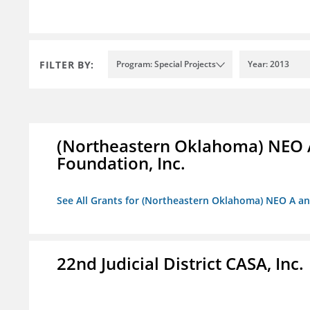
FILTER BY:
Program: Special Projects
Year: 2013
(Northeastern Oklahoma) NEO 
Foundation, Inc.
See All Grants for (Northeastern Oklahoma) NEO A a
22nd Judicial District CASA, Inc.