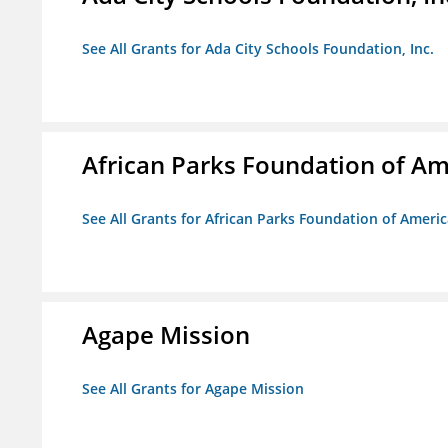
See All Grants for Ada City Schools Foundation, Inc.
African Parks Foundation of Am
See All Grants for African Parks Foundation of Ameri
Agape Mission
See All Grants for Agape Mission