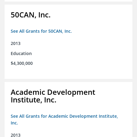
50CAN, Inc.
See All Grants for 50CAN, Inc.
2013
Education
$4,300,000
Academic Development
Institute, Inc.
See All Grants for Academic Development Institute,
Inc.
2013