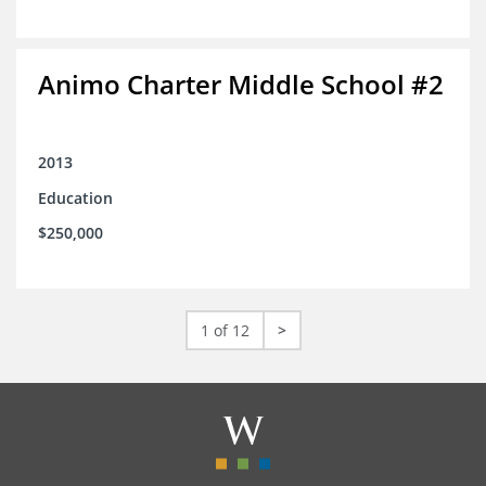
Animo Charter Middle School #2
2013
Education
$250,000
1 of 12
>