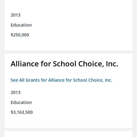
2013
Education
$250,000
Alliance for School Choice, Inc.
See All Grants for Alliance for School Choice, Inc.
2013
Education
$3,163,500