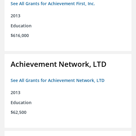
See All Grants for Achievement First, Inc.
2013
Education
$616,000
Achievement Network, LTD
See All Grants for Achievement Network, LTD
2013
Education
$62,500