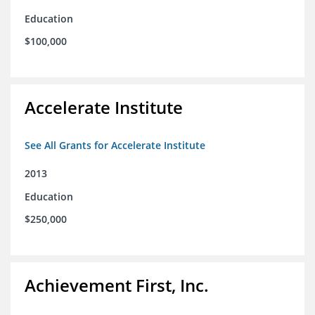
Education
$100,000
Accelerate Institute
See All Grants for Accelerate Institute
2013
Education
$250,000
Achievement First, Inc.