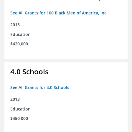
See All Grants for 100 Black Men of America, Inc.
2013
Education
$420,000
4.0 Schools
See All Grants for 4.0 Schools
2013
Education
$450,000