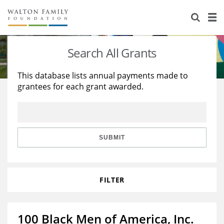
About Us
Staff
Stories
Search All Grants
Newsroom
Our Work
This database lists annual payments made to
grantees for each grant awarded.
Reports & Financials
Education
Learning
Contact Us
Environment
Knowledge Center
Grants
Home Region
Flashcards
Resources for Grantees
Careers
SUBMIT
Grants Database
Opportunity Survey 2026
FILTER
Design Excellence
100 Black Men of America, Inc.