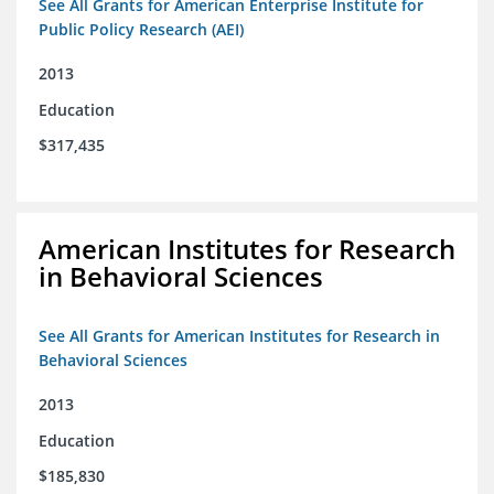
See All Grants for American Enterprise Institute for
Public Policy Research (AEI)
2013
Education
$317,435
American Institutes for Research
in Behavioral Sciences
See All Grants for American Institutes for Research in
Behavioral Sciences
2013
Education
$185,830