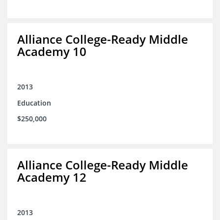
Alliance College-Ready Middle
Academy 10
2013
Education
$250,000
Alliance College-Ready Middle
Academy 12
2013