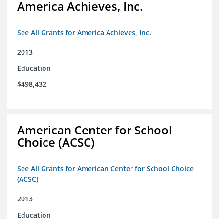
America Achieves, Inc.
See All Grants for America Achieves, Inc.
2013
Education
$498,432
American Center for School
Choice (ACSC)
See All Grants for American Center for School Choice
(ACSC)
2013
Education