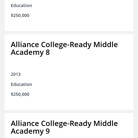
Education
$250,000
Alliance College-Ready Middle
Academy 8
2013
Education
$250,000
Alliance College-Ready Middle
Academy 9