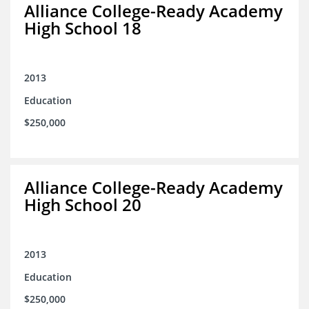
Alliance College-Ready Academy
High School 18
2013
Education
$250,000
Alliance College-Ready Academy
High School 20
2013
Education
$250,000