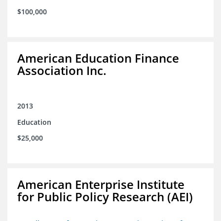
$100,000
American Education Finance
Association Inc.
2013
Education
$25,000
American Enterprise Institute
for Public Policy Research (AEI)