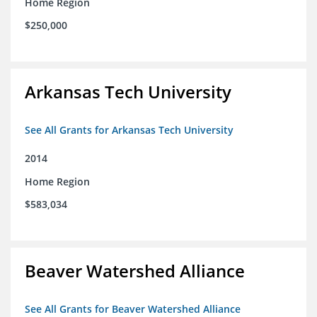
Home Region
$250,000
Arkansas Tech University
See All Grants for Arkansas Tech University
2014
Home Region
$583,034
Beaver Watershed Alliance
See All Grants for Beaver Watershed Alliance