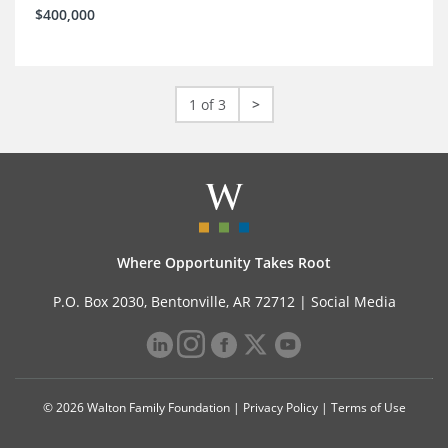
$400,000
1 of 3
>
Where Opportunity Takes Root
P.O. Box 2030, Bentonville, AR 72712 |
Social Media
© 2026 Walton Family Foundation |
Privacy Policy
|
Terms of Use