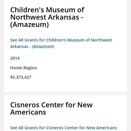
Children's Museum of
Northwest Arkansas -
(Amazeum)
See All Grants for Children's Museum of Northwest
Arkansas - (Amazeum)
2014
Home Region
$5,373,427
Cisneros Center for New
Americans
See All Grants for Cisneros Center for New Americans