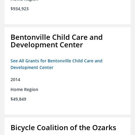
$934,923
Bentonville Child Care and
Development Center
See All Grants for Bentonville Child Care and
Development Center
2014
Home Region
$49,849
Bicycle Coalition of the Ozarks