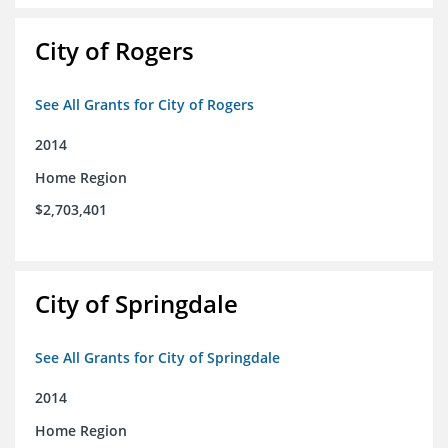
City of Rogers
See All Grants for City of Rogers
2014
Home Region
$2,703,401
City of Springdale
See All Grants for City of Springdale
2014
Home Region