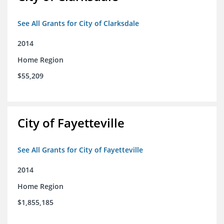
See All Grants for City of Clarksdale
2014
Home Region
$55,209
City of Fayetteville
See All Grants for City of Fayetteville
2014
Home Region
$1,855,185