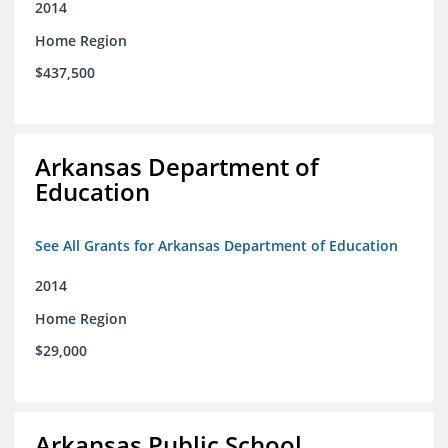
2014
Home Region
$437,500
Arkansas Department of
Education
See All Grants for Arkansas Department of Education
2014
Home Region
$29,000
Arkansas Public School