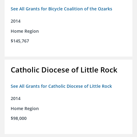
See All Grants for Bicycle Coalition of the Ozarks
2014
Home Region
$145,767
Catholic Diocese of Little Rock
See All Grants for Catholic Diocese of Little Rock
2014
Home Region
$98,000