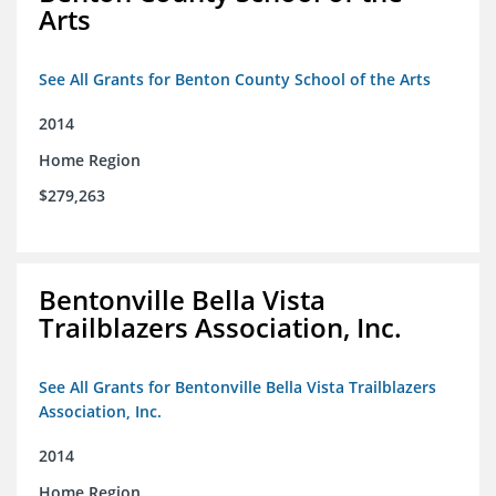
Arts
See All Grants for Benton County School of the Arts
2014
Home Region
$279,263
Bentonville Bella Vista
Trailblazers Association, Inc.
See All Grants for Bentonville Bella Vista Trailblazers
Association, Inc.
2014
Home Region