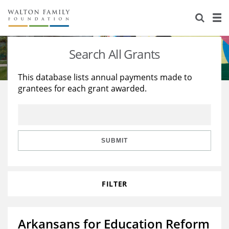
About Us
Staff
Stories
Search All Grants
Newsroom
Our Work
This database lists annual payments made to
grantees for each grant awarded.
Reports & Financials
Education
Learning
Contact Us
Environment
Knowledge Center
Grants
Home Region
Flashcards
Resources for Grantees
Careers
SUBMIT
Grants Database
Opportunity Survey 2026
FILTER
Design Excellence
Arkansans for Education Reform