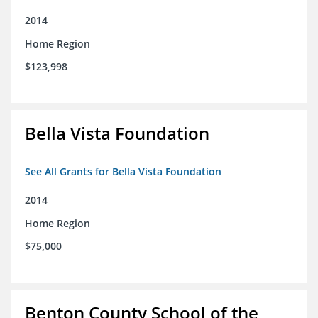
2014
Home Region
$123,998
Bella Vista Foundation
See All Grants for Bella Vista Foundation
2014
Home Region
$75,000
Benton County School of the