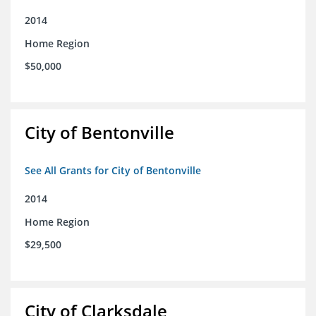
2014
Home Region
$50,000
City of Bentonville
See All Grants for City of Bentonville
2014
Home Region
$29,500
City of Clarksdale