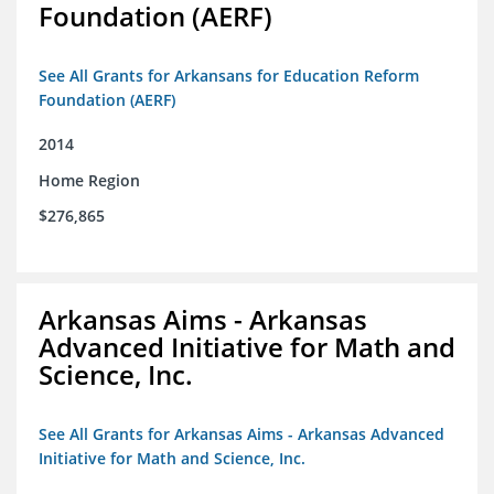
Foundation (AERF)
See All Grants for Arkansans for Education Reform
Foundation (AERF)
2014
Home Region
$276,865
Arkansas Aims - Arkansas
Advanced Initiative for Math and
Science, Inc.
See All Grants for Arkansas Aims - Arkansas Advanced
Initiative for Math and Science, Inc.