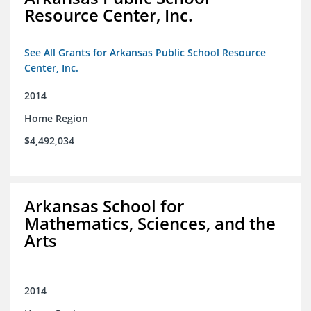
Resource Center, Inc.
See All Grants for Arkansas Public School Resource
Center, Inc.
2014
Home Region
$4,492,034
Arkansas School for
Mathematics, Sciences, and the
Arts
2014