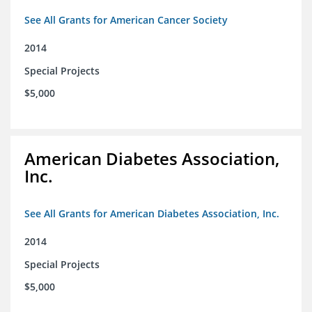
See All Grants for American Cancer Society
2014
Special Projects
$5,000
American Diabetes Association,
Inc.
See All Grants for American Diabetes Association, Inc.
2014
Special Projects
$5,000