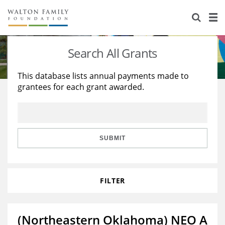
About Us
Staff
Stories
Search All Grants
Newsroom
Our Work
This database lists annual payments made to
grantees for each grant awarded.
Reports & Financials
Education
Learning
Contact Us
Environment
Knowledge Center
Grants
Home Region
Flashcards
Resources for Grantees
Careers
SUBMIT
Grants Database
Opportunity Survey 2026
FILTER
Design Excellence
(Northeastern Oklahoma) NEO A