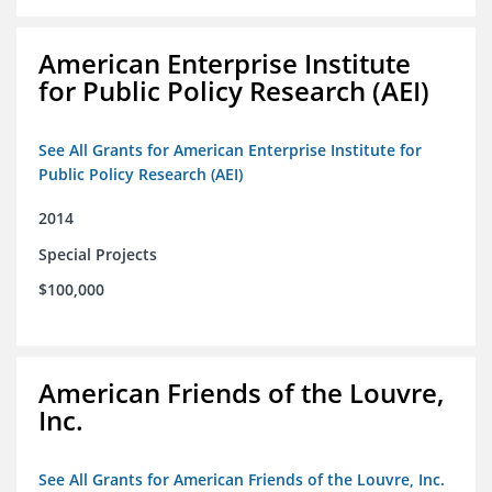
American Enterprise Institute
for Public Policy Research (AEI)
See All Grants for American Enterprise Institute for
Public Policy Research (AEI)
2014
Special Projects
$100,000
American Friends of the Louvre,
Inc.
See All Grants for American Friends of the Louvre, Inc.