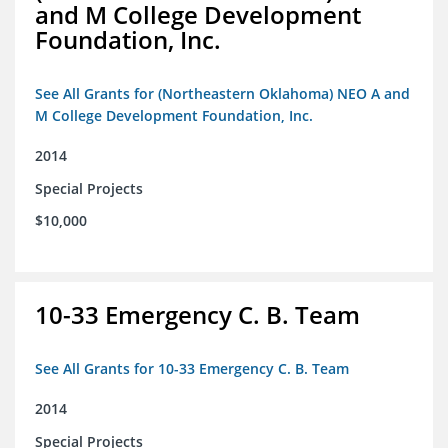
and M College Development
Foundation, Inc.
See All Grants for (Northeastern Oklahoma) NEO A and
M College Development Foundation, Inc.
2014
Special Projects
$10,000
10-33 Emergency C. B. Team
See All Grants for 10-33 Emergency C. B. Team
2014
Special Projects