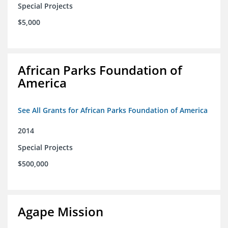
Special Projects
$5,000
African Parks Foundation of
America
See All Grants for African Parks Foundation of America
2014
Special Projects
$500,000
Agape Mission