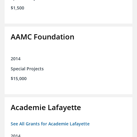
$1,500
AAMC Foundation
2014
Special Projects
$15,000
Academie Lafayette
See All Grants for Academie Lafayette
2014