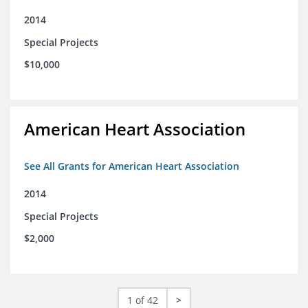
2014
Special Projects
$10,000
American Heart Association
See All Grants for American Heart Association
2014
Special Projects
$2,000
1 of 42
>