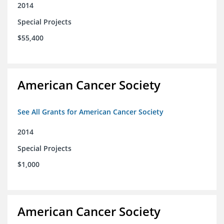
2014
Special Projects
$55,400
American Cancer Society
See All Grants for American Cancer Society
2014
Special Projects
$1,000
American Cancer Society