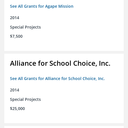
See All Grants for Agape Mission
2014
Special Projects
$7,500
Alliance for School Choice, Inc.
See All Grants for Alliance for School Choice, Inc.
2014
Special Projects
$25,000