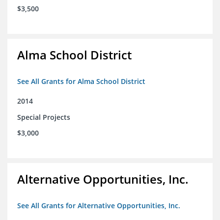
$3,500
Alma School District
See All Grants for Alma School District
2014
Special Projects
$3,000
Alternative Opportunities, Inc.
See All Grants for Alternative Opportunities, Inc.