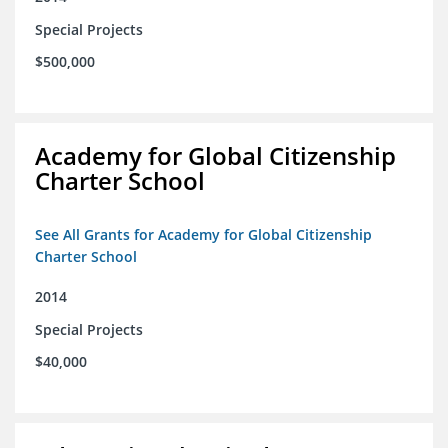
Special Projects
$500,000
Academy for Global Citizenship
Charter School
See All Grants for Academy for Global Citizenship
Charter School
2014
Special Projects
$40,000