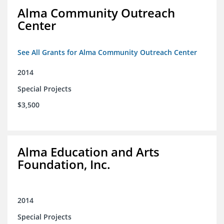
Alma Community Outreach
Center
See All Grants for Alma Community Outreach Center
2014
Special Projects
$3,500
Alma Education and Arts
Foundation, Inc.
2014
Special Projects