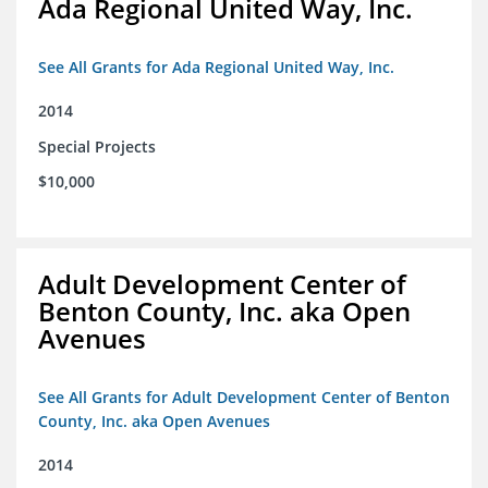
Ada Regional United Way, Inc.
See All Grants for Ada Regional United Way, Inc.
2014
Special Projects
$10,000
Adult Development Center of
Benton County, Inc. aka Open
Avenues
See All Grants for Adult Development Center of Benton
County, Inc. aka Open Avenues
2014