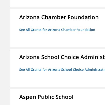
Arizona Chamber Foundation
See All Grants for Arizona Chamber Foundation
Arizona School Choice Administ
See All Grants for Arizona School Choice Administrat
Aspen Public School