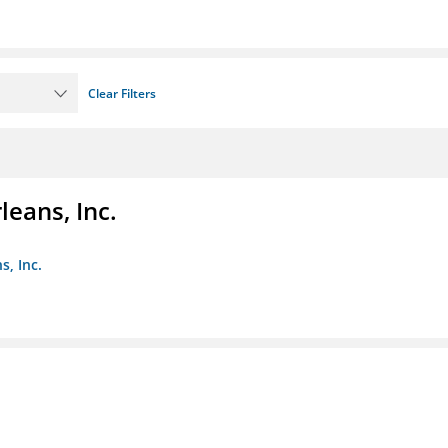
Clear Filters
eans, Inc.
s, Inc.