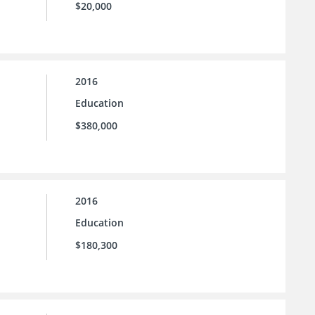
$20,000
2016
Education
$380,000
2016
Education
$180,300