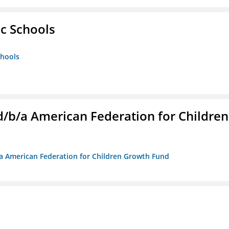
ic Schools
chools
. d/b/a American Federation for Children
/b/a American Federation for Children Growth Fund