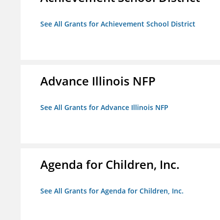
See All Grants for Achievement School District
Advance Illinois NFP
See All Grants for Advance Illinois NFP
Agenda for Children, Inc.
See All Grants for Agenda for Children, Inc.