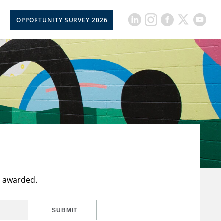
OPPORTUNITY SURVEY 2026
t awarded.
SUBMIT