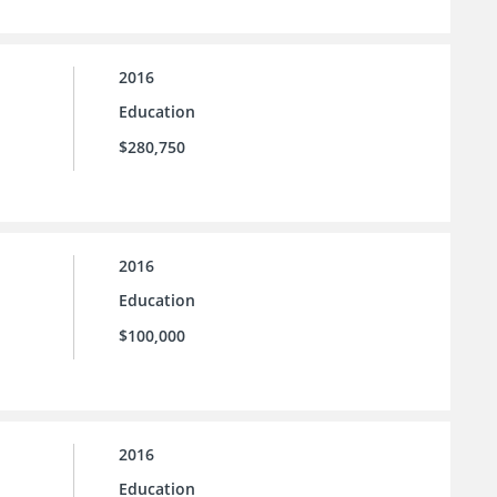
2016
Education
$280,750
2016
Education
$100,000
2016
Education