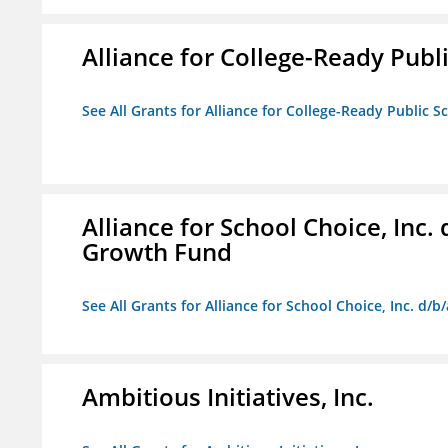
Alliance for College-Ready Publ
See All Grants for Alliance for College-Ready Public S
Alliance for School Choice, Inc
Growth Fund
See All Grants for Alliance for School Choice, Inc. d
Ambitious Initiatives, Inc.