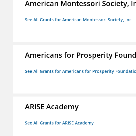
American Montessori Society, I
See All Grants for American Montessori Society, Inc.
Americans for Prosperity Foun
See All Grants for Americans for Prosperity Foundati
ARISE Academy
See All Grants for ARISE Academy