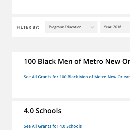
FILTER BY:
Program: Education
Year: 2016
100 Black Men of Metro New Orl
See All Grants for 100 Black Men of Metro New Orlean
4.0 Schools
See All Grants for 4.0 Schools