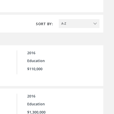
SORT BY:
A-Z
2016
Education
$110,000
2016
Education
$1,300,000