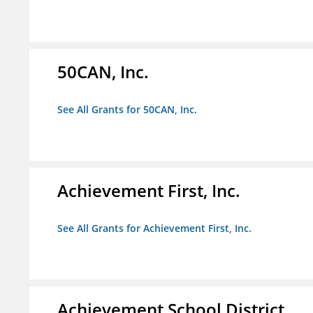
50CAN, Inc.
See All Grants for 50CAN, Inc.
Achievement First, Inc.
See All Grants for Achievement First, Inc.
Achievement School District