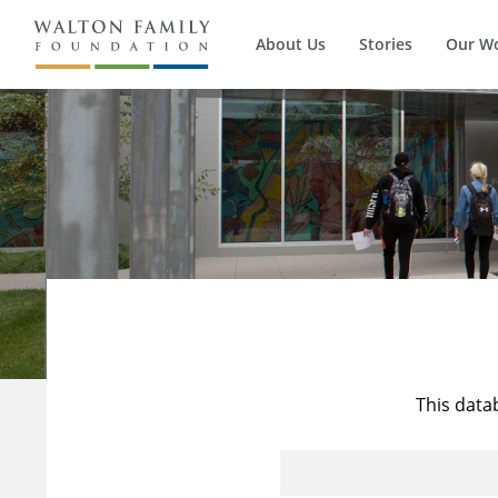
About Us
Stories
Our W
This data