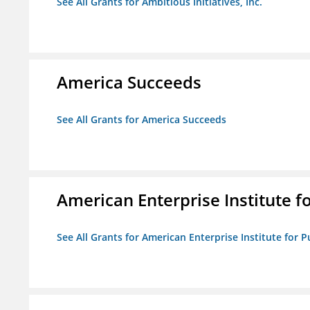
See All Grants for Ambitious Initiatives, Inc.
America Succeeds
See All Grants for America Succeeds
American Enterprise Institute fo
See All Grants for American Enterprise Institute for Pu