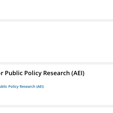
r Public Policy Research (AEI)
blic Policy Research (AEI)