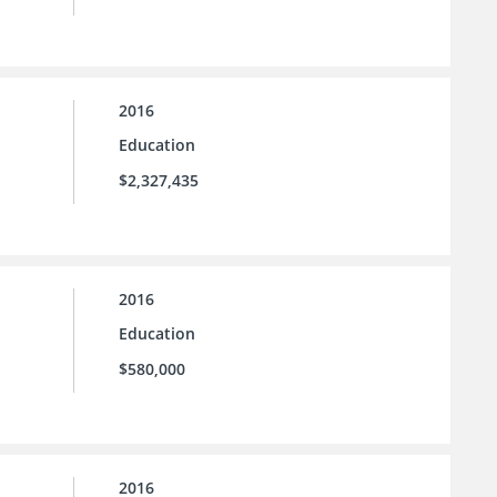
2016
Education
$2,327,435
2016
Education
$580,000
2016