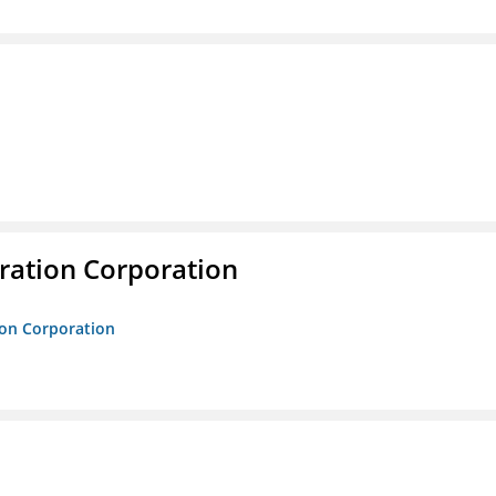
ration Corporation
ion Corporation