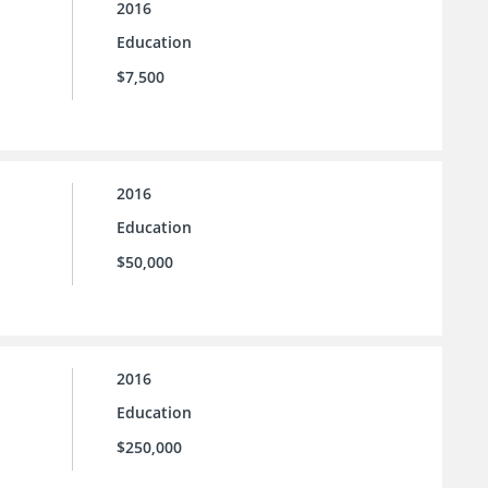
2016
Education
$7,500
2016
Education
$50,000
2016
Education
$250,000