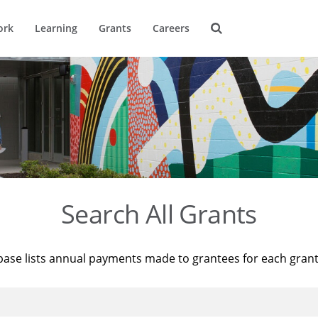
ork
Learning
Grants
Careers
Search All Grants
base lists annual payments made to grantees for each gran