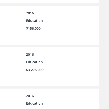
2016
Education
$156,000
2016
Education
$3,275,000
2016
Education