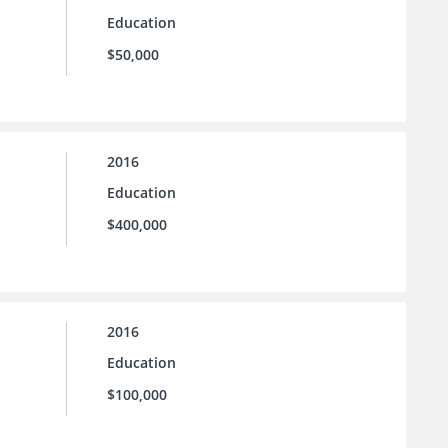
Education
$50,000
2016
Education
$400,000
2016
Education
$100,000