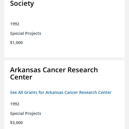
Society
1992
Special Projects
$1,000
Arkansas Cancer Research
Center
See All Grants for Arkansas Cancer Research Center
1992
Special Projects
$3,000