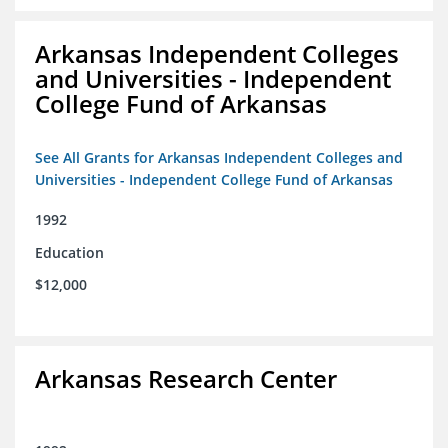
Arkansas Independent Colleges
and Universities - Independent
College Fund of Arkansas
See All Grants for Arkansas Independent Colleges and
Universities - Independent College Fund of Arkansas
1992
Education
$12,000
Arkansas Research Center