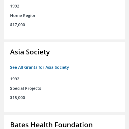
1992
Home Region
$17,000
Asia Society
See All Grants for Asia Society
1992
Special Projects
$15,000
Bates Health Foundation