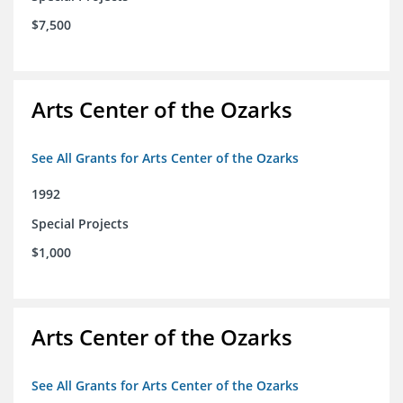
$7,500
Arts Center of the Ozarks
See All Grants for Arts Center of the Ozarks
1992
Special Projects
$1,000
Arts Center of the Ozarks
See All Grants for Arts Center of the Ozarks