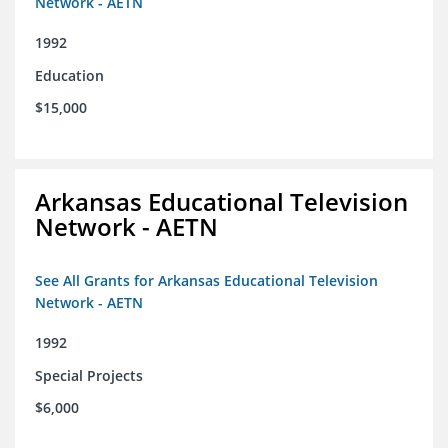
Network - AETN
1992
Education
$15,000
Arkansas Educational Television
Network - AETN
See All Grants for Arkansas Educational Television
Network - AETN
1992
Special Projects
$6,000