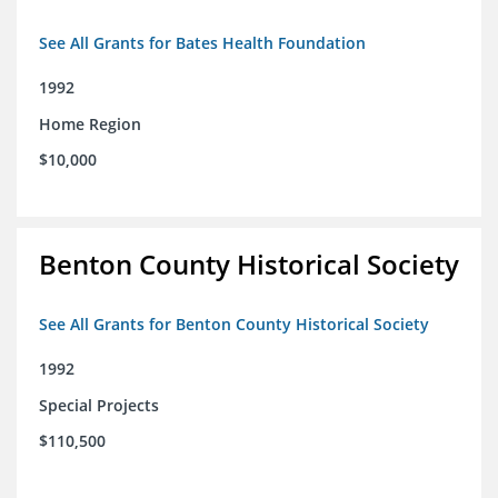
See All Grants for Bates Health Foundation
1992
Home Region
$10,000
Benton County Historical Society
See All Grants for Benton County Historical Society
1992
Special Projects
$110,500