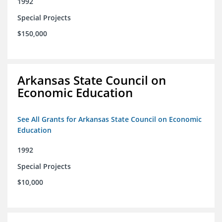
1992
Special Projects
$150,000
Arkansas State Council on
Economic Education
See All Grants for Arkansas State Council on Economic
Education
1992
Special Projects
$10,000