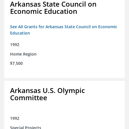
Arkansas State Council on
Economic Education
See All Grants for Arkansas State Council on Economic
Education
1992
Home Region
$7,500
Arkansas U.S. Olympic
Committee
1992
Special Projects