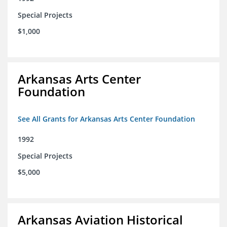
Special Projects
$1,000
Arkansas Arts Center
Foundation
See All Grants for Arkansas Arts Center Foundation
1992
Special Projects
$5,000
Arkansas Aviation Historical