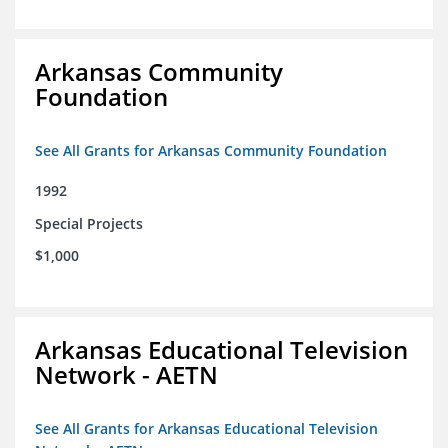
Arkansas Community
Foundation
See All Grants for Arkansas Community Foundation
1992
Special Projects
$1,000
Arkansas Educational Television
Network - AETN
See All Grants for Arkansas Educational Television