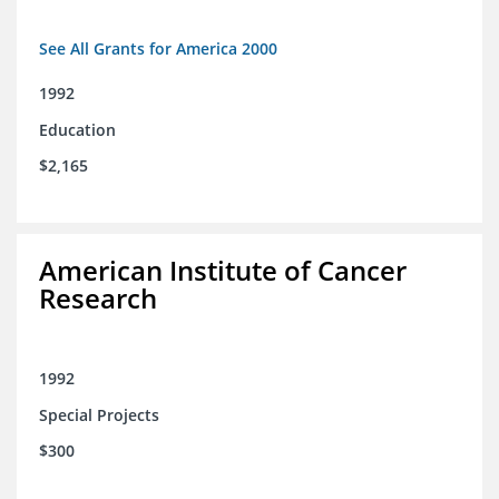
See All Grants for America 2000
1992
Education
$2,165
American Institute of Cancer
Research
1992
Special Projects
$300