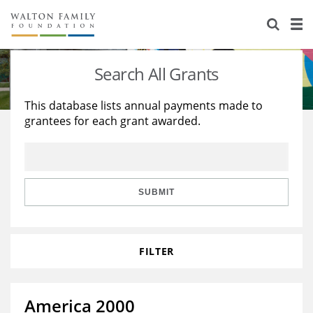
About Us
Staff
Stories
Search All Grants
Newsroom
Our Work
This database lists annual payments made to
grantees for each grant awarded.
Reports & Financials
Education
Learning
Contact Us
Environment
Knowledge Center
Grants
Home Region
Flashcards
Resources for Grantees
Careers
SUBMIT
Grants Database
Opportunity Survey 2026
FILTER
Design Excellence
America 2000