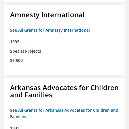
Amnesty International
See All Grants for Amnesty International
1992
Special Projects
$6,500
Arkansas Advocates for Children
and Families
See All Grants for Arkansas Advocates for Children and
Families
1992