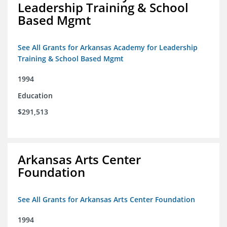
Leadership Training & School
Based Mgmt
See All Grants for Arkansas Academy for Leadership
Training & School Based Mgmt
1994
Education
$291,513
Arkansas Arts Center
Foundation
See All Grants for Arkansas Arts Center Foundation
1994