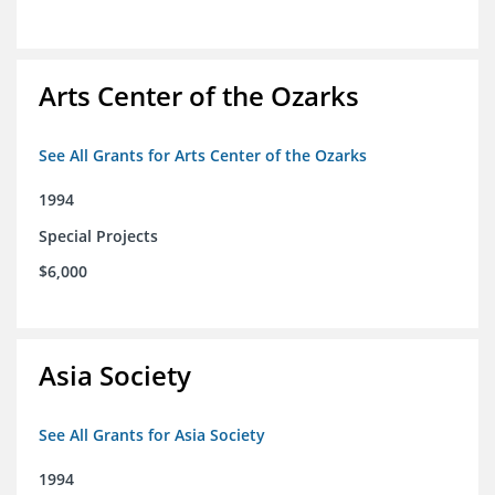
Arts Center of the Ozarks
See All Grants for Arts Center of the Ozarks
1994
Special Projects
$6,000
Asia Society
See All Grants for Asia Society
1994