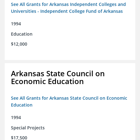
See All Grants for Arkansas Independent Colleges and
Universities - Independent College Fund of Arkansas
1994
Education
$12,000
Arkansas State Council on
Economic Education
See All Grants for Arkansas State Council on Economic
Education
1994
Special Projects
$17,500