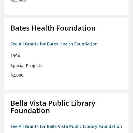
Bates Health Foundation
See All Grants for Bates Health Foundation
1994
Special Projects
$2,000
Bella Vista Public Library
Foundation
See All Grants for Bella Vista Public Library Foundation