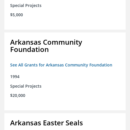
Special Projects
$5,000
Arkansas Community
Foundation
See All Grants for Arkansas Community Foundation
1994
Special Projects
$20,000
Arkansas Easter Seals