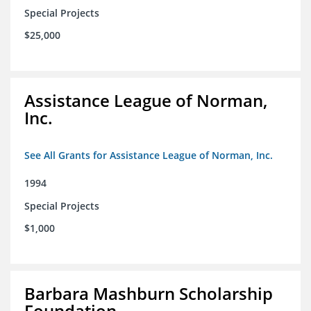
Special Projects
$25,000
Assistance League of Norman,
Inc.
See All Grants for Assistance League of Norman, Inc.
1994
Special Projects
$1,000
Barbara Mashburn Scholarship
Foundation