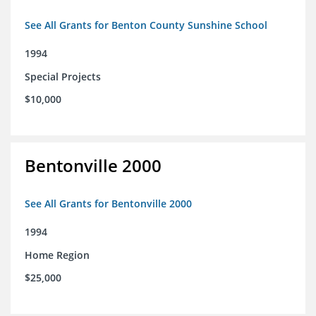
See All Grants for Benton County Sunshine School
1994
Special Projects
$10,000
Bentonville 2000
See All Grants for Bentonville 2000
1994
Home Region
$25,000