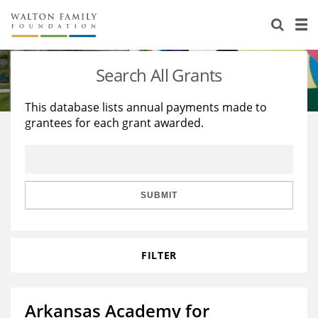
About Us
Staff
Stories
Search All Grants
Newsroom
Our Work
This database lists annual payments made to
grantees for each grant awarded.
Reports & Financials
Education
Learning
Contact Us
Environment
Knowledge Center
Grants
Home Region
Flashcards
Resources for Grantees
Careers
SUBMIT
Grants Database
Opportunity Survey 2026
FILTER
Design Excellence
Arkansas Academy for