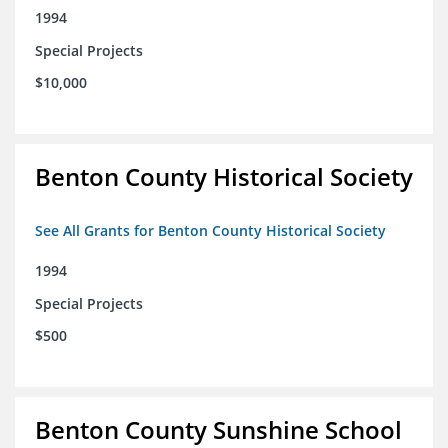
1994
Special Projects
$10,000
Benton County Historical Society
See All Grants for Benton County Historical Society
1994
Special Projects
$500
Benton County Sunshine School