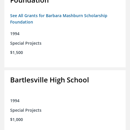
See All Grants for Barbara Mashburn Scholarship
Foundation
1994
Special Projects
$1,500
Bartlesville High School
1994
Special Projects
$1,000