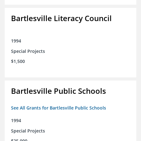
Bartlesville Literacy Council
1994
Special Projects
$1,500
Bartlesville Public Schools
See All Grants for Bartlesville Public Schools
1994
Special Projects
$25,000