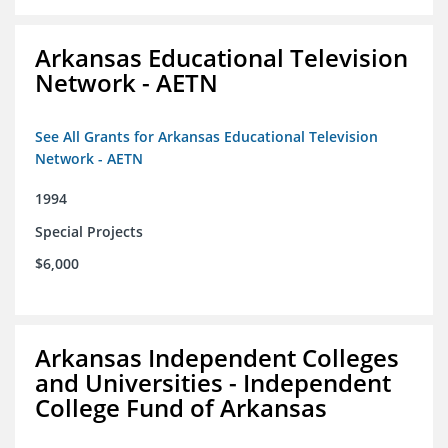
Arkansas Educational Television
Network - AETN
See All Grants for Arkansas Educational Television
Network - AETN
1994
Special Projects
$6,000
Arkansas Independent Colleges
and Universities - Independent
College Fund of Arkansas