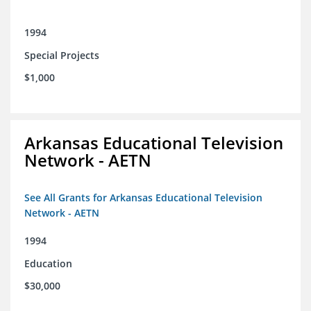
1994
Special Projects
$1,000
Arkansas Educational Television
Network - AETN
See All Grants for Arkansas Educational Television
Network - AETN
1994
Education
$30,000