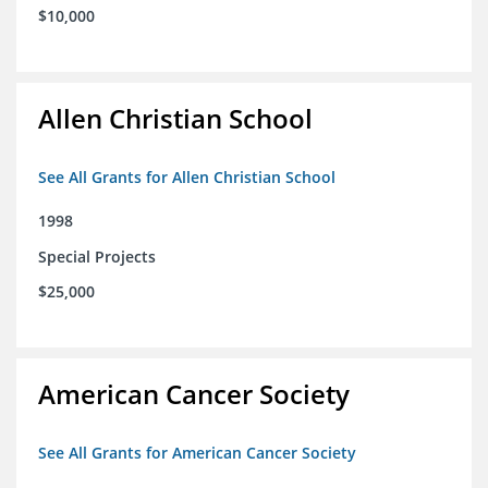
$10,000
Allen Christian School
See All Grants for Allen Christian School
1998
Special Projects
$25,000
American Cancer Society
See All Grants for American Cancer Society