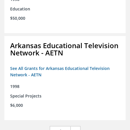
Education
$50,000
Arkansas Educational Television
Network - AETN
See All Grants for Arkansas Educational Television
Network - AETN
1998
Special Projects
$6,000