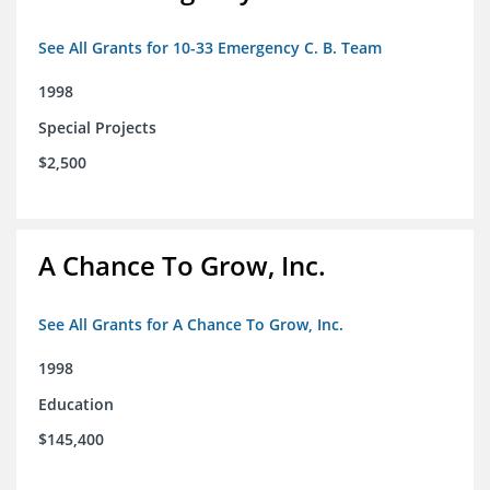
See All Grants for 10-33 Emergency C. B. Team
1998
Special Projects
$2,500
A Chance To Grow, Inc.
See All Grants for A Chance To Grow, Inc.
1998
Education
$145,400