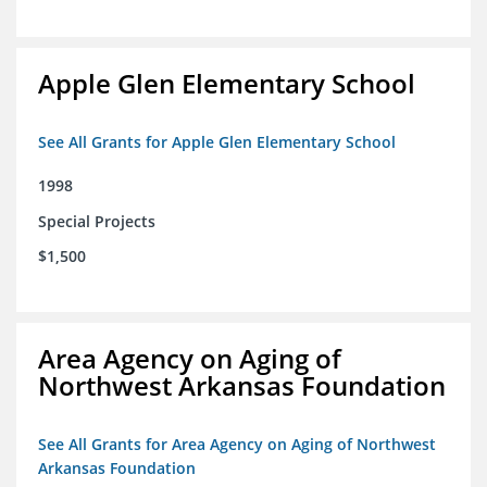
Apple Glen Elementary School
See All Grants for Apple Glen Elementary School
1998
Special Projects
$1,500
Area Agency on Aging of
Northwest Arkansas Foundation
See All Grants for Area Agency on Aging of Northwest
Arkansas Foundation