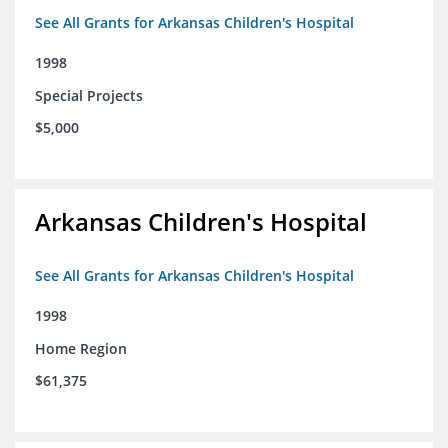
See All Grants for Arkansas Children's Hospital
1998
Special Projects
$5,000
Arkansas Children's Hospital
See All Grants for Arkansas Children's Hospital
1998
Home Region
$61,375