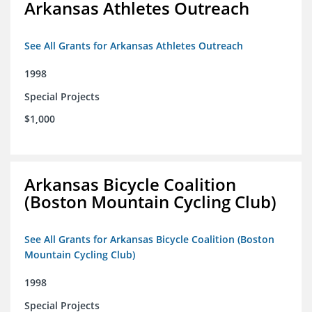
Arkansas Athletes Outreach
See All Grants for Arkansas Athletes Outreach
1998
Special Projects
$1,000
Arkansas Bicycle Coalition
(Boston Mountain Cycling Club)
See All Grants for Arkansas Bicycle Coalition (Boston
Mountain Cycling Club)
1998
Special Projects