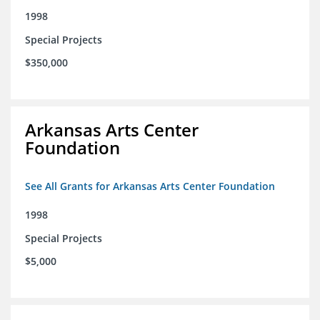
1998
Special Projects
$350,000
Arkansas Arts Center
Foundation
See All Grants for Arkansas Arts Center Foundation
1998
Special Projects
$5,000