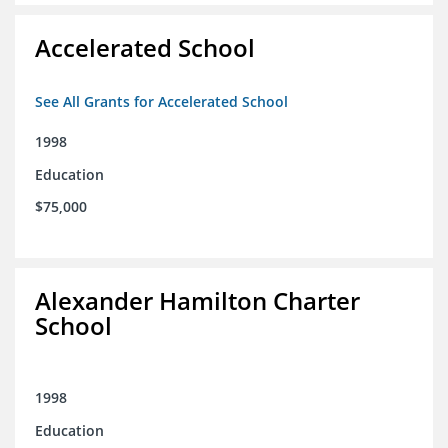
Accelerated School
See All Grants for Accelerated School
1998
Education
$75,000
Alexander Hamilton Charter
School
1998
Education