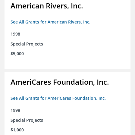
American Rivers, Inc.
See All Grants for American Rivers, Inc.
1998
Special Projects
$5,000
AmeriCares Foundation, Inc.
See All Grants for AmeriCares Foundation, Inc.
1998
Special Projects
$1,000