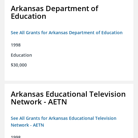
Arkansas Department of
Education
See All Grants for Arkansas Department of Education
1998
Education
$30,000
Arkansas Educational Television
Network - AETN
See All Grants for Arkansas Educational Television
Network - AETN
1998