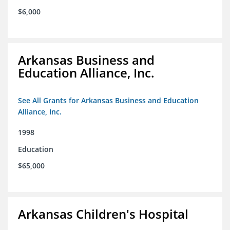
$6,000
Arkansas Business and
Education Alliance, Inc.
See All Grants for Arkansas Business and Education
Alliance, Inc.
1998
Education
$65,000
Arkansas Children's Hospital