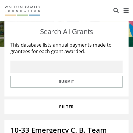
About Us
Staff
Stories
Search All Grants
Newsroom
Our Work
This database lists annual payments made to
grantees for each grant awarded.
Reports & Financials
Education
Learning
Contact Us
Environment
Knowledge Center
Grants
Home Region
Flashcards
Resources for Grantees
Careers
SUBMIT
Grants Database
Opportunity Survey 2026
FILTER
Design Excellence
10-33 Emergency C. B. Team