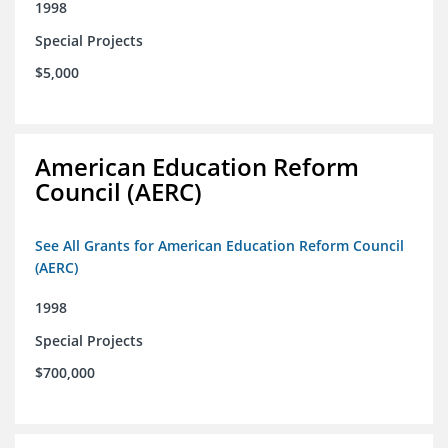
1998
Special Projects
$5,000
American Education Reform
Council (AERC)
See All Grants for American Education Reform Council
(AERC)
1998
Special Projects
$700,000