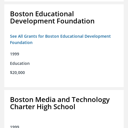
Boston Educational
Development Foundation
See All Grants for Boston Educational Development
Foundation
1999
Education
$20,000
Boston Media and Technology
Charter High School
1999