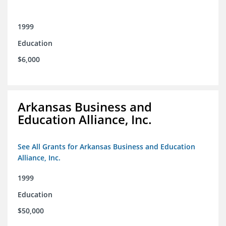
1999
Education
$6,000
Arkansas Business and
Education Alliance, Inc.
See All Grants for Arkansas Business and Education
Alliance, Inc.
1999
Education
$50,000