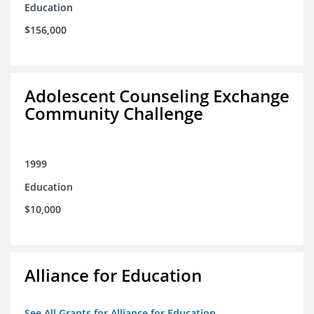
Education
$156,000
Adolescent Counseling Exchange
Community Challenge
1999
Education
$10,000
Alliance for Education
See All Grants for Alliance for Education