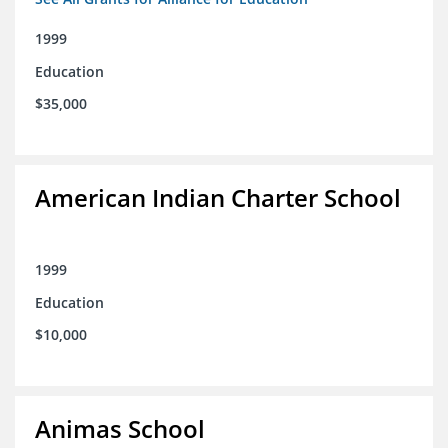
1999
Education
$35,000
American Indian Charter School
1999
Education
$10,000
Animas School