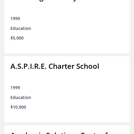
1999
Education
$5,000
A.S.P.I.R.E. Charter School
1999
Education
$10,000