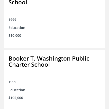
School
1999
Education
$10,000
Booker T. Washington Public
Charter School
1999
Education
$105,000