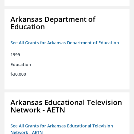
Arkansas Department of
Education
See All Grants for Arkansas Department of Education
1999
Education
$30,000
Arkansas Educational Television
Network - AETN
See All Grants for Arkansas Educational Television
Network - AETN