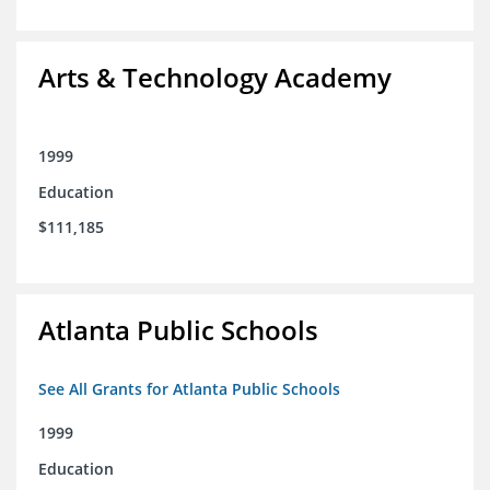
Arts & Technology Academy
1999
Education
$111,185
Atlanta Public Schools
See All Grants for Atlanta Public Schools
1999
Education