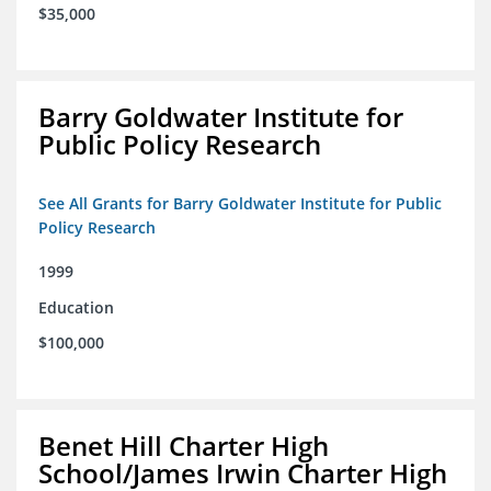
$35,000
Barry Goldwater Institute for
Public Policy Research
See All Grants for Barry Goldwater Institute for Public
Policy Research
1999
Education
$100,000
Benet Hill Charter High
School/James Irwin Charter High