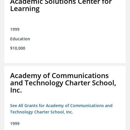
Academic Solutions Center for
Learning
1999
Education
$10,000
Academy of Communications
and Technology Charter School,
Inc.
See All Grants for Academy of Communications and
Technology Charter School, Inc.
1999