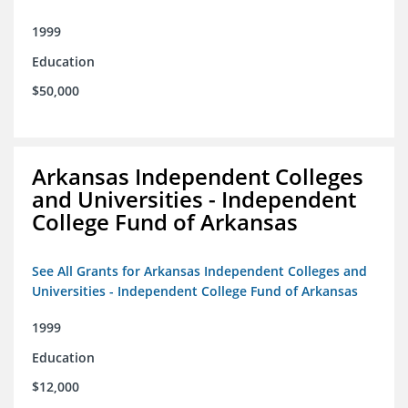
1999
Education
$50,000
Arkansas Independent Colleges
and Universities - Independent
College Fund of Arkansas
See All Grants for Arkansas Independent Colleges and
Universities - Independent College Fund of Arkansas
1999
Education
$12,000