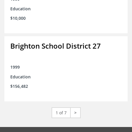
Education
$10,000
Brighton School District 27
1999
Education
$156,482
1 of 7
>