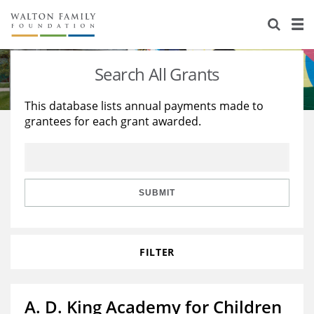
About Us
Staff
Stories
Search All Grants
Newsroom
Our Work
This database lists annual payments made to
grantees for each grant awarded.
Reports & Financials
Education
Learning
Contact Us
Environment
Knowledge Center
Grants
Home Region
Flashcards
Resources for Grantees
Careers
SUBMIT
Grants Database
Opportunity Survey 2026
FILTER
Design Excellence
A. D. King Academy for Children