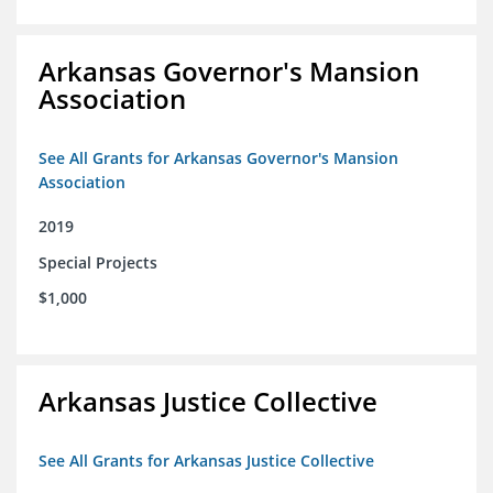
Arkansas Governor's Mansion
Association
See All Grants for Arkansas Governor's Mansion
Association
2019
Special Projects
$1,000
Arkansas Justice Collective
See All Grants for Arkansas Justice Collective