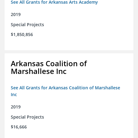
See All Grants for Arkansas Arts Academy
2019
Special Projects
$1,850,856
Arkansas Coalition of
Marshallese Inc
See All Grants for Arkansas Coalition of Marshallese
Inc
2019
Special Projects
$16,666