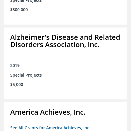
Special Projects
$500,000
Alzheimer's Disease and Related
Disorders Association, Inc.
2019
Special Projects
$5,000
America Achieves, Inc.
See All Grants for America Achieves, Inc.