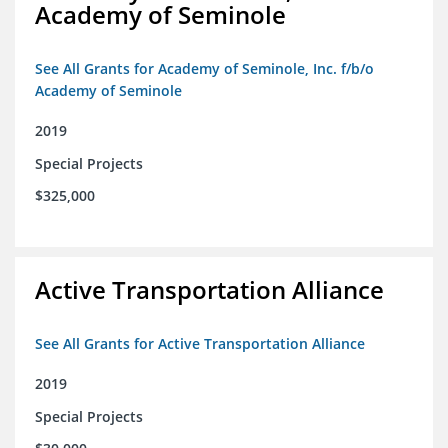
Academy of Seminole
See All Grants for Academy of Seminole, Inc. f/b/o
Academy of Seminole
2019
Special Projects
$325,000
Active Transportation Alliance
See All Grants for Active Transportation Alliance
2019
Special Projects