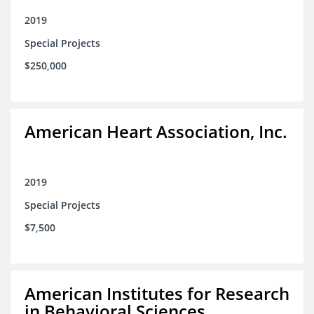
2019
Special Projects
$250,000
American Heart Association, Inc.
2019
Special Projects
$7,500
American Institutes for Research
in Behavioral Sciences