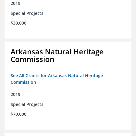
2019
Special Projects
$30,000
Arkansas Natural Heritage
Commission
See All Grants for Arkansas Natural Heritage
Commission
2019
Special Projects
$70,000