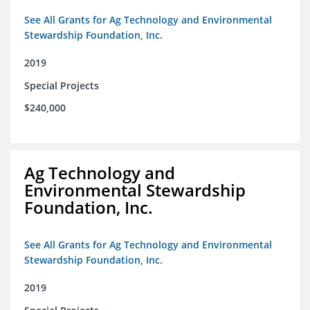
See All Grants for Ag Technology and Environmental
Stewardship Foundation, Inc.
2019
Special Projects
$240,000
Ag Technology and
Environmental Stewardship
Foundation, Inc.
See All Grants for Ag Technology and Environmental
Stewardship Foundation, Inc.
2019