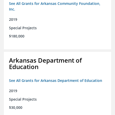
See All Grants for Arkansas Community Foundation,
Inc.
2019
Special Projects
$180,000
Arkansas Department of
Education
See All Grants for Arkansas Department of Education
2019
Special Projects
$30,000