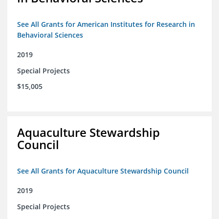
See All Grants for American Institutes for Research in
Behavioral Sciences
2019
Special Projects
$15,005
Aquaculture Stewardship
Council
See All Grants for Aquaculture Stewardship Council
2019
Special Projects