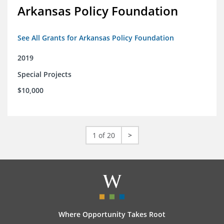
Arkansas Policy Foundation
See All Grants for Arkansas Policy Foundation
2019
Special Projects
$10,000
1 of 20
>
Where Opportunity Takes Root