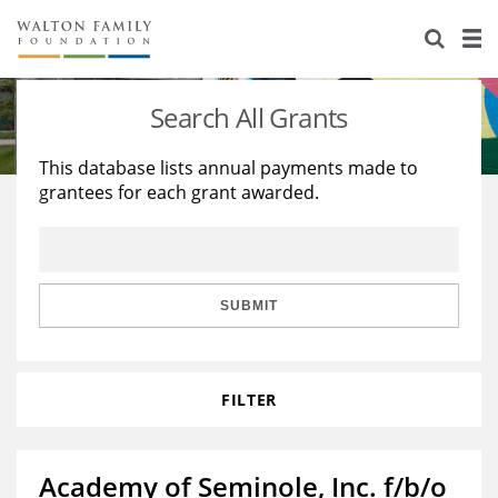
About Us
Staff
Stories
Search All Grants
Newsroom
Our Work
This database lists annual payments made to
grantees for each grant awarded.
Reports & Financials
Education
Learning
Contact Us
Environment
Knowledge Center
Grants
Home Region
Flashcards
Resources for Grantees
Careers
SUBMIT
Grants Database
Opportunity Survey 2026
FILTER
Design Excellence
Academy of Seminole, Inc. f/b/o