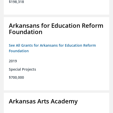
$198,318
Arkansans for Education Reform
Foundation
See All Grants for Arkansans for Education Reform
Foundation
2019
Special Projects
$700,000
Arkansas Arts Academy