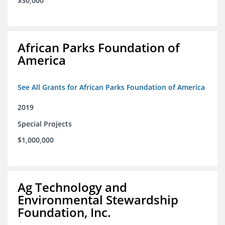
$30,000
African Parks Foundation of
America
See All Grants for African Parks Foundation of America
2019
Special Projects
$1,000,000
Ag Technology and
Environmental Stewardship
Foundation, Inc.