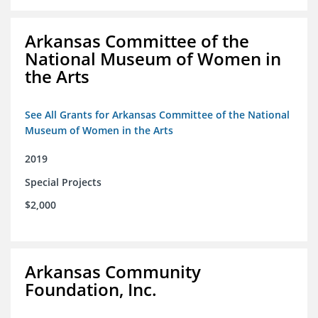
Arkansas Committee of the
National Museum of Women in
the Arts
See All Grants for Arkansas Committee of the National
Museum of Women in the Arts
2019
Special Projects
$2,000
Arkansas Community
Foundation, Inc.