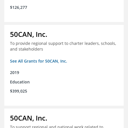
$126,277
50CAN, Inc.
To provide regional support to charter leaders, schools,
and stakeholders
See All Grants for 50CAN, Inc.
2019
Education
$399,025
50CAN, Inc.
To support regional and national work related to