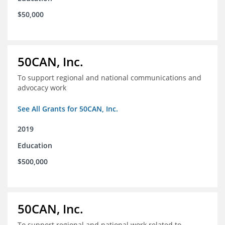
$50,000
50CAN, Inc.
To support regional and national communications and
advocacy work
See All Grants for 50CAN, Inc.
2019
Education
$500,000
50CAN, Inc.
To support regional and national work related to