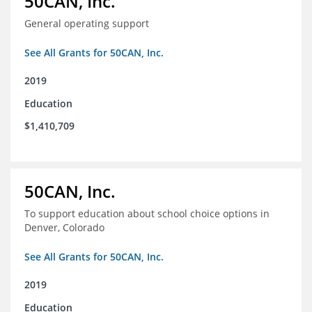
50CAN, Inc.
General operating support
See All Grants for 50CAN, Inc.
2019
Education
$1,410,709
50CAN, Inc.
To support education about school choice options in
Denver, Colorado
See All Grants for 50CAN, Inc.
2019
Education