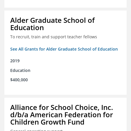
Alder Graduate School of
Education
To recruit, train and support teacher fellows
See All Grants for Alder Graduate School of Education
2019
Education
$400,000
Alliance for School Choice, Inc.
d/b/a American Federation for
Children Growth Fund