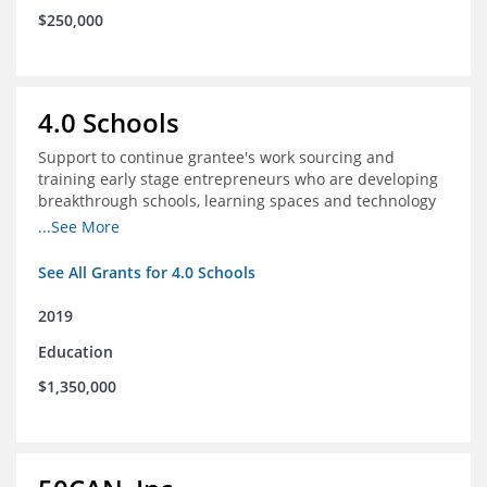
$250,000
4.0 Schools
Support to continue grantee's work sourcing and
training early stage entrepreneurs who are developing
breakthrough schools, learning spaces and technology
tools that increase access to high quality educational
...See More
options
See All Grants for 4.0 Schools
2019
Education
$1,350,000