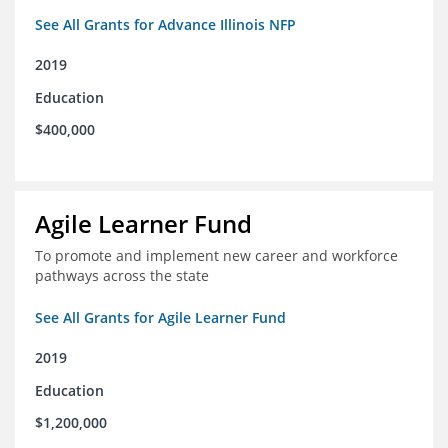
See All Grants for Advance Illinois NFP
2019
Education
$400,000
Agile Learner Fund
To promote and implement new career and workforce
pathways across the state
See All Grants for Agile Learner Fund
2019
Education
$1,200,000