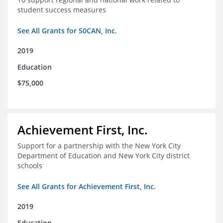
student success measures
See All Grants for 50CAN, Inc.
2019
Education
$75,000
Achievement First, Inc.
Support for a partnership with the New York City
Department of Education and New York City district
schools
See All Grants for Achievement First, Inc.
2019
Education