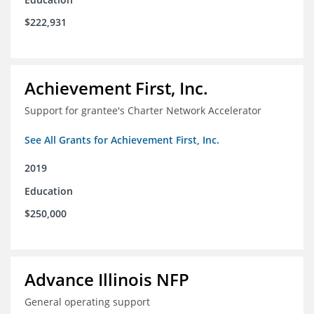
$222,931
Achievement First, Inc.
Support for grantee's Charter Network Accelerator
See All Grants for Achievement First, Inc.
2019
Education
$250,000
Advance Illinois NFP
General operating support