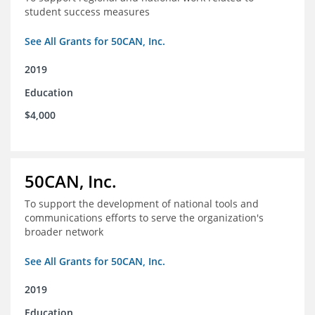
student success measures
See All Grants for 50CAN, Inc.
2019
Education
$4,000
50CAN, Inc.
To support the development of national tools and
communications efforts to serve the organization's
broader network
See All Grants for 50CAN, Inc.
2019
Education