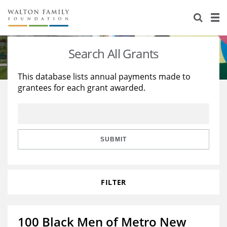
About Us
Staff
Stories
Search All Grants
Newsroom
Our Work
This database lists annual payments made to
grantees for each grant awarded.
Reports & Financials
Education
Learning
Contact Us
Environment
Knowledge Center
Grants
Home Region
Flashcards
Resources for Grantees
Careers
SUBMIT
Grants Database
Opportunity Survey 2026
FILTER
Design Excellence
100 Black Men of Metro New