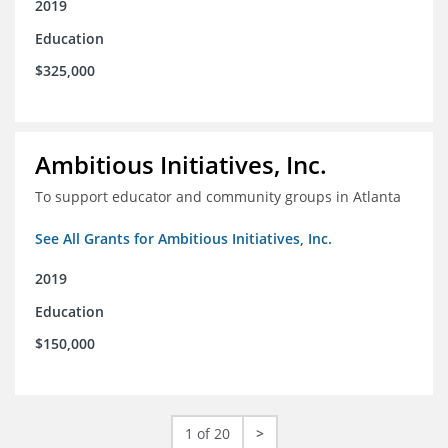
2019
Education
$325,000
Ambitious Initiatives, Inc.
To support educator and community groups in Atlanta
See All Grants for Ambitious Initiatives, Inc.
2019
Education
$150,000
1 of 20
>