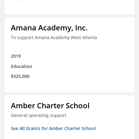
Amana Academy, Inc.
To support Amana Academy West Atlanta
2019
Education
$325,000
Amber Charter School
General operating support
See All Grants for Amber Charter School