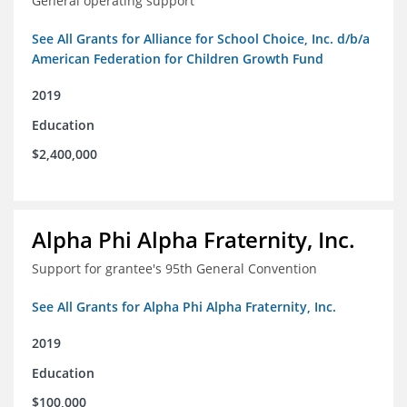
General operating support
See All Grants for Alliance for School Choice, Inc. d/b/a
American Federation for Children Growth Fund
2019
Education
$2,400,000
Alpha Phi Alpha Fraternity, Inc.
Support for grantee's 95th General Convention
See All Grants for Alpha Phi Alpha Fraternity, Inc.
2019
Education
$100,000