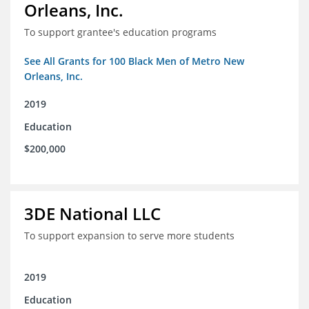
Orleans, Inc.
To support grantee's education programs
See All Grants for 100 Black Men of Metro New
Orleans, Inc.
2019
Education
$200,000
3DE National LLC
To support expansion to serve more students
2019
Education