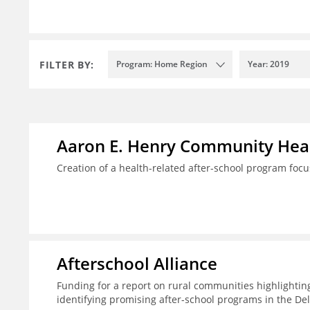
FILTER BY:
Program: Home Region
Year: 2019
Aaron E. Henry Community Heal
Creation of a health-related after-school program foc
Afterschool Alliance
Funding for a report on rural communities highlightin
identifying promising after-school programs in the De