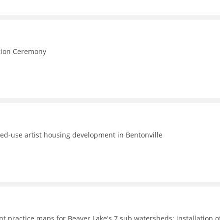
e
ction Ceremony
ed-use artist housing development in Bentonville
t practice maps for Beaver Lake's 7 sub watersheds; installation o