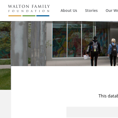
About Us
Stories
Our W
This data