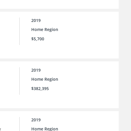
2019
Home Region
$5,700
2019
Home Region
$382,395
2019
Home Region
f