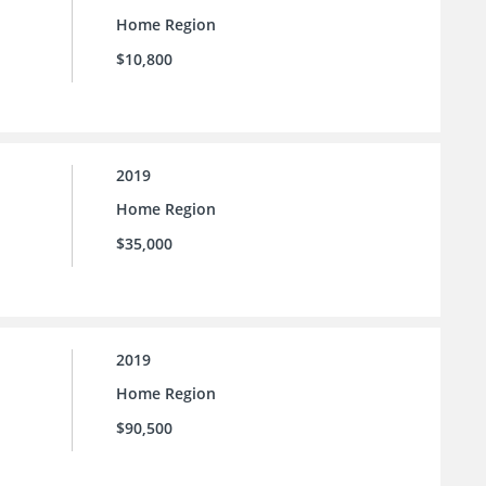
Home Region
$10,800
2019
Home Region
$35,000
2019
Home Region
$90,500