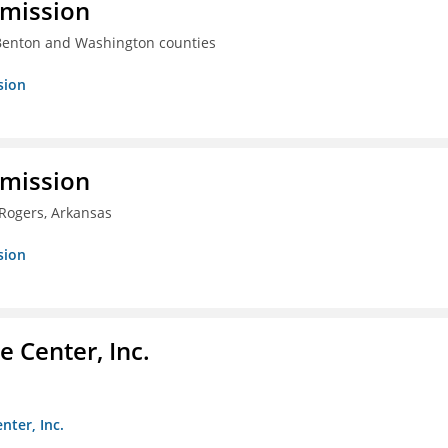
mmission
 Benton and Washington counties
sion
mmission
 Rogers, Arkansas
sion
 Center, Inc.
nter, Inc.