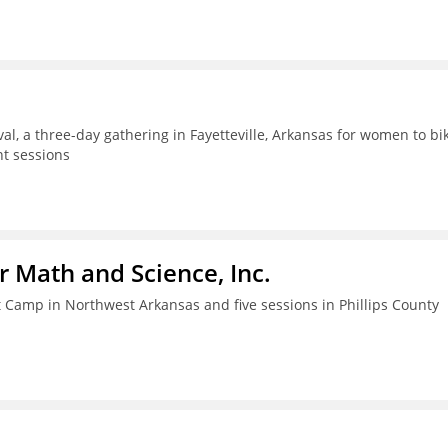
al, a three-day gathering in Fayetteville, Arkansas for women to bik
t sessions
r Math and Science, Inc.
amp in Northwest Arkansas and five sessions in Phillips County