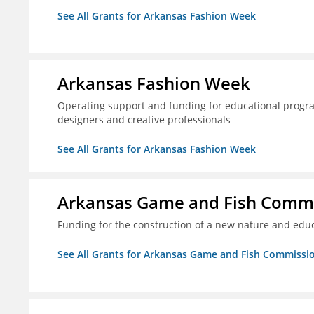
See All Grants for Arkansas Fashion Week
Arkansas Fashion Week
Operating support and funding for educational progr
designers and creative professionals
See All Grants for Arkansas Fashion Week
Arkansas Game and Fish Comm
Funding for the construction of a new nature and educ
See All Grants for Arkansas Game and Fish Commissi