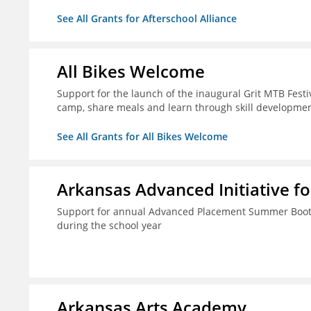
See All Grants for Afterschool Alliance
All Bikes Welcome
Support for the launch of the inaugural Grit MTB Festiv
camp, share meals and learn through skill developmen
See All Grants for All Bikes Welcome
Arkansas Advanced Initiative fo
Support for annual Advanced Placement Summer Boot C
during the school year
Arkansas Arts Academy