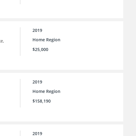
2019
Home Region
e,
$25,000
2019
Home Region
$158,190
2019