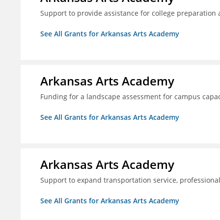
Support to provide assistance for college preparation
See All Grants for Arkansas Arts Academy
Arkansas Arts Academy
Funding for a landscape assessment for campus capac
See All Grants for Arkansas Arts Academy
Arkansas Arts Academy
Support to expand transportation service, professio
See All Grants for Arkansas Arts Academy