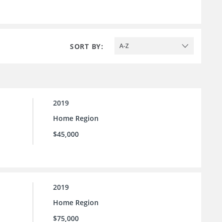
SORT BY:
A-Z
2019
Home Region
$45,000
2019
Home Region
$75,000