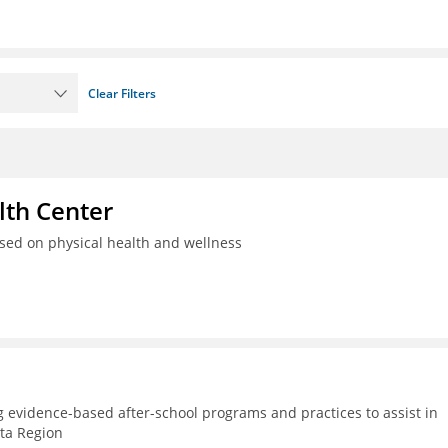
Clear Filters
th Center
used on physical health and wellness
g evidence-based after-school programs and practices to assist in
lta Region