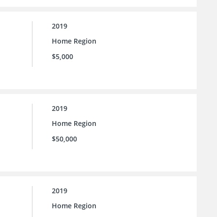
2019
Home Region
$5,000
2019
Home Region
$50,000
2019
Home Region