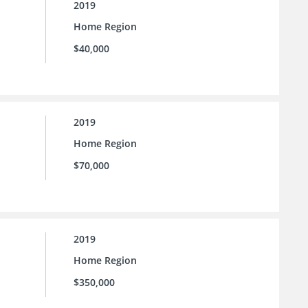
2019
Home Region
$40,000
2019
Home Region
$70,000
2019
Home Region
$350,000