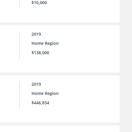
$10,000
2019
Home Region
$138,000
2019
Home Region
$446,834