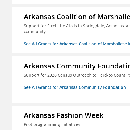
Arkansas Coalition of Marshalle
Support for Stroll the Atolls in Springdale, Arkansas, 
community
See All Grants for Arkansas Coalition of Marshallese I
Arkansas Community Foundation
Support for 2020 Census Outreach to Hard-to-Count P
See All Grants for Arkansas Community Foundation, I
Arkansas Fashion Week
Pilot programming initiatives