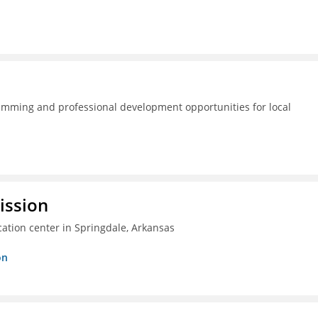
amming and professional development opportunities for local
ission
ation center in Springdale, Arkansas
on