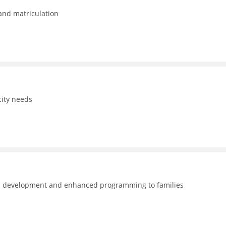
 and matriculation
ity needs
nal development and enhanced programming to families