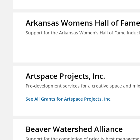
Arkansas Womens Hall of Fam
Support for the Arkansas Women's Hall of Fame Indu
Artspace Projects, Inc.
Pre-development services for a creative space and mix
See All Grants for Artspace Projects, Inc.
Beaver Watershed Alliance
Support for the completion of priority best managemen