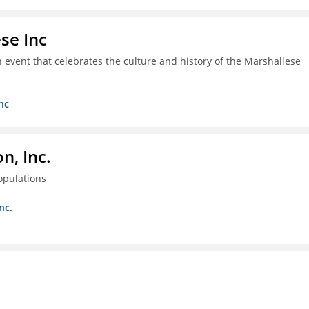
se Inc
an event that celebrates the culture and history of the Marshallese
nc
, Inc.
opulations
nc.