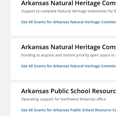
Arkansas Natural Heritage Co
Support to complete Natural Heritage Inventories for
See All Grants for Arkansas Natural Heritage Commis
Arkansas Natural Heritage Co
Funding to acquire and restore priority open space in
See All Grants for Arkansas Natural Heritage Commis
Arkansas Public School Resource
Operating support for Northwest Arkansas office
See All Grants for Arkansas Public School Resource Ce