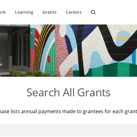
ork
Learning
Grants
Careers
Search All Grants
base lists annual payments made to grantees for each gran