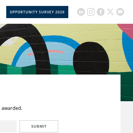
OPPORTUNITY SURVEY 2026
t awarded.
SUBMIT