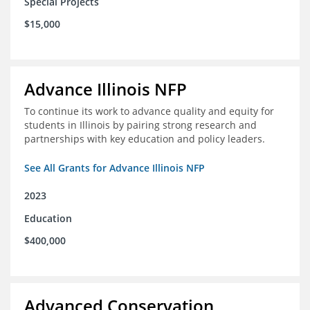
Special Projects
$15,000
Advance Illinois NFP
To continue its work to advance quality and equity for
students in Illinois by pairing strong research and
partnerships with key education and policy leaders.
See All Grants for Advance Illinois NFP
2023
Education
$400,000
Advanced Conservation