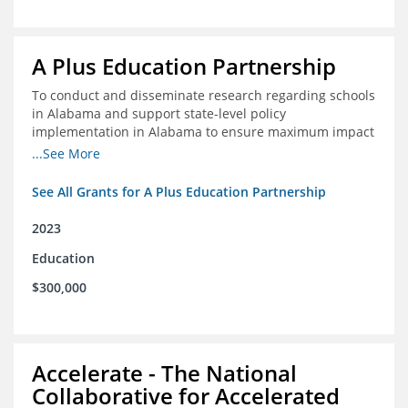
A Plus Education Partnership
To conduct and disseminate research regarding schools
in Alabama and support state-level policy
implementation in Alabama to ensure maximum impact
for students and schools.
...See More
See All Grants for A Plus Education Partnership
2023
Education
$300,000
Accelerate - The National
Collaborative for Accelerated