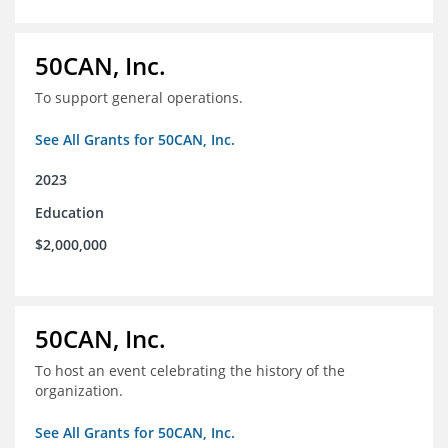
50CAN, Inc.
To support general operations.
See All Grants for 50CAN, Inc.
2023
Education
$2,000,000
50CAN, Inc.
To host an event celebrating the history of the
organization.
See All Grants for 50CAN, Inc.