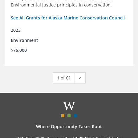
Environmental Justice principles in conservation.
See All Grants for Alaska Marine Conservation Council
2023
Environment
$75,000
1 of 61
>
Where Opportunity Takes Root