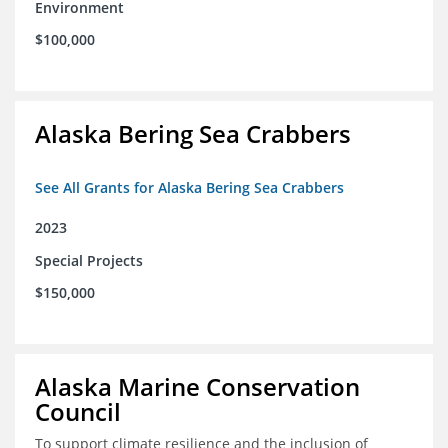
Environment
$100,000
Alaska Bering Sea Crabbers
See All Grants for Alaska Bering Sea Crabbers
2023
Special Projects
$150,000
Alaska Marine Conservation
Council
To support climate resilience and the inclusion of