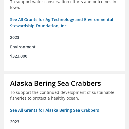
To support water conservation efforts and outcomes in
Iowa.
See All Grants for Ag Technology and Environmental
Stewardship Foundation, Inc.
2023
Environment
$323,000
Alaska Bering Sea Crabbers
To support the continued development of sustainable
fisheries to protect a healthy ocean.
See All Grants for Alaska Bering Sea Crabbers
2023