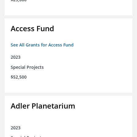
Access Fund
See All Grants for Access Fund
2023
Special Projects
$52,500
Adler Planetarium
2023