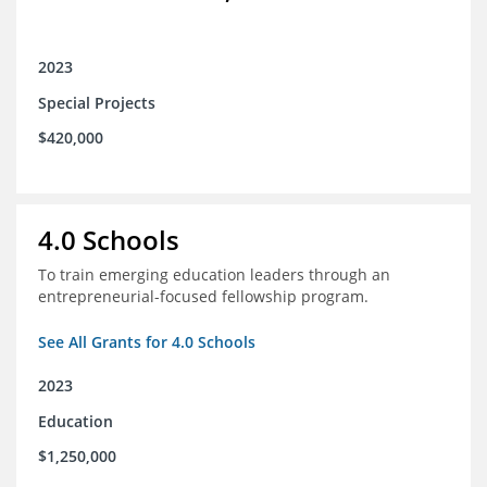
2023
Special Projects
$420,000
4.0 Schools
To train emerging education leaders through an
entrepreneurial-focused fellowship program.
See All Grants for 4.0 Schools
2023
Education
$1,250,000