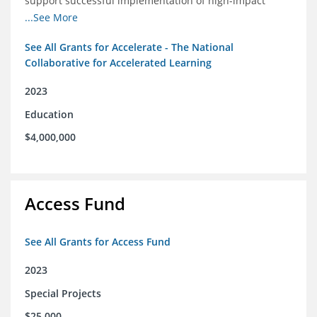
support successful implementation of high-impact
tutoring in schools.
...See More
See All Grants for Accelerate - The National
Collaborative for Accelerated Learning
2023
Education
$4,000,000
Access Fund
See All Grants for Access Fund
2023
Special Projects
$25,000