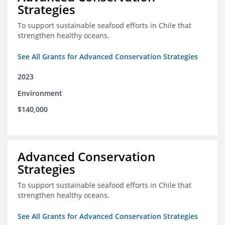
Strategies
To support sustainable seafood efforts in Chile that
strengthen healthy oceans.
See All Grants for Advanced Conservation Strategies
2023
Environment
$140,000
Advanced Conservation
Strategies
To support sustainable seafood efforts in Chile that
strengthen healthy oceans.
See All Grants for Advanced Conservation Strategies