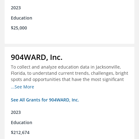
2023
Education
$25,000
904WARD, Inc.
To collect and analyze education data in Jacksonville,
Florida, to understand current trends, challenges, bright
spots and opportunities that have the most significant
impact on student's academic and social performance.
...See More
See All Grants for 904WARD, Inc.
2023
Education
$212,674