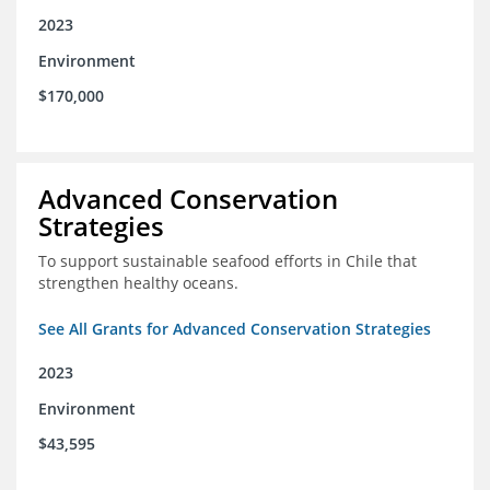
2023
Environment
$170,000
Advanced Conservation
Strategies
To support sustainable seafood efforts in Chile that
strengthen healthy oceans.
See All Grants for Advanced Conservation Strategies
2023
Environment
$43,595