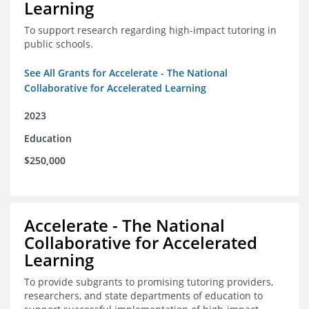
Learning
To support research regarding high-impact tutoring in
public schools.
See All Grants for Accelerate - The National
Collaborative for Accelerated Learning
2023
Education
$250,000
Accelerate - The National
Collaborative for Accelerated
Learning
To provide subgrants to promising tutoring providers,
researchers, and state departments of education to