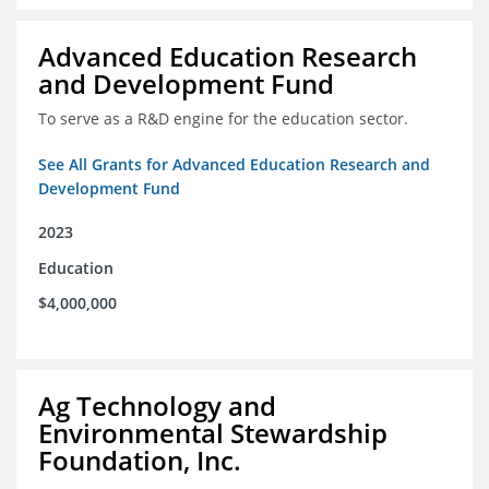
Advanced Education Research
and Development Fund
To serve as a R&D engine for the education sector.
See All Grants for Advanced Education Research and
Development Fund
2023
Education
$4,000,000
Ag Technology and
Environmental Stewardship
Foundation, Inc.