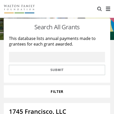
About Us
Staff
Stories
Search All Grants
Newsroom
Our Work
This database lists annual payments made to
grantees for each grant awarded.
Reports & Financials
Education
Learning
Contact Us
Environment
Knowledge Center
Grants
Home Region
Flashcards
Resources for Grantees
Careers
SUBMIT
Grants Database
Opportunity Survey 2026
FILTER
Design Excellence
1745 Francisco, LLC