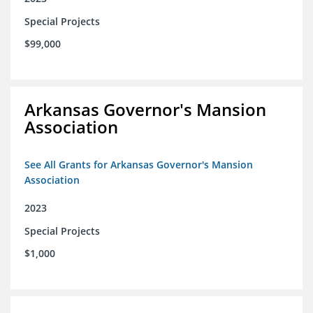
Special Projects
$99,000
Arkansas Governor's Mansion
Association
See All Grants for Arkansas Governor's Mansion
Association
2023
Special Projects
$1,000