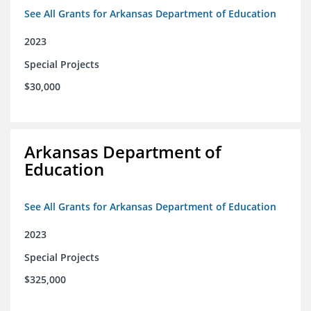
See All Grants for Arkansas Department of Education
2023
Special Projects
$30,000
Arkansas Department of
Education
See All Grants for Arkansas Department of Education
2023
Special Projects
$325,000