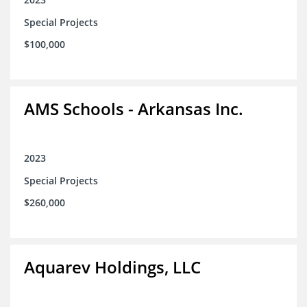
Special Projects
$100,000
AMS Schools - Arkansas Inc.
2023
Special Projects
$260,000
Aquarev Holdings, LLC