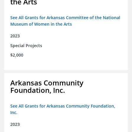
the Arts
See All Grants for Arkansas Committee of the National
Museum of Women in the Arts
2023
Special Projects
$2,000
Arkansas Community
Foundation, Inc.
See All Grants for Arkansas Community Foundation,
Inc.
2023