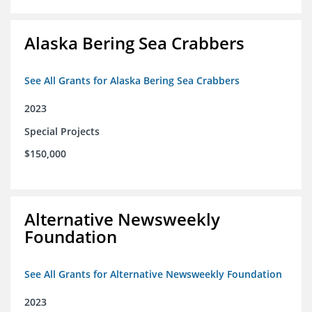
Alaska Bering Sea Crabbers
See All Grants for Alaska Bering Sea Crabbers
2023
Special Projects
$150,000
Alternative Newsweekly
Foundation
See All Grants for Alternative Newsweekly Foundation
2023