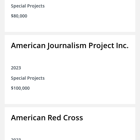
Special Projects
$80,000
American Journalism Project Inc.
2023
Special Projects
$100,000
American Red Cross
2023