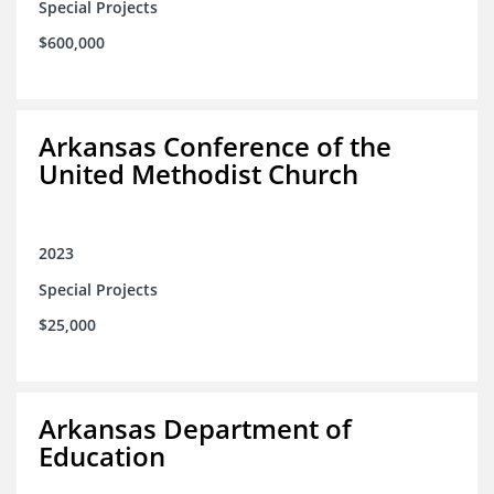
Special Projects
$600,000
Arkansas Conference of the
United Methodist Church
2023
Special Projects
$25,000
Arkansas Department of
Education