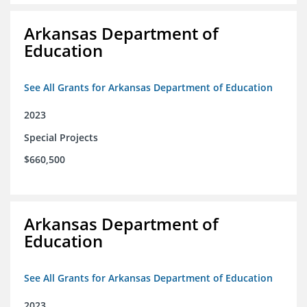
Arkansas Department of
Education
See All Grants for Arkansas Department of Education
2023
Special Projects
$660,500
Arkansas Department of
Education
See All Grants for Arkansas Department of Education
2023