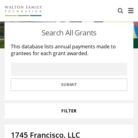
About Us
Staff
Stories
Search All Grants
Newsroom
Our Work
This database lists annual payments made to
grantees for each grant awarded.
Reports & Financials
Education
Learning
Contact Us
Environment
Knowledge Center
Grants
Home Region
Flashcards
Resources for Grantees
Careers
SUBMIT
Grants Database
Opportunity Survey 2026
FILTER
Design Excellence
1745 Francisco, LLC