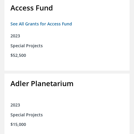
Access Fund
See All Grants for Access Fund
2023
Special Projects
$52,500
Adler Planetarium
2023
Special Projects
$15,000