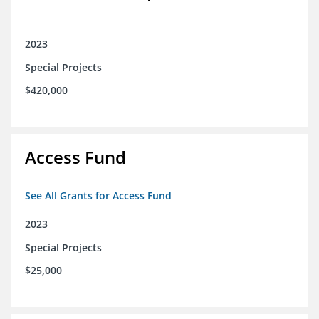
2023
Special Projects
$420,000
Access Fund
See All Grants for Access Fund
2023
Special Projects
$25,000