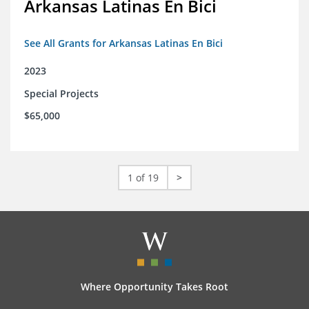
Arkansas Latinas En Bici
See All Grants for Arkansas Latinas En Bici
2023
Special Projects
$65,000
1 of 19
>
Where Opportunity Takes Root