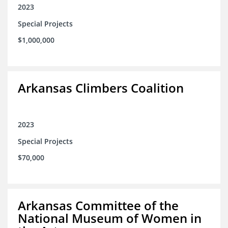
2023
Special Projects
$1,000,000
Arkansas Climbers Coalition
2023
Special Projects
$70,000
Arkansas Committee of the
National Museum of Women in