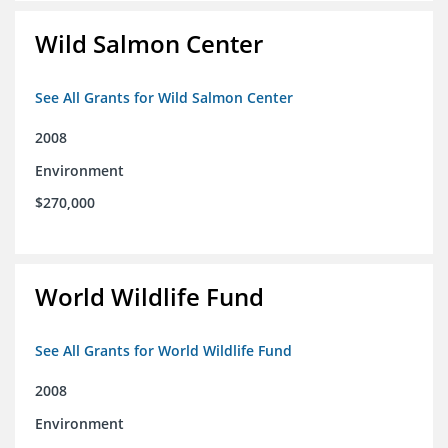
Wild Salmon Center
See All Grants for Wild Salmon Center
2008
Environment
$270,000
World Wildlife Fund
See All Grants for World Wildlife Fund
2008
Environment