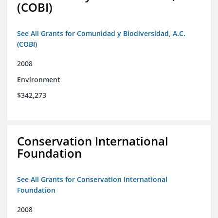
(COBI)
See All Grants for Comunidad y Biodiversidad, A.C.
(COBI)
2008
Environment
$342,273
Conservation International
Foundation
See All Grants for Conservation International
Foundation
2008