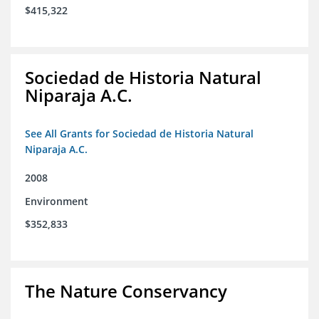
$415,322
Sociedad de Historia Natural
Niparaja A.C.
See All Grants for Sociedad de Historia Natural
Niparaja A.C.
2008
Environment
$352,833
The Nature Conservancy