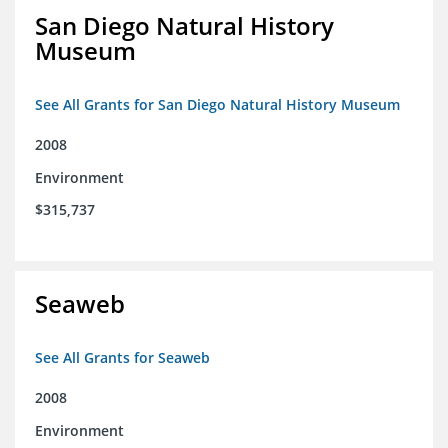
San Diego Natural History
Museum
See All Grants for San Diego Natural History Museum
2008
Environment
$315,737
Seaweb
See All Grants for Seaweb
2008
Environment