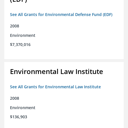
See All Grants for Environmental Defense Fund (EDF)
2008
Environment
$7,370,016
Environmental Law Institute
See All Grants for Environmental Law Institute
2008
Environment
$136,903