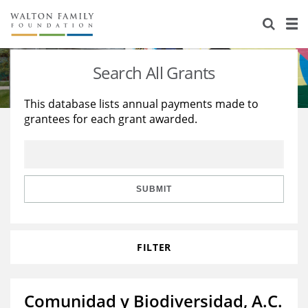
About Us
Staff
Stories
Search All Grants
Newsroom
Our Work
This database lists annual payments made to
grantees for each grant awarded.
Reports & Financials
Education
Learning
Contact Us
Environment
Knowledge Center
Grants
Home Region
Flashcards
Resources for Grantees
Careers
SUBMIT
Grants Database
Opportunity Survey 2026
FILTER
Design Excellence
Comunidad y Biodiversidad, A.C.