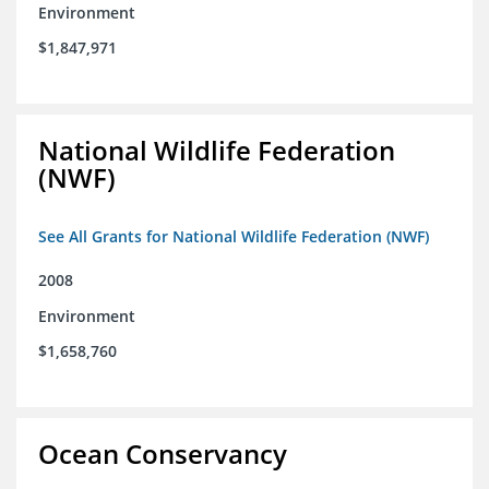
Environment
$1,847,971
National Wildlife Federation
(NWF)
See All Grants for National Wildlife Federation (NWF)
2008
Environment
$1,658,760
Ocean Conservancy