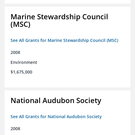
Marine Stewardship Council
(MSC)
See All Grants for Marine Stewardship Council (MSC)
2008
Environment
$1,675,000
National Audubon Society
See All Grants for National Audubon Society
2008