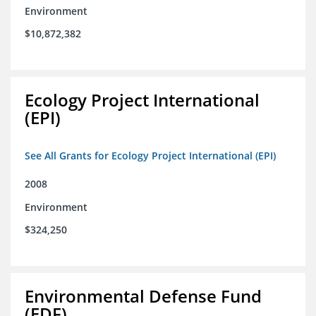
Environment
$10,872,382
Ecology Project International
(EPI)
See All Grants for Ecology Project International (EPI)
2008
Environment
$324,250
Environmental Defense Fund
(EDF)