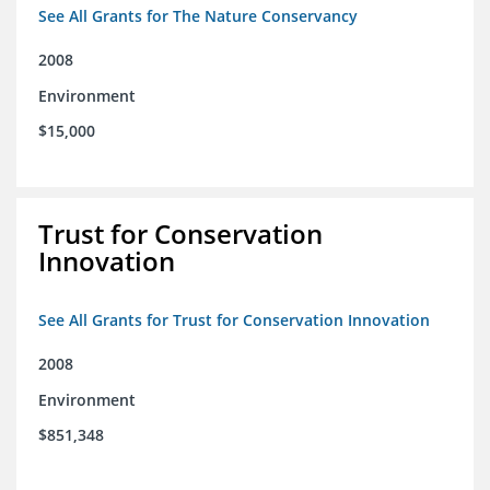
See All Grants for The Nature Conservancy
2008
Environment
$15,000
Trust for Conservation
Innovation
See All Grants for Trust for Conservation Innovation
2008
Environment
$851,348