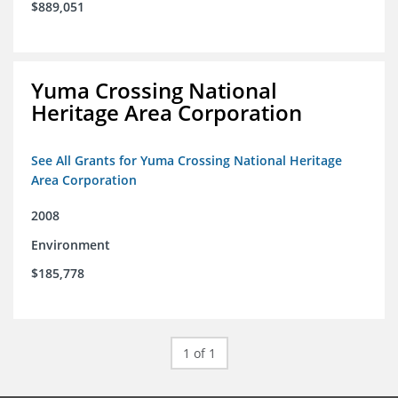
$889,051
Yuma Crossing National
Heritage Area Corporation
See All Grants for Yuma Crossing National Heritage
Area Corporation
2008
Environment
$185,778
1 of 1