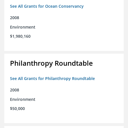
See All Grants for Ocean Conservancy
2008
Environment
$1,980,160
Philanthropy Roundtable
See All Grants for Philanthropy Roundtable
2008
Environment
$50,000