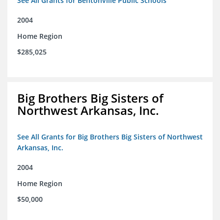
See All Grants for Bentonville Public Schools
2004
Home Region
$285,025
Big Brothers Big Sisters of
Northwest Arkansas, Inc.
See All Grants for Big Brothers Big Sisters of Northwest
Arkansas, Inc.
2004
Home Region
$50,000