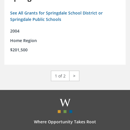
See All Grants for Springdale School District or
Springdale Public Schools
2004
Home Region
$201,500
1 of 2
>
Where Opportunity Takes Root