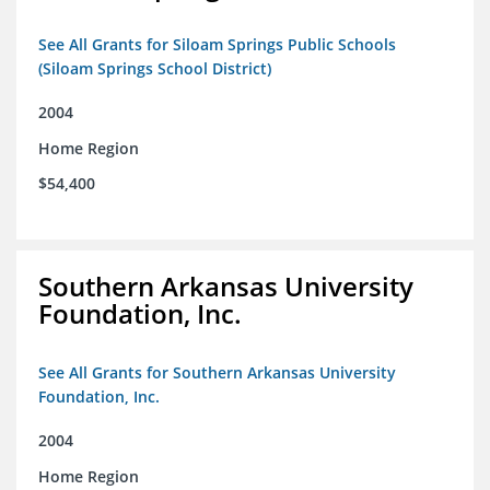
See All Grants for Siloam Springs Public Schools
(Siloam Springs School District)
2004
Home Region
$54,400
Southern Arkansas University
Foundation, Inc.
See All Grants for Southern Arkansas University
Foundation, Inc.
2004
Home Region