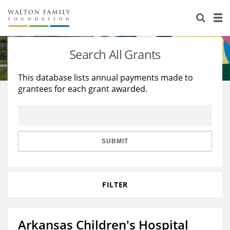
About Us
Staff
Stories
Search All Grants
Newsroom
Our Work
This database lists annual payments made to
grantees for each grant awarded.
Reports & Financials
Education
Learning
Contact Us
Environment
Knowledge Center
Grants
Home Region
Flashcards
Resources for Grantees
Careers
SUBMIT
Grants Database
Opportunity Survey 2026
FILTER
Design Excellence
Arkansas Children's Hospital