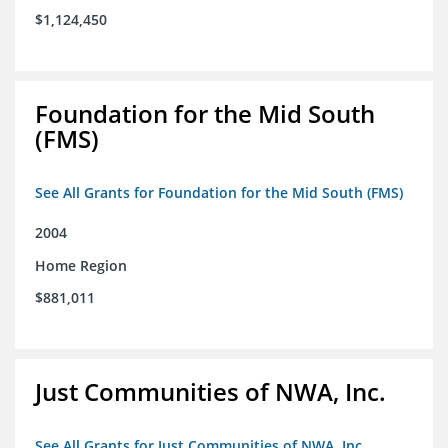
$1,124,450
Foundation for the Mid South
(FMS)
See All Grants for Foundation for the Mid South (FMS)
2004
Home Region
$881,011
Just Communities of NWA, Inc.
See All Grants for Just Communities of NWA, Inc.