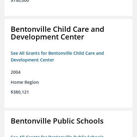
$750,000
Bentonville Child Care and
Development Center
See All Grants for Bentonville Child Care and
Development Center
2004
Home Region
$380,121
Bentonville Public Schools