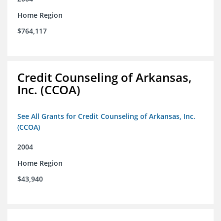
Home Region
$764,117
Credit Counseling of Arkansas,
Inc. (CCOA)
See All Grants for Credit Counseling of Arkansas, Inc.
(CCOA)
2004
Home Region
$43,940