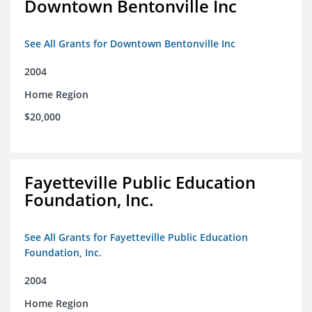
Downtown Bentonville Inc
See All Grants for Downtown Bentonville Inc
2004
Home Region
$20,000
Fayetteville Public Education
Foundation, Inc.
See All Grants for Fayetteville Public Education
Foundation, Inc.
2004
Home Region