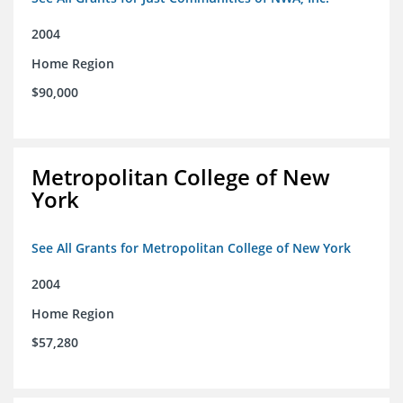
2004
Home Region
$90,000
Metropolitan College of New
York
See All Grants for Metropolitan College of New York
2004
Home Region
$57,280