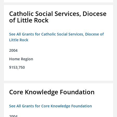
Catholic Social Services, Diocese
of Little Rock
See All Grants for Catholic Social Services, Diocese of
Little Rock
2004
Home Region
$153,750
Core Knowledge Foundation
See All Grants for Core Knowledge Foundation
2004