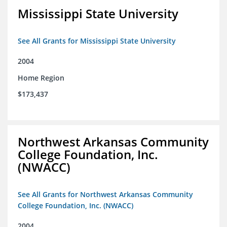
Mississippi State University
See All Grants for Mississippi State University
2004
Home Region
$173,437
Northwest Arkansas Community
College Foundation, Inc.
(NWACC)
See All Grants for Northwest Arkansas Community
College Foundation, Inc. (NWACC)
2004