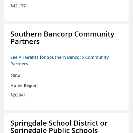
$43,177
Southern Bancorp Community
Partners
See All Grants for Southern Bancorp Community
Partners
2004
Home Region
$26,041
Springdale School District or
Springdale Public Schools