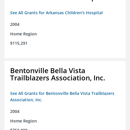
See All Grants for Arkansas Children's Hospital
2004
Home Region
$115,291
Bentonville Bella Vista
Trailblazers Association, Inc.
See All Grants for Bentonville Bella Vista Trailblazers
Association, Inc.
2004
Home Region