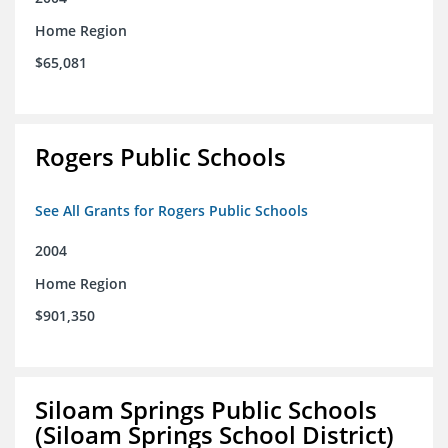
Home Region
$65,081
Rogers Public Schools
See All Grants for Rogers Public Schools
2004
Home Region
$901,350
Siloam Springs Public Schools
(Siloam Springs School District)