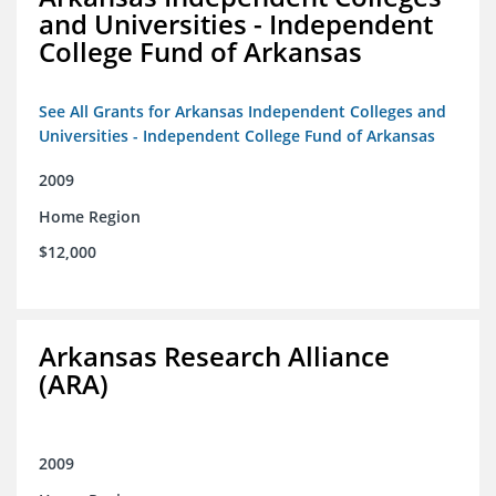
and Universities - Independent
College Fund of Arkansas
See All Grants for Arkansas Independent Colleges and
Universities - Independent College Fund of Arkansas
2009
Home Region
$12,000
Arkansas Research Alliance
(ARA)
2009