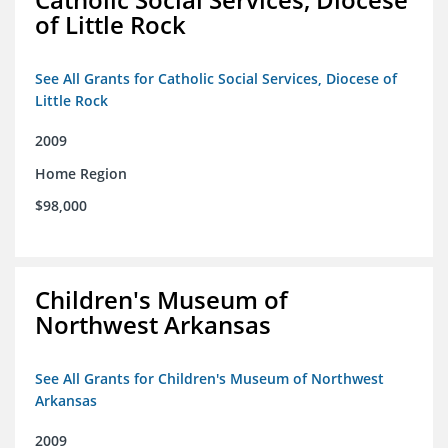
of Little Rock
See All Grants for Catholic Social Services, Diocese of
Little Rock
2009
Home Region
$98,000
Children's Museum of
Northwest Arkansas
See All Grants for Children's Museum of Northwest
Arkansas
2009