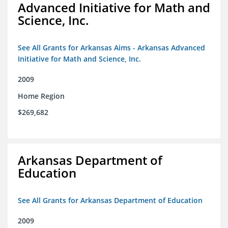
Advanced Initiative for Math and
Science, Inc.
See All Grants for Arkansas Aims - Arkansas Advanced
Initiative for Math and Science, Inc.
2009
Home Region
$269,682
Arkansas Department of
Education
See All Grants for Arkansas Department of Education
2009