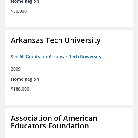
Home Region
$50,000
Arkansas Tech University
See All Grants for Arkansas Tech University
2009
Home Region
$188,000
Association of American
Educators Foundation