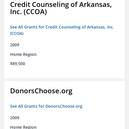
Credit Counseling of Arkansas,
Inc. (CCOA)
See All Grants for Credit Counseling of Arkansas, Inc.
(CCOA)
2009
Home Region
$89,500
DonorsChoose.org
See All Grants for DonorsChoose.org
2009
Home Region