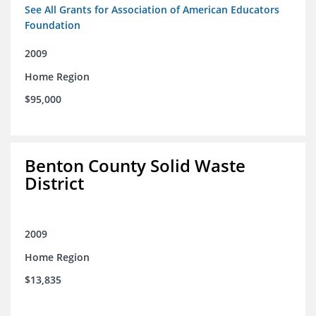
See All Grants for Association of American Educators
Foundation
2009
Home Region
$95,000
Benton County Solid Waste
District
2009
Home Region
$13,835