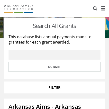
About Us
Staff
Stories
Search All Grants
Newsroom
Our Work
This database lists annual payments made to
grantees for each grant awarded.
Reports & Financials
Education
Learning
Contact Us
Environment
Knowledge Center
Grants
Home Region
Flashcards
Resources for Grantees
Careers
SUBMIT
Grants Database
Opportunity Survey 2026
FILTER
Design Excellence
Arkansas Aims - Arkansas