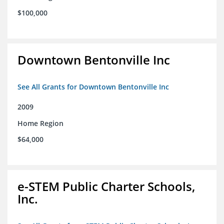
$100,000
Downtown Bentonville Inc
See All Grants for Downtown Bentonville Inc
2009
Home Region
$64,000
e-STEM Public Charter Schools,
Inc.