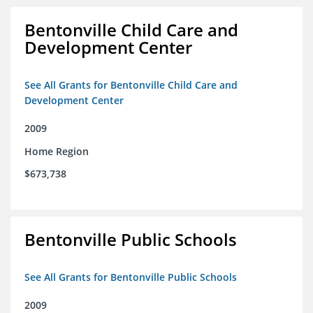
Bentonville Child Care and
Development Center
See All Grants for Bentonville Child Care and
Development Center
2009
Home Region
$673,738
Bentonville Public Schools
See All Grants for Bentonville Public Schools
2009