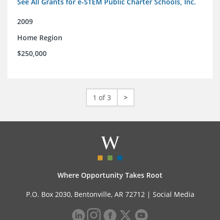
See All Grants for e-STEM Public Charter Schools, Inc.
2009
Home Region
$250,000
1 of 3
>
Where Opportunity Takes Root
P.O. Box 2030, Bentonville, AR 72712 |
Social Media