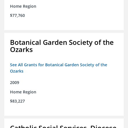
Home Region
$77,760
Botanical Garden Society of the
Ozarks
See All Grants for Botanical Garden Society of the
Ozarks
2009
Home Region
$83,227
Catholic Social Services, Diocese