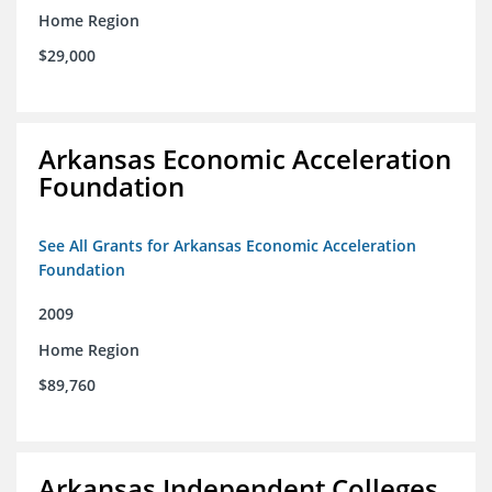
Home Region
$29,000
Arkansas Economic Acceleration
Foundation
See All Grants for Arkansas Economic Acceleration
Foundation
2009
Home Region
$89,760
Arkansas Independent Colleges