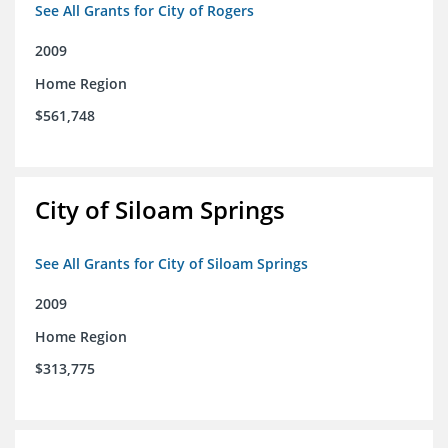
See All Grants for City of Rogers
2009
Home Region
$561,748
City of Siloam Springs
See All Grants for City of Siloam Springs
2009
Home Region
$313,775