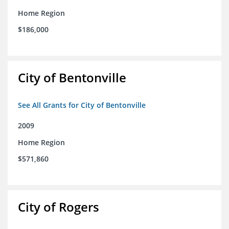
Home Region
$186,000
City of Bentonville
See All Grants for City of Bentonville
2009
Home Region
$571,860
City of Rogers