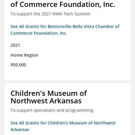
of Commerce Foundation, Inc.
To support the 2021 NWA Tech Summit
See All Grants for Bentonville-Bella Vista Chamber of
Commerce Foundation, Inc.
2021
Home Region
$50,000
Children's Museum of
Northwest Arkansas
To support operations and programming
See All Grants for Children's Museum of Northwest
Arkansas