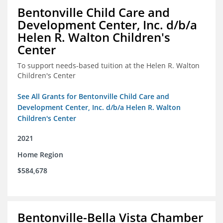
Bentonville Child Care and
Development Center, Inc. d/b/a
Helen R. Walton Children's
Center
To support needs-based tuition at the Helen R. Walton
Children's Center
See All Grants for Bentonville Child Care and
Development Center, Inc. d/b/a Helen R. Walton
Children's Center
2021
Home Region
$584,678
Bentonville-Bella Vista Chamber