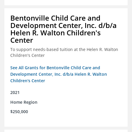
Bentonville Child Care and
Development Center, Inc. d/b/a
Helen R. Walton Children's
Center
To support needs-based tuition at the Helen R. Walton
Children's Center
See All Grants for Bentonville Child Care and
Development Center, Inc. d/b/a Helen R. Walton
Children's Center
2021
Home Region
$250,000