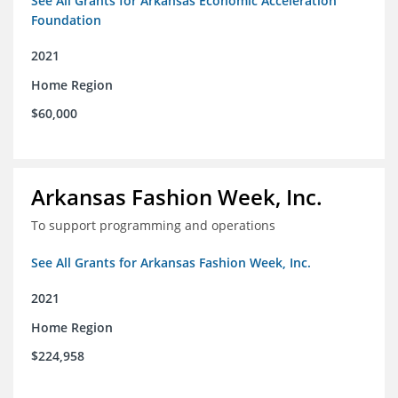
See All Grants for Arkansas Economic Acceleration
Foundation
2021
Home Region
$60,000
Arkansas Fashion Week, Inc.
To support programming and operations
See All Grants for Arkansas Fashion Week, Inc.
2021
Home Region
$224,958