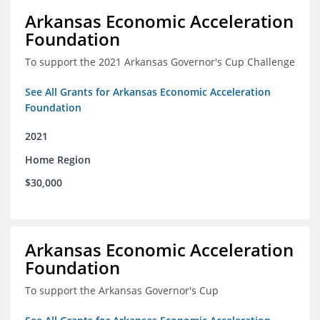
Arkansas Economic Acceleration
Foundation
To support the 2021 Arkansas Governor's Cup Challenge
See All Grants for Arkansas Economic Acceleration
Foundation
2021
Home Region
$30,000
Arkansas Economic Acceleration
Foundation
To support the Arkansas Governor's Cup