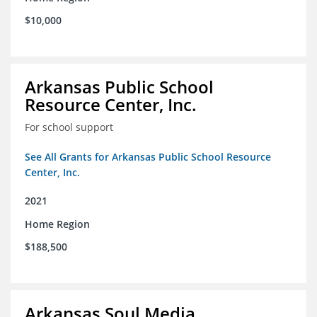
$10,000
Arkansas Public School
Resource Center, Inc.
For school support
See All Grants for Arkansas Public School Resource
Center, Inc.
2021
Home Region
$188,500
Arkansas Soul Media