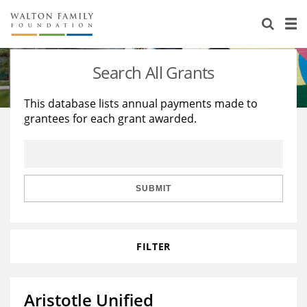
About Us
Staff
Stories
Search All Grants
Newsroom
Our Work
This database lists annual payments made to
grantees for each grant awarded.
Reports & Financials
Education
Learning
Contact Us
Environment
Knowledge Center
Grants
Home Region
Flashcards
Resources for Grantees
Careers
SUBMIT
Grants Database
Opportunity Survey 2026
FILTER
Design Excellence
Aristotle Unified