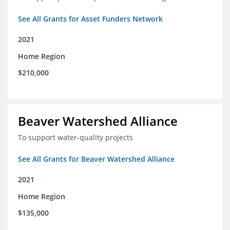
See All Grants for Asset Funders Network
2021
Home Region
$210,000
Beaver Watershed Alliance
To support water-quality projects
See All Grants for Beaver Watershed Alliance
2021
Home Region
$135,000