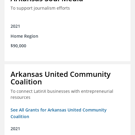
To support journalism efforts
2021
Home Region
$90,000
Arkansas United Community
Coalition
To connect LatinX businesses with entrepreneurial
resources
See All Grants for Arkansas United Community
Coalition
2021