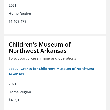
2021
Home Region
$1,409,479
Children's Museum of
Northwest Arkansas
To support programming and operations
See All Grants for Children's Museum of Northwest
Arkansas
2021
Home Region
$453,155