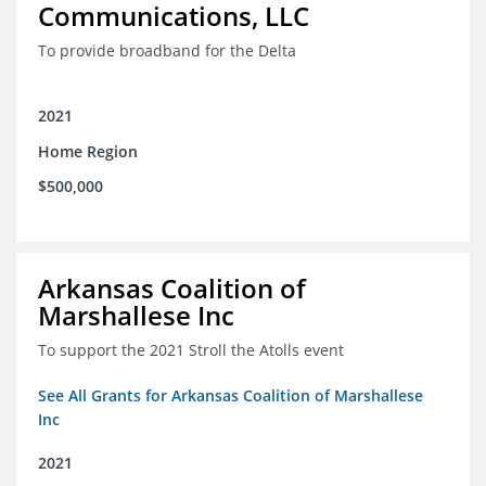
Communications, LLC
To provide broadband for the Delta
2021
Home Region
$500,000
Arkansas Coalition of
Marshallese Inc
To support the 2021 Stroll the Atolls event
See All Grants for Arkansas Coalition of Marshallese
Inc
2021