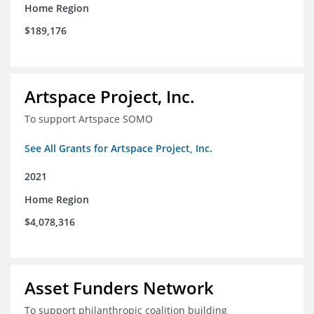
Home Region
$189,176
Artspace Project, Inc.
To support Artspace SOMO
See All Grants for Artspace Project, Inc.
2021
Home Region
$4,078,316
Asset Funders Network
To support philanthropic coalition building