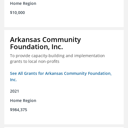
Home Region
$10,000
Arkansas Community
Foundation, Inc.
To provide capacity-building and implementation
grants to local non-profits
See All Grants for Arkansas Community Foundation,
Inc.
2021
Home Region
$984,375