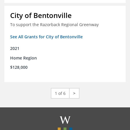
City of Bentonville
To support the Razorback Regional Greenway
See All Grants for City of Bentonville
2021
Home Region
$128,000
1 of 6
>