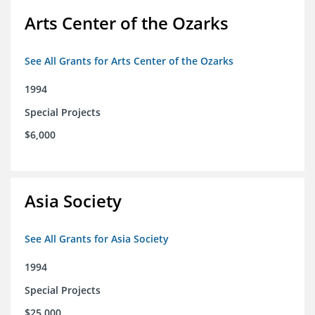
Arts Center of the Ozarks
See All Grants for Arts Center of the Ozarks
1994
Special Projects
$6,000
Asia Society
See All Grants for Asia Society
1994
Special Projects
$25,000