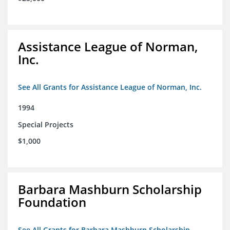
Assistance League of Norman,
Inc.
See All Grants for Assistance League of Norman, Inc.
1994
Special Projects
$1,000
Barbara Mashburn Scholarship
Foundation
See All Grants for Barbara Mashburn Scholarship