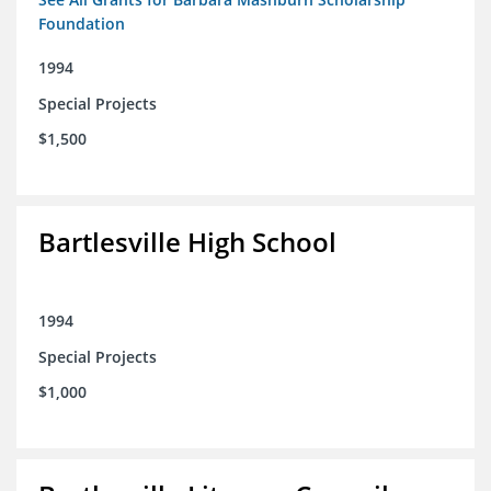
Foundation
1994
Special Projects
$1,500
Bartlesville High School
1994
Special Projects
$1,000