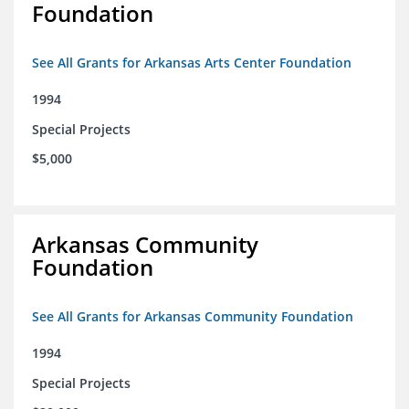
Foundation
See All Grants for Arkansas Arts Center Foundation
1994
Special Projects
$5,000
Arkansas Community
Foundation
See All Grants for Arkansas Community Foundation
1994
Special Projects