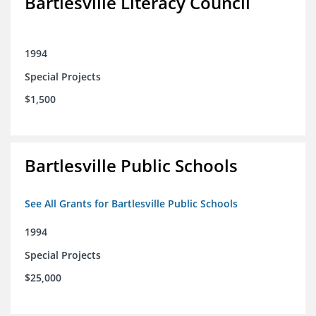
Bartlesville Literacy Council
1994
Special Projects
$1,500
Bartlesville Public Schools
See All Grants for Bartlesville Public Schools
1994
Special Projects
$25,000