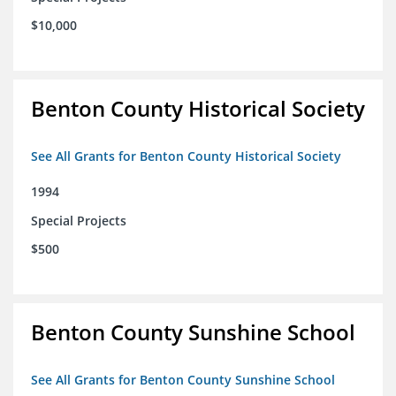
$10,000
Benton County Historical Society
See All Grants for Benton County Historical Society
1994
Special Projects
$500
Benton County Sunshine School
See All Grants for Benton County Sunshine School