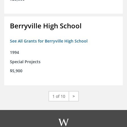
Berryville High School
See All Grants for Berryville High School
1994
Special Projects
$5,900
1 of 10
>