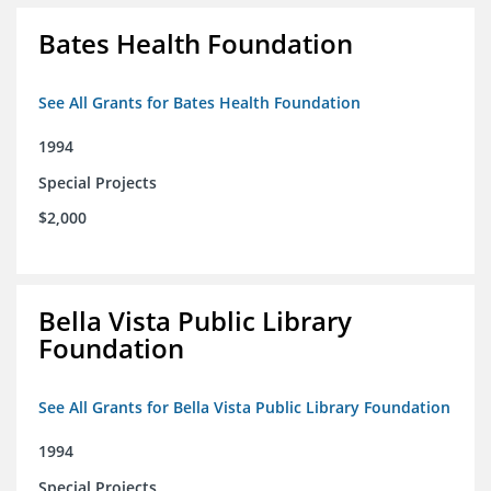
Bates Health Foundation
See All Grants for Bates Health Foundation
1994
Special Projects
$2,000
Bella Vista Public Library
Foundation
See All Grants for Bella Vista Public Library Foundation
1994
Special Projects