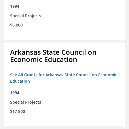
1994
Special Projects
$6,000
Arkansas State Council on
Economic Education
See All Grants for Arkansas State Council on Economic
Education
1994
Special Projects
$17,500