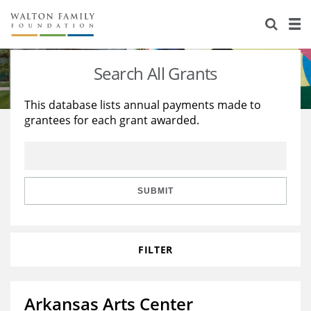
About Us
Staff
Stories
Search All Grants
Newsroom
Our Work
This database lists annual payments made to
grantees for each grant awarded.
Reports & Financials
Education
Learning
Contact Us
Environment
Knowledge Center
Grants
Home Region
Flashcards
Resources for Grantees
Careers
SUBMIT
Grants Database
Opportunity Survey 2026
FILTER
Design Excellence
Arkansas Arts Center