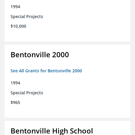
1994
Special Projects
$10,000
Bentonville 2000
See All Grants for Bentonville 2000
1994
Special Projects
$965
Bentonville High School