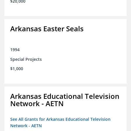
$20,000
Arkansas Easter Seals
1994
Special Projects
$1,000
Arkansas Educational Television
Network - AETN
See All Grants for Arkansas Educational Television
Network - AETN