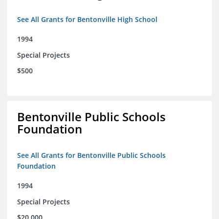
See All Grants for Bentonville High School
1994
Special Projects
$500
Bentonville Public Schools
Foundation
See All Grants for Bentonville Public Schools
Foundation
1994
Special Projects
$20,000