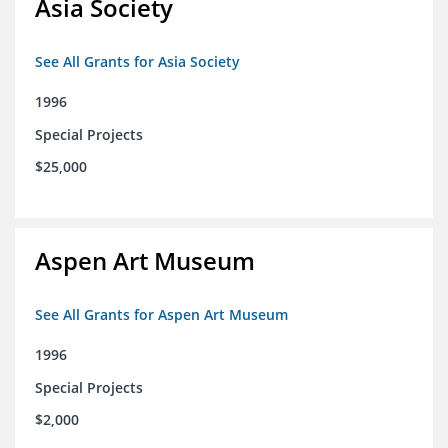
Asia Society
See All Grants for Asia Society
1996
Special Projects
$25,000
Aspen Art Museum
See All Grants for Aspen Art Museum
1996
Special Projects
$2,000