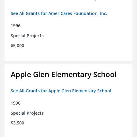
See All Grants for AmeriCares Foundation, Inc.
1996
Special Projects
$5,000
Apple Glen Elementary School
See All Grants for Apple Glen Elementary School
1996
Special Projects
$3,500