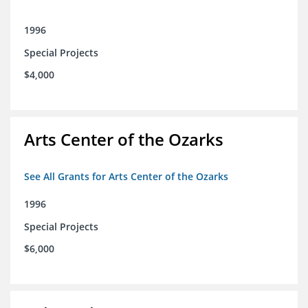
1996
Special Projects
$4,000
Arts Center of the Ozarks
See All Grants for Arts Center of the Ozarks
1996
Special Projects
$6,000