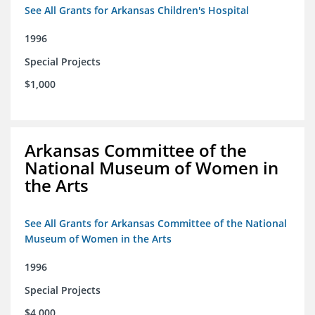
See All Grants for Arkansas Children's Hospital
1996
Special Projects
$1,000
Arkansas Committee of the
National Museum of Women in
the Arts
See All Grants for Arkansas Committee of the National
Museum of Women in the Arts
1996
Special Projects
$4,000