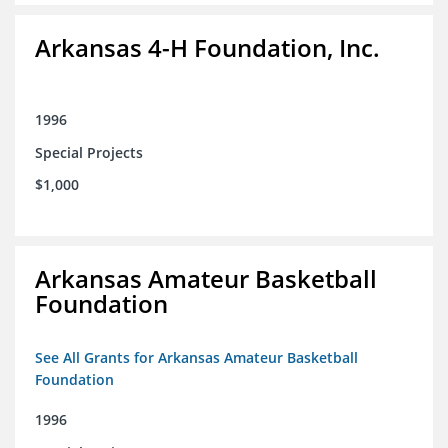
Arkansas 4-H Foundation, Inc.
1996
Special Projects
$1,000
Arkansas Amateur Basketball
Foundation
See All Grants for Arkansas Amateur Basketball
Foundation
1996