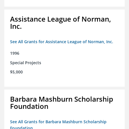
Assistance League of Norman,
Inc.
See All Grants for Assistance League of Norman, Inc.
1996
Special Projects
$5,000
Barbara Mashburn Scholarship
Foundation
See All Grants for Barbara Mashburn Scholarship
Foundation