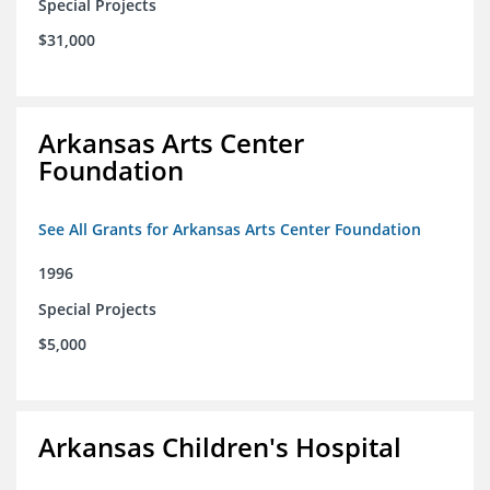
Special Projects
$31,000
Arkansas Arts Center
Foundation
See All Grants for Arkansas Arts Center Foundation
1996
Special Projects
$5,000
Arkansas Children's Hospital