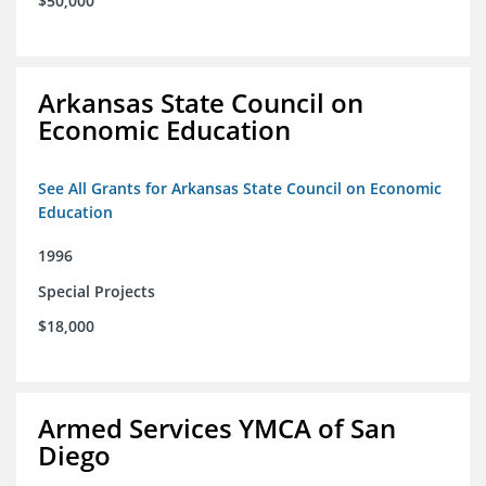
$50,000
Arkansas State Council on
Economic Education
See All Grants for Arkansas State Council on Economic
Education
1996
Special Projects
$18,000
Armed Services YMCA of San
Diego