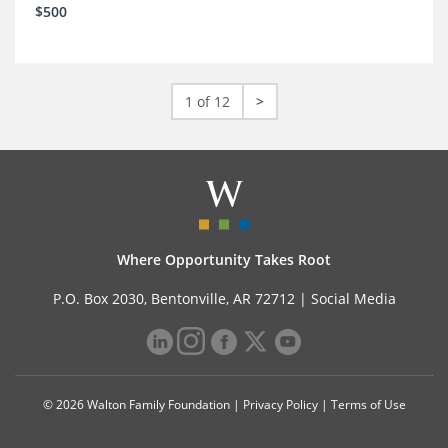
$500
1 of 12
>
Where Opportunity Takes Root
P.O. Box 2030, Bentonville, AR 72712 |
Social Media
© 2026 Walton Family Foundation |
Privacy Policy
|
Terms of Use