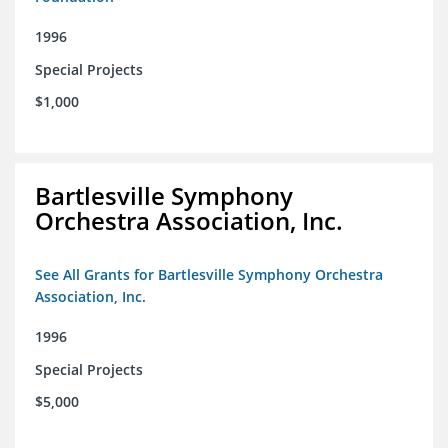
1996
Special Projects
$1,000
Bartlesville Symphony
Orchestra Association, Inc.
See All Grants for Bartlesville Symphony Orchestra
Association, Inc.
1996
Special Projects
$5,000