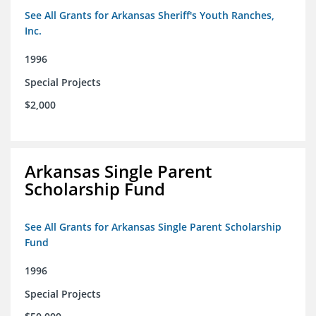
See All Grants for Arkansas Sheriff's Youth Ranches,
Inc.
1996
Special Projects
$2,000
Arkansas Single Parent
Scholarship Fund
See All Grants for Arkansas Single Parent Scholarship
Fund
1996
Special Projects