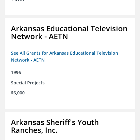
Arkansas Educational Television
Network - AETN
See All Grants for Arkansas Educational Television
Network - AETN
1996
Special Projects
$6,000
Arkansas Sheriff's Youth
Ranches, Inc.