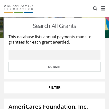
About Us
Staff
Stories
Search All Grants
Newsroom
Our Work
This database lists annual payments made to
grantees for each grant awarded.
Reports & Financials
Education
Learning
Contact Us
Environment
Knowledge Center
Grants
Home Region
Flashcards
Resources for Grantees
Careers
SUBMIT
Grants Database
Opportunity Survey 2026
FILTER
Design Excellence
AmeriCares Foundation, Inc.