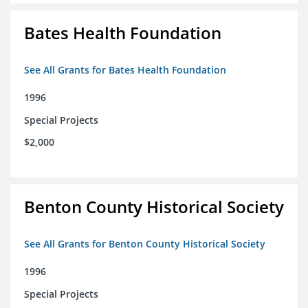
Bates Health Foundation
See All Grants for Bates Health Foundation
1996
Special Projects
$2,000
Benton County Historical Society
See All Grants for Benton County Historical Society
1996
Special Projects