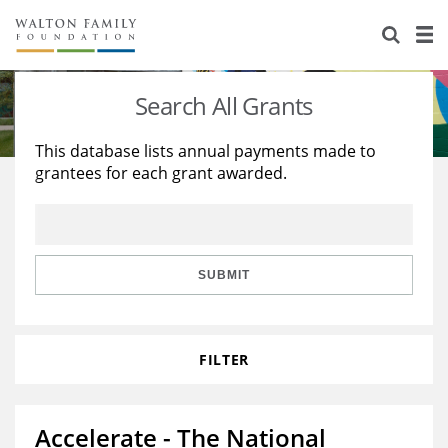
About Us
Staff
Stories
Search All Grants
Newsroom
Our Work
This database lists annual payments made to
grantees for each grant awarded.
Reports & Financials
Education
Learning
Contact Us
Environment
Knowledge Center
Grants
Home Region
Flashcards
Resources for Grantees
Careers
SUBMIT
Grants Database
Opportunity Survey 2026
FILTER
Design Excellence
Accelerate - The National