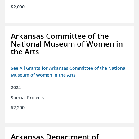
$2,000
Arkansas Committee of the
National Museum of Women in
the Arts
See All Grants for Arkansas Committee of the National
Museum of Women in the Arts
2024
Special Projects
$2,200
Arkansas Department of