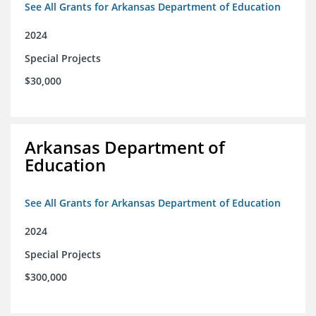
See All Grants for Arkansas Department of Education
2024
Special Projects
$30,000
Arkansas Department of
Education
See All Grants for Arkansas Department of Education
2024
Special Projects
$300,000