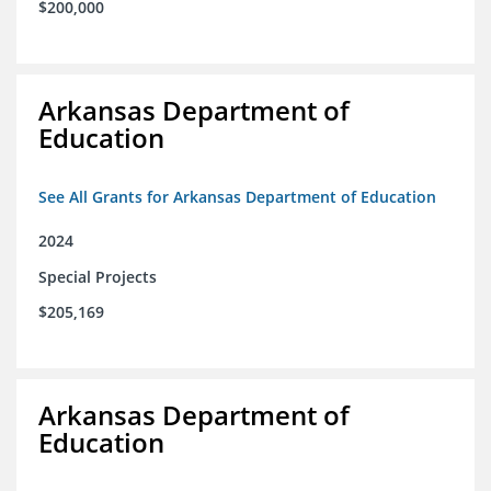
$200,000
Arkansas Department of
Education
See All Grants for Arkansas Department of Education
2024
Special Projects
$205,169
Arkansas Department of
Education