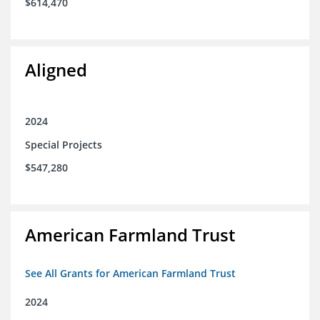
$614,470
Aligned
2024
Special Projects
$547,280
American Farmland Trust
See All Grants for American Farmland Trust
2024