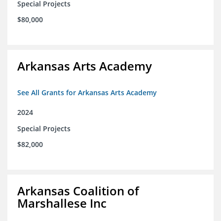
Special Projects
$80,000
Arkansas Arts Academy
See All Grants for Arkansas Arts Academy
2024
Special Projects
$82,000
Arkansas Coalition of
Marshallese Inc