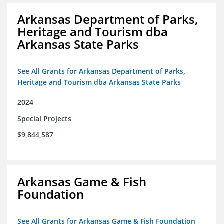
Arkansas Department of Parks,
Heritage and Tourism dba
Arkansas State Parks
See All Grants for Arkansas Department of Parks,
Heritage and Tourism dba Arkansas State Parks
2024
Special Projects
$9,844,587
Arkansas Game & Fish
Foundation
See All Grants for Arkansas Game & Fish Foundation