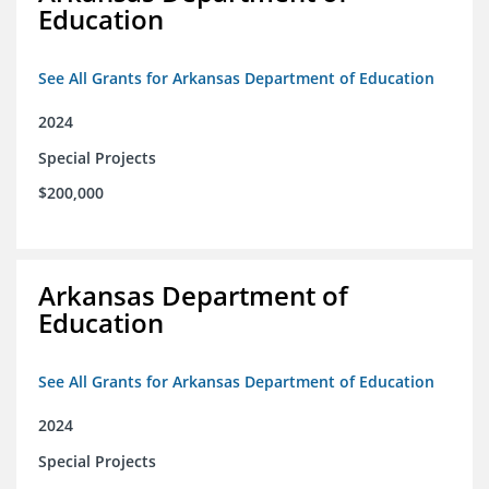
Education
See All Grants for Arkansas Department of Education
2024
Special Projects
$200,000
Arkansas Department of
Education
See All Grants for Arkansas Department of Education
2024
Special Projects