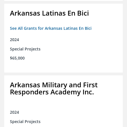
Arkansas Latinas En Bici
See All Grants for Arkansas Latinas En Bici
2024
Special Projects
$65,000
Arkansas Military and First
Responders Academy Inc.
2024
Special Projects