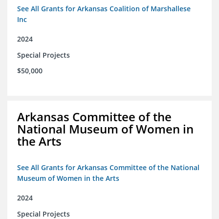
See All Grants for Arkansas Coalition of Marshallese
Inc
2024
Special Projects
$50,000
Arkansas Committee of the
National Museum of Women in
the Arts
See All Grants for Arkansas Committee of the National
Museum of Women in the Arts
2024
Special Projects