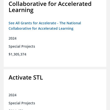
Collaborative for Accelerated
Learning
See All Grants for Accelerate - The National
Collaborative for Accelerated Learning
2024
Special Projects
$1,305,374
Activate STL
2024
Special Projects