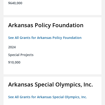
$640,000
Arkansas Policy Foundation
See All Grants for Arkansas Policy Foundation
2024
Special Projects
$10,000
Arkansas Special Olympics, Inc.
See All Grants for Arkansas Special Olympics, Inc.