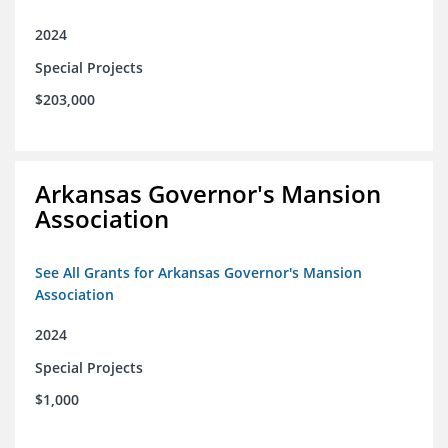
2024
Special Projects
$203,000
Arkansas Governor's Mansion
Association
See All Grants for Arkansas Governor's Mansion
Association
2024
Special Projects
$1,000