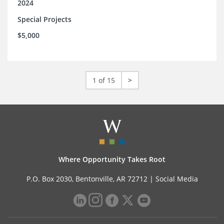
2024
Special Projects
$5,000
1 of 15
>
Where Opportunity Takes Root
P.O. Box 2030, Bentonville, AR 72712 |
Social Media