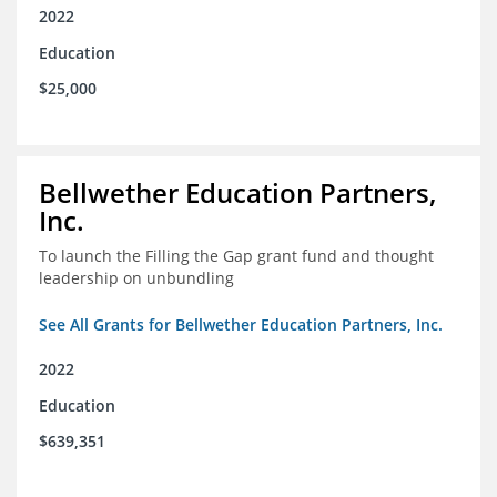
2022
Education
$25,000
Bellwether Education Partners,
Inc.
To launch the Filling the Gap grant fund and thought
leadership on unbundling
See All Grants for Bellwether Education Partners, Inc.
2022
Education
$639,351