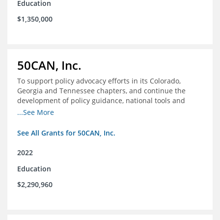
Education
$1,350,000
50CAN, Inc.
To support policy advocacy efforts in its Colorado,
Georgia and Tennessee chapters, and continue the
development of policy guidance, national tools and
communications efforts to serve its broader network
...See More
and the education reform movement more widely
See All Grants for 50CAN, Inc.
2022
Education
$2,290,960