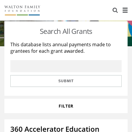
About Us
Staff
Stories
Search All Grants
Newsroom
Our Work
This database lists annual payments made to
grantees for each grant awarded.
Reports & Financials
Education
Learning
Contact Us
Environment
Knowledge Center
Grants
Home Region
Flashcards
Resources for Grantees
Careers
SUBMIT
Grants Database
Opportunity Survey 2026
FILTER
Design Excellence
360 Accelerator Education