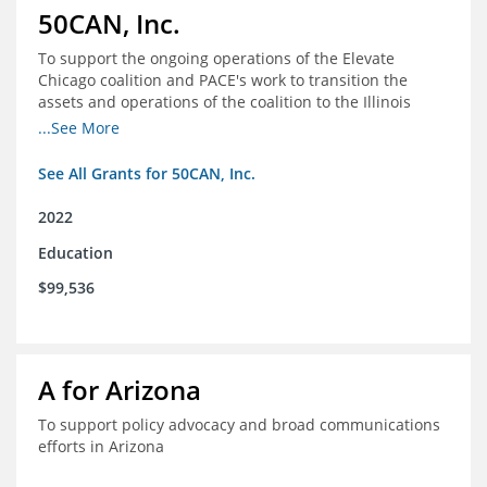
50CAN, Inc.
To support the ongoing operations of the Elevate
Chicago coalition and PACE's work to transition the
assets and operations of the coalition to the Illinois
Network of Charter Schools (INCS) for future use
...See More
See All Grants for 50CAN, Inc.
2022
Education
$99,536
A for Arizona
To support policy advocacy and broad communications
efforts in Arizona