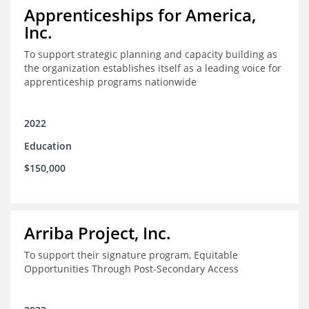
Apprenticeships for America,
Inc.
To support strategic planning and capacity building as
the organization establishes itself as a leading voice for
apprenticeship programs nationwide
2022
Education
$150,000
Arriba Project, Inc.
To support their signature program, Equitable
Opportunities Through Post-Secondary Access