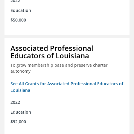
2022
Education
$50,000
Associated Professional
Educators of Louisiana
To grow membership base and preserve charter
autonomy
See All Grants for Associated Professional Educators of
Louisiana
2022
Education
$92,000