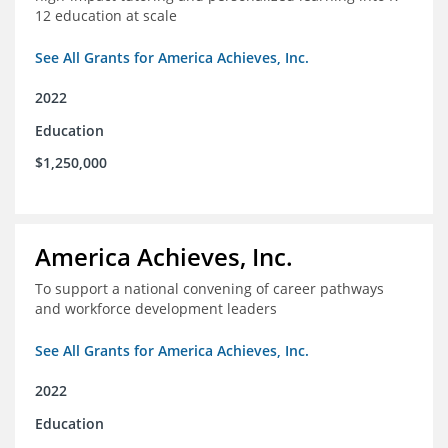
12 education at scale
See All Grants for America Achieves, Inc.
2022
Education
$1,250,000
America Achieves, Inc.
To support a national convening of career pathways
and workforce development leaders
See All Grants for America Achieves, Inc.
2022
Education