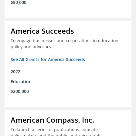
$50,000
America Succeeds
To engage businesses and corporations in education
policy and advocacy
See All Grants for America Succeeds
2022
Education
$200,000
American Compass, Inc.
To launch a series of publications, educate
policymakers and the public and raise public