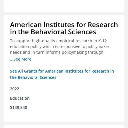
American Institutes for Research
in the Behavioral Sciences
To support high-quality empirical research in K-12
education policy which is responsive to policymaker
needs and in turn informs policymaking through
enhanced dissemination and policymaker convenings
...See More
See All Grants for American Institutes for Research in
the Behavioral Sciences
2022
Education
$149,840