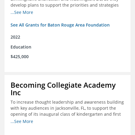
develop plans to support the priorities and strategies
outlined in the applications for the federal Good Jobs
...See More
Challenge (GJC)
See All Grants for Baton Rouge Area Foundation
2022
Education
$425,000
Becoming Collegiate Academy
Inc
To increase thought leadership and awareness building
with key audiences in Jacksonville, FL, to support the
opening of its inaugural class of kindergarten and first
grade students in August 2022
...See More