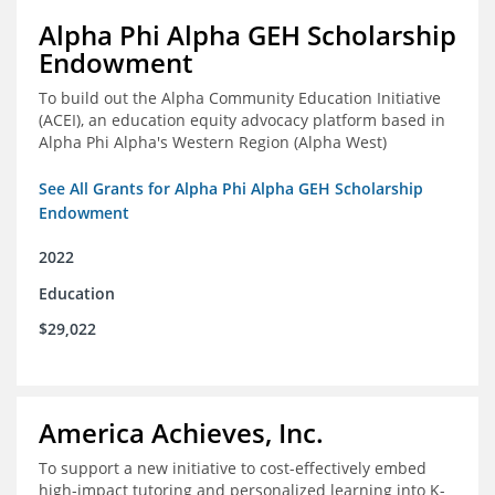
Alpha Phi Alpha GEH Scholarship
Endowment
To build out the Alpha Community Education Initiative
(ACEI), an education equity advocacy platform based in
Alpha Phi Alpha's Western Region (Alpha West)
See All Grants for Alpha Phi Alpha GEH Scholarship
Endowment
2022
Education
$29,022
America Achieves, Inc.
To support a new initiative to cost-effectively embed
high-impact tutoring and personalized learning into K-