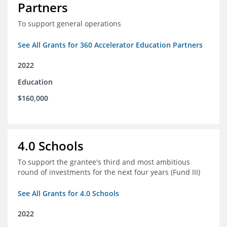
Partners
To support general operations
See All Grants for 360 Accelerator Education Partners
2022
Education
$160,000
4.0 Schools
To support the grantee's third and most ambitious
round of investments for the next four years (Fund III)
See All Grants for 4.0 Schools
2022