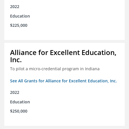
2022
Education
$225,000
Alliance for Excellent Education,
Inc.
To pilot a micro-credential program in Indiana
See All Grants for Alliance for Excellent Education, Inc.
2022
Education
$250,000