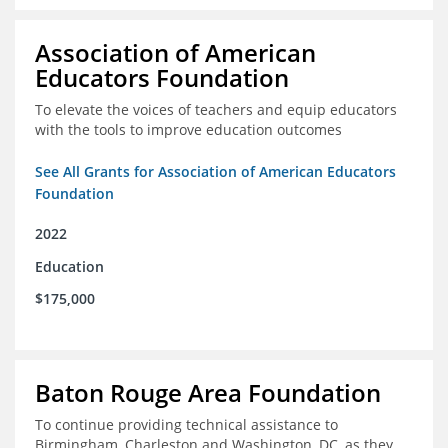
Association of American
Educators Foundation
To elevate the voices of teachers and equip educators
with the tools to improve education outcomes
See All Grants for Association of American Educators
Foundation
2022
Education
$175,000
Baton Rouge Area Foundation
To continue providing technical assistance to
Birmingham, Charleston and Washington, DC, as they