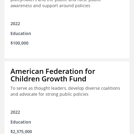
awareness and support around policies
2022
Education
$100,000
American Federation for
Children Growth Fund
To serve as thought leaders, develop diverse coalitions
and advocate for strong public policies
2022
Education
$2,375,000