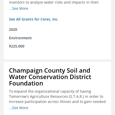
investors to analyze water risks and impacts in their
portfolios
...See More
See All Grants for Ceres, Inc.
2020
Environment
$225,000
Champaign County Soil and
Water Conservation District
Foundation
To expand the organizational capacity of Saving
Tomorrow's Agriculture Resources (S.T.A.R.) in order to
increase participation across Illinois and to gain needed
expert consultation to further scale adoption of STAR
...See More