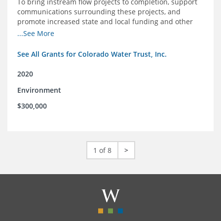
To bring instream flow projects to completion, support
communications surrounding these projects, and
promote increased state and local funding and other
policies that benefit rivers in Colorado
...See More
See All Grants for Colorado Water Trust, Inc.
2020
Environment
$300,000
1 of 8
>