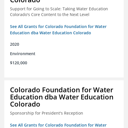
Support for Going to Scale: Taking Water Education
Colorado's Core Content to the Next Level
See All Grants for Colorado Foundation for Water
Education dba Water Education Colorado
2020
Environment
$120,000
Colorado Foundation for Water
Education dba Water Education
Colorado
Sponsorship for President's Reception
See All Grants for Colorado Foundation for Water