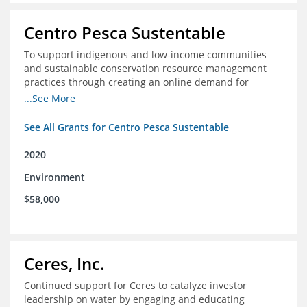
Centro Pesca Sustentable
To support indigenous and low-income communities
and sustainable conservation resource management
practices through creating an online demand for
common hake in Chile
...See More
See All Grants for Centro Pesca Sustentable
2020
Environment
$58,000
Ceres, Inc.
Continued support for Ceres to catalyze investor
leadership on water by engaging and educating