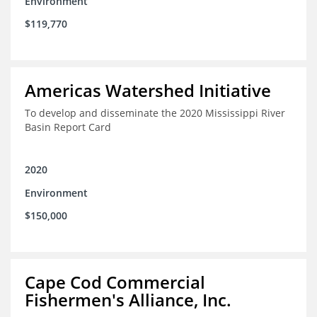
Environment
$119,770
Americas Watershed Initiative
To develop and disseminate the 2020 Mississippi River
Basin Report Card
2020
Environment
$150,000
Cape Cod Commercial
Fishermen's Alliance, Inc.