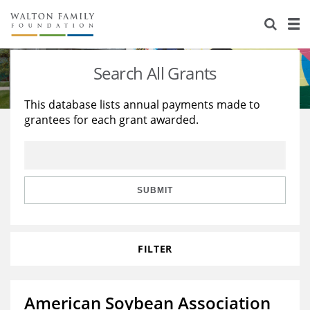
About Us
Staff
Stories
Search All Grants
Newsroom
Our Work
This database lists annual payments made to
grantees for each grant awarded.
Reports & Financials
Education
Learning
Contact Us
Environment
Knowledge Center
Grants
Home Region
Flashcards
Resources for Grantees
Careers
SUBMIT
Grants Database
Opportunity Survey 2026
FILTER
Design Excellence
American Soybean Association