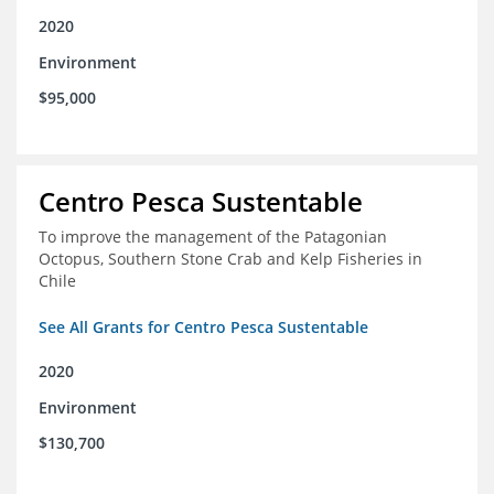
2020
Environment
$95,000
Centro Pesca Sustentable
To improve the management of the Patagonian
Octopus, Southern Stone Crab and Kelp Fisheries in
Chile
See All Grants for Centro Pesca Sustentable
2020
Environment
$130,700