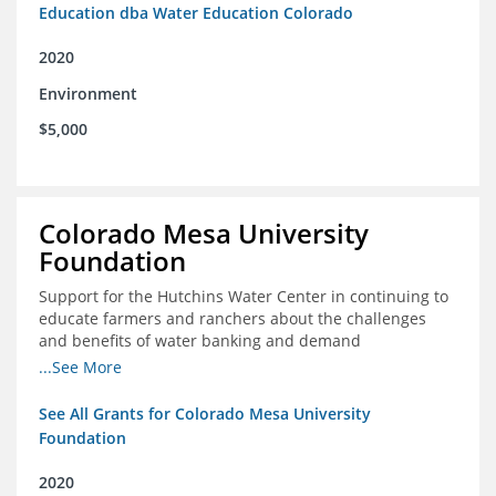
Education dba Water Education Colorado
2020
Environment
$5,000
Colorado Mesa University
Foundation
Support for the Hutchins Water Center in continuing to
educate farmers and ranchers about the challenges
and benefits of water banking and demand
management concepts; and to drive these interests
...See More
towards consensus and solutions that will address their
concerns of these water management tools
See All Grants for Colorado Mesa University
Foundation
2020