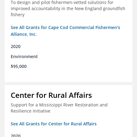
To design and pilot fishermen-vetted solutions for
improved accountability in the New England groundfish
fishery
See All Grants for Cape Cod Commercial Fishermen's
Alliance, Inc.
2020
Environment
$95,000
Center for Rural Affairs
Support for a Mississippi River Restoration and
Resilience Initiative
See All Grants for Center for Rural Affairs
2020