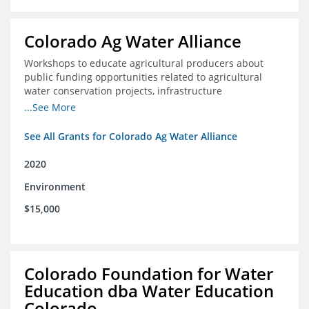
Colorado Ag Water Alliance
Workshops to educate agricultural producers about
public funding opportunities related to agricultural
water conservation projects, infrastructure
improvements, and efficiency projects that can benefit
...See More
rivers
See All Grants for Colorado Ag Water Alliance
2020
Environment
$15,000
Colorado Foundation for Water
Education dba Water Education
Colorado