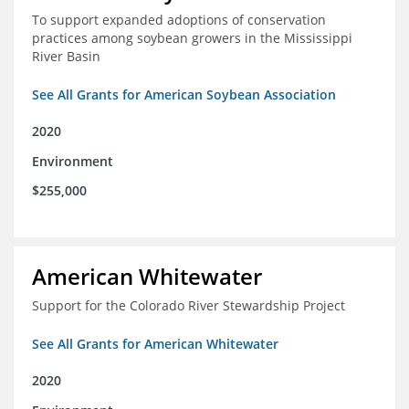
To support expanded adoptions of conservation
practices among soybean growers in the Mississippi
River Basin
See All Grants for American Soybean Association
2020
Environment
$255,000
American Whitewater
Support for the Colorado River Stewardship Project
See All Grants for American Whitewater
2020