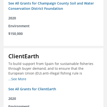
See All Grants for Champaign County Soil and Water
Conservation District Foundation
2020
Environment
$150,000
ClientEarth
To build support from Spain for sustainable fisheries
through buyer demand, and to ensure that the
European Union (EU) anti-illegal fishing rule is
implemented effectively
...See More
See All Grants for ClientEarth
2020
Environment