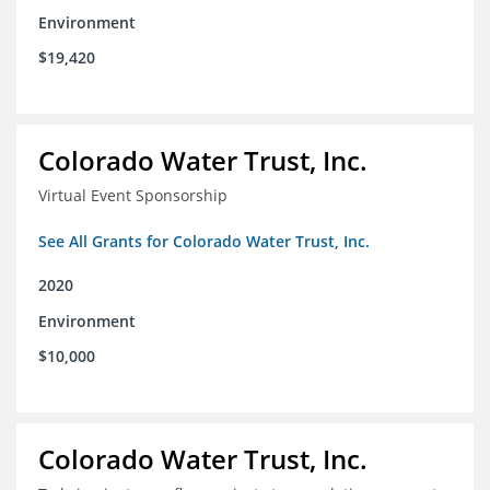
Environment
$19,420
Colorado Water Trust, Inc.
Virtual Event Sponsorship
See All Grants for Colorado Water Trust, Inc.
2020
Environment
$10,000
Colorado Water Trust, Inc.