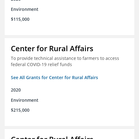
Environment
$115,000
Center for Rural Affairs
To provide technical assistance to farmers to access
federal COVID-19 relief funds
See All Grants for Center for Rural Affairs
2020
Environment
$215,000