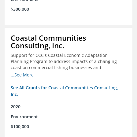
$300,000
Coastal Communities
Consulting, Inc.
Support for CCC's Coastal Economic Adaptation
Planning Program to address impacts of a changing
coast on commercial fishing businesses and
communities
...See More
See All Grants for Coastal Communities Consulting,
Inc.
2020
Environment
$100,000