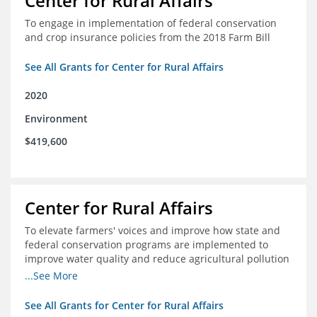
Center for Rural Affairs
To engage in implementation of federal conservation
and crop insurance policies from the 2018 Farm Bill
See All Grants for Center for Rural Affairs
2020
Environment
$419,600
Center for Rural Affairs
To elevate farmers' voices and improve how state and
federal conservation programs are implemented to
improve water quality and reduce agricultural pollution
in Iowa and surrounding states
...See More
See All Grants for Center for Rural Affairs