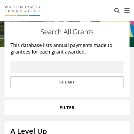
About Us
Staff
Stories
Search All Grants
Newsroom
Our Work
This database lists annual payments made to
grantees for each grant awarded.
Reports & Financials
Education
Learning
Contact Us
Environment
Knowledge Center
Grants
Home Region
Flashcards
Resources for Grantees
Careers
SUBMIT
Grants Database
Opportunity Survey 2026
FILTER
Design Excellence
A Level Up