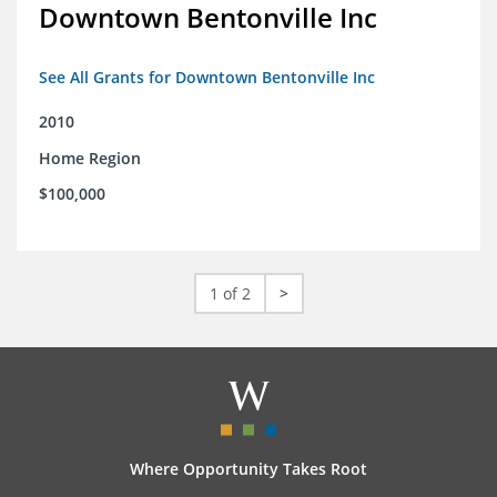
Downtown Bentonville Inc
See All Grants for Downtown Bentonville Inc
2010
Home Region
$100,000
1 of 2
>
Where Opportunity Takes Root