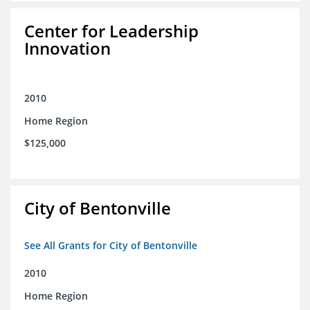
Center for Leadership
Innovation
2010
Home Region
$125,000
City of Bentonville
See All Grants for City of Bentonville
2010
Home Region