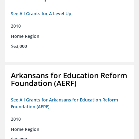
See All Grants for A Level Up
2010
Home Region
$63,000
Arkansans for Education Reform
Foundation (AERF)
See All Grants for Arkansans for Education Reform
Foundation (AERF)
2010
Home Region