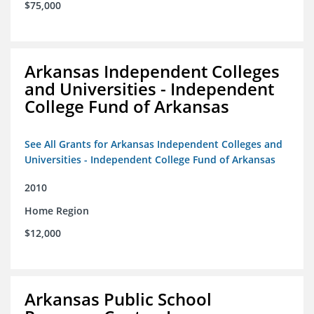
$75,000
Arkansas Independent Colleges
and Universities - Independent
College Fund of Arkansas
See All Grants for Arkansas Independent Colleges and
Universities - Independent College Fund of Arkansas
2010
Home Region
$12,000
Arkansas Public School