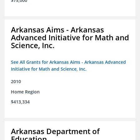
$75,000
Arkansas Aims - Arkansas
Advanced Initiative for Math and
Science, Inc.
See All Grants for Arkansas Aims - Arkansas Advanced
Initiative for Math and Science, Inc.
2010
Home Region
$413,334
Arkansas Department of
Education