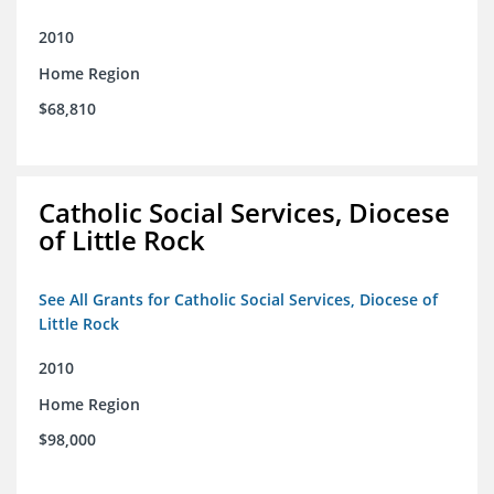
2010
Home Region
$68,810
Catholic Social Services, Diocese
of Little Rock
See All Grants for Catholic Social Services, Diocese of
Little Rock
2010
Home Region
$98,000