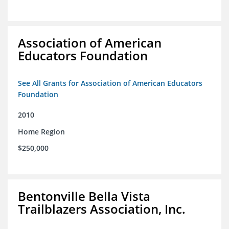
Association of American
Educators Foundation
See All Grants for Association of American Educators
Foundation
2010
Home Region
$250,000
Bentonville Bella Vista
Trailblazers Association, Inc.