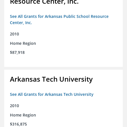
Resource Center, Inc.
See All Grants for Arkansas Public School Resource
Center, Inc.
2010
Home Region
$87,918
Arkansas Tech University
See All Grants for Arkansas Tech University
2010
Home Region
$316,875