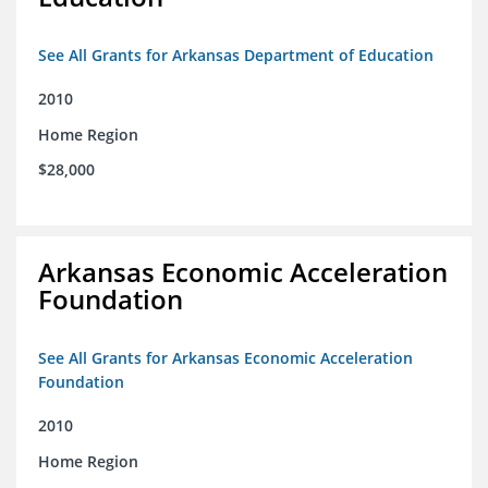
See All Grants for Arkansas Department of Education
2010
Home Region
$28,000
Arkansas Economic Acceleration
Foundation
See All Grants for Arkansas Economic Acceleration
Foundation
2010
Home Region