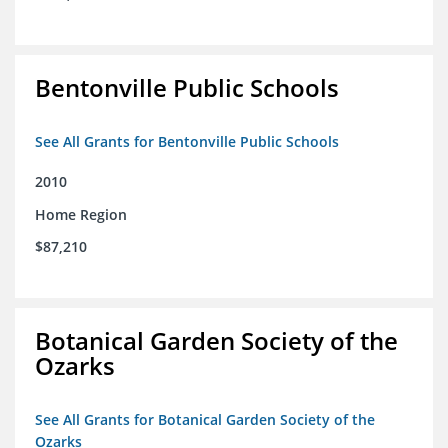
Bentonville Public Schools
See All Grants for Bentonville Public Schools
2010
Home Region
$87,210
Botanical Garden Society of the
Ozarks
See All Grants for Botanical Garden Society of the
Ozarks