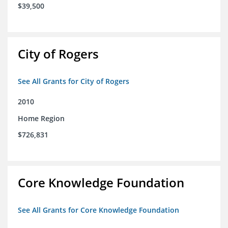
$39,500
City of Rogers
See All Grants for City of Rogers
2010
Home Region
$726,831
Core Knowledge Foundation
See All Grants for Core Knowledge Foundation