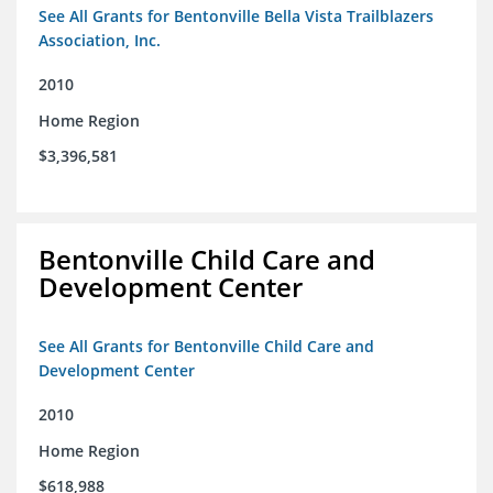
See All Grants for Bentonville Bella Vista Trailblazers
Association, Inc.
2010
Home Region
$3,396,581
Bentonville Child Care and
Development Center
See All Grants for Bentonville Child Care and
Development Center
2010
Home Region
$618,988