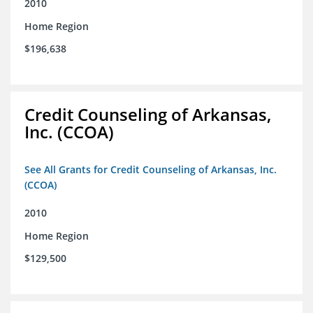
2010
Home Region
$196,638
Credit Counseling of Arkansas,
Inc. (CCOA)
See All Grants for Credit Counseling of Arkansas, Inc.
(CCOA)
2010
Home Region
$129,500