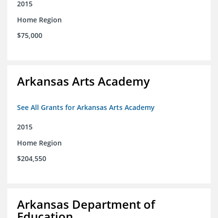
2015
Home Region
$75,000
Arkansas Arts Academy
See All Grants for Arkansas Arts Academy
2015
Home Region
$204,550
Arkansas Department of
Education