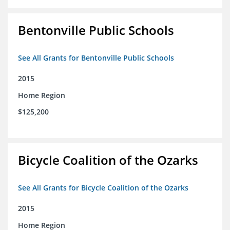
Bentonville Public Schools
See All Grants for Bentonville Public Schools
2015
Home Region
$125,200
Bicycle Coalition of the Ozarks
See All Grants for Bicycle Coalition of the Ozarks
2015
Home Region