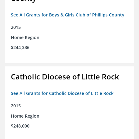
See All Grants for Boys & Girls Club of Phillips County
2015
Home Region
$244,336
Catholic Diocese of Little Rock
See All Grants for Catholic Diocese of Little Rock
2015
Home Region
$248,000