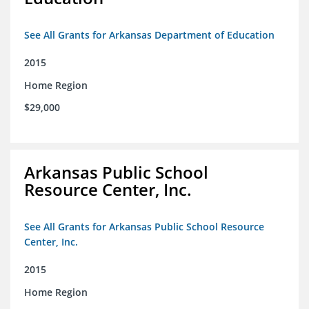
See All Grants for Arkansas Department of Education
2015
Home Region
$29,000
Arkansas Public School
Resource Center, Inc.
See All Grants for Arkansas Public School Resource
Center, Inc.
2015
Home Region