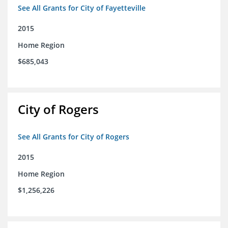
See All Grants for City of Fayetteville
2015
Home Region
$685,043
City of Rogers
See All Grants for City of Rogers
2015
Home Region
$1,256,226