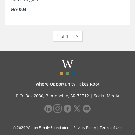
$69,004
1 of 3
>
Where Opportunity Takes Root
P.O. Box 2030, Bentonville, AR 72712 |
Social Media
© 2026 Walton Family Foundation |
Privacy Policy
|
Terms of Use