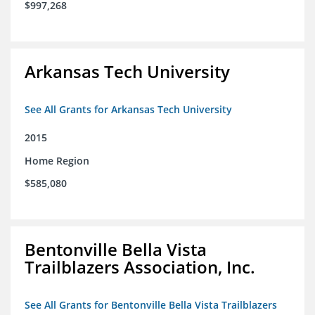
$997,268
Arkansas Tech University
See All Grants for Arkansas Tech University
2015
Home Region
$585,080
Bentonville Bella Vista
Trailblazers Association, Inc.
See All Grants for Bentonville Bella Vista Trailblazers