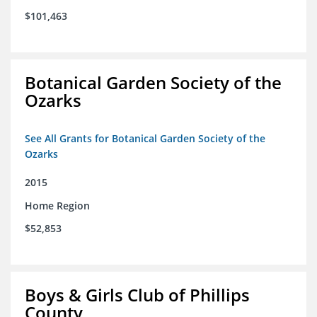
$101,463
Botanical Garden Society of the
Ozarks
See All Grants for Botanical Garden Society of the
Ozarks
2015
Home Region
$52,853
Boys & Girls Club of Phillips
County