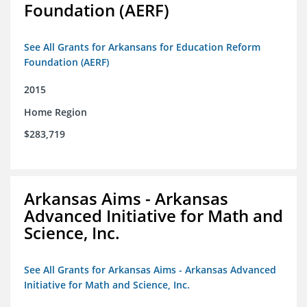
Foundation (AERF)
See All Grants for Arkansans for Education Reform
Foundation (AERF)
2015
Home Region
$283,719
Arkansas Aims - Arkansas
Advanced Initiative for Math and
Science, Inc.
See All Grants for Arkansas Aims - Arkansas Advanced
Initiative for Math and Science, Inc.