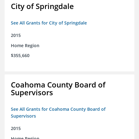
City of Springdale
See All Grants for City of Springdale
2015
Home Region
$355,660
Coahoma County Board of
Supervisors
See All Grants for Coahoma County Board of
Supervisors
2015
Home Region