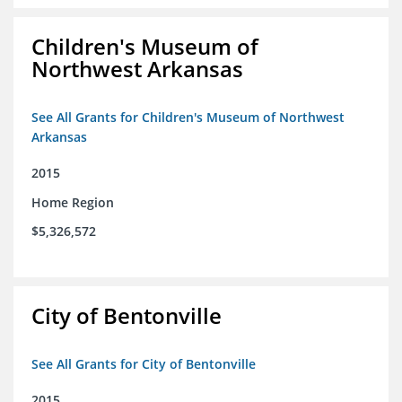
Children's Museum of
Northwest Arkansas
See All Grants for Children's Museum of Northwest
Arkansas
2015
Home Region
$5,326,572
City of Bentonville
See All Grants for City of Bentonville
2015