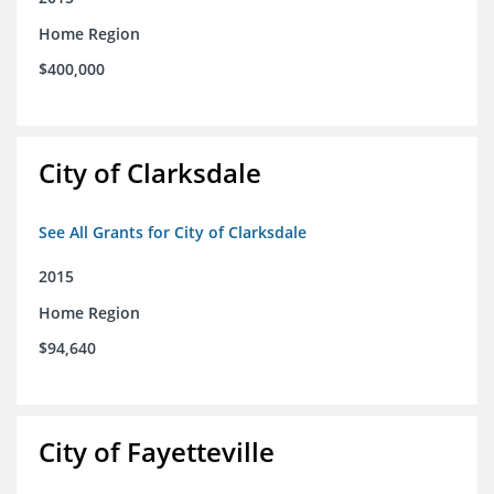
Home Region
$400,000
City of Clarksdale
See All Grants for City of Clarksdale
2015
Home Region
$94,640
City of Fayetteville