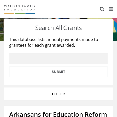
About Us
Staff
Stories
Search All Grants
Newsroom
Our Work
This database lists annual payments made to
grantees for each grant awarded.
Reports & Financials
Education
Learning
Contact Us
Environment
Knowledge Center
Grants
Home Region
Flashcards
Resources for Grantees
Careers
SUBMIT
Grants Database
Opportunity Survey 2026
FILTER
Design Excellence
Arkansans for Education Reform