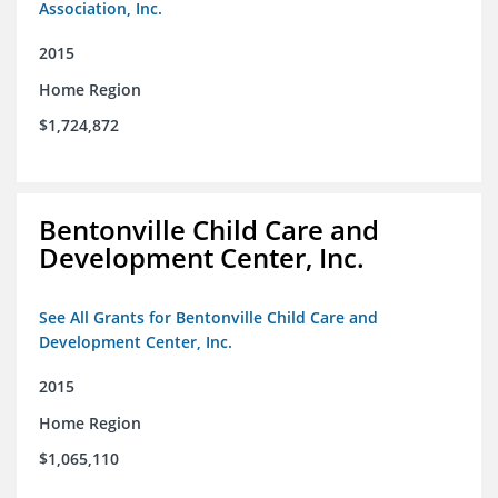
Association, Inc.
2015
Home Region
$1,724,872
Bentonville Child Care and
Development Center, Inc.
See All Grants for Bentonville Child Care and
Development Center, Inc.
2015
Home Region
$1,065,110