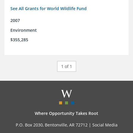
See All Grants for World Wildlife Fund
2007
Environment
$355,285
1 of 1
Where Opportunity Takes Root
P.O. Box 2030, Bentonville, AR 72712 |
Social Media