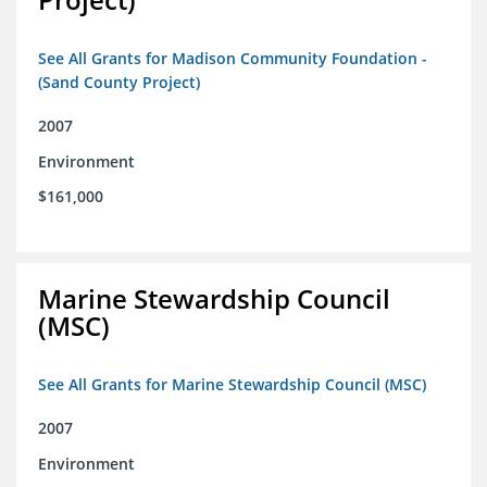
See All Grants for Madison Community Foundation -
(Sand County Project)
2007
Environment
$161,000
Marine Stewardship Council
(MSC)
See All Grants for Marine Stewardship Council (MSC)
2007
Environment