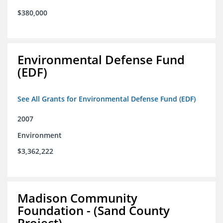
$380,000
Environmental Defense Fund
(EDF)
See All Grants for Environmental Defense Fund (EDF)
2007
Environment
$3,362,222
Madison Community
Foundation - (Sand County
Project)