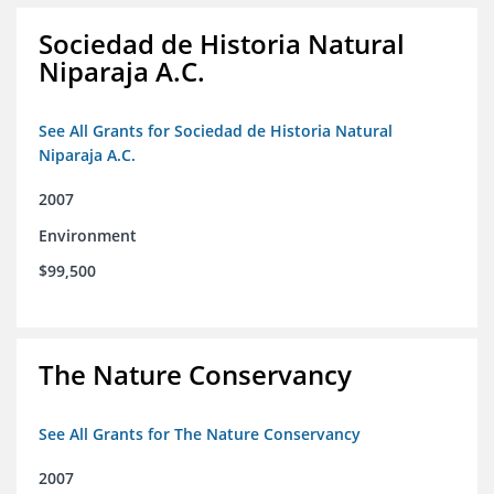
Sociedad de Historia Natural
Niparaja A.C.
See All Grants for Sociedad de Historia Natural
Niparaja A.C.
2007
Environment
$99,500
The Nature Conservancy
See All Grants for The Nature Conservancy
2007