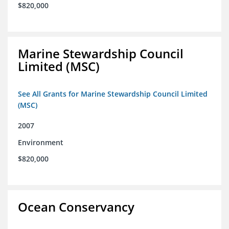
$820,000
Marine Stewardship Council
Limited (MSC)
See All Grants for Marine Stewardship Council Limited
(MSC)
2007
Environment
$820,000
Ocean Conservancy