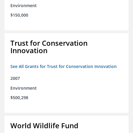
Environment
$150,000
Trust for Conservation
Innovation
See All Grants for Trust for Conservation Innovation
2007
Environment
$500,298
World Wildlife Fund