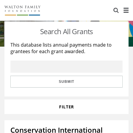
About Us
Staff
Stories
Search All Grants
Newsroom
Our Work
This database lists annual payments made to
grantees for each grant awarded.
Reports & Financials
Education
Learning
Contact Us
Environment
Knowledge Center
Grants
Home Region
Flashcards
Resources for Grantees
Careers
SUBMIT
Grants Database
Opportunity Survey 2026
FILTER
Design Excellence
Conservation International