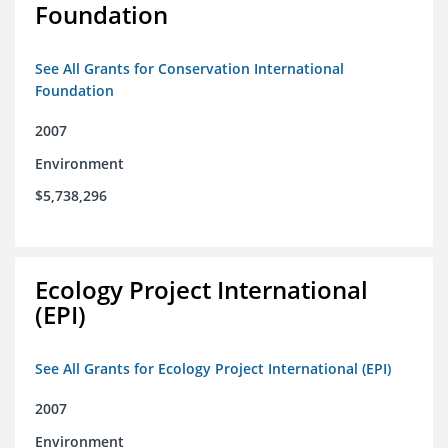
Foundation
See All Grants for Conservation International
Foundation
2007
Environment
$5,738,296
Ecology Project International
(EPI)
See All Grants for Ecology Project International (EPI)
2007
Environment