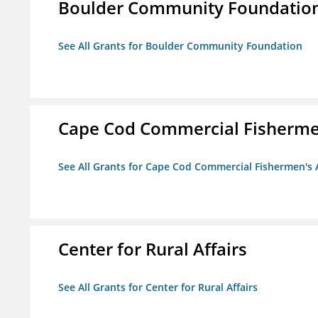
Boulder Community Foundatio
See All Grants for Boulder Community Foundation
Cape Cod Commercial Fishermen'
See All Grants for Cape Cod Commercial Fishermen's A
Center for Rural Affairs
See All Grants for Center for Rural Affairs