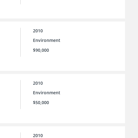
2010
Environment
$90,000
2010
Environment
$50,000
2010