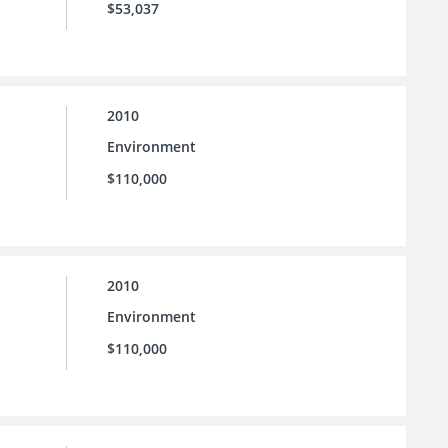
$53,037
2010
Environment
$110,000
2010
Environment
$110,000