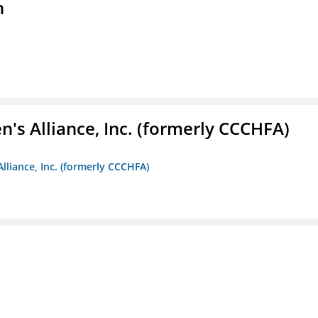
n
s Alliance, Inc. (formerly CCCHFA)
lliance, Inc. (formerly CCCHFA)