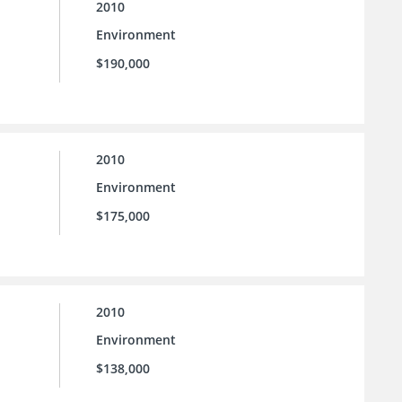
2010
Environment
$190,000
2010
Environment
$175,000
2010
Environment
$138,000