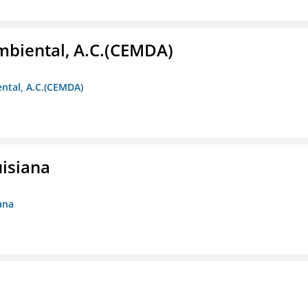
biental, A.C.(CEMDA)
ntal, A.C.(CEMDA)
uisiana
ana