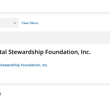
Clear Filters
al Stewardship Foundation, Inc.
Stewardship Foundation, Inc.
e