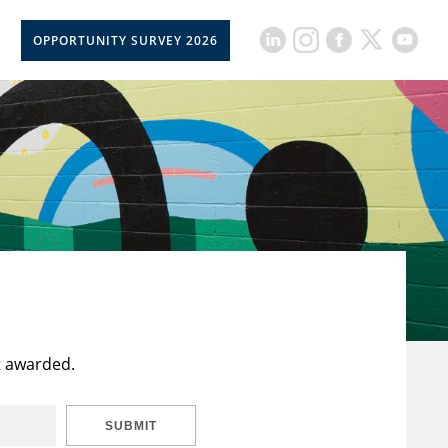
OPPORTUNITY SURVEY 2026
t awarded.
SUBMIT