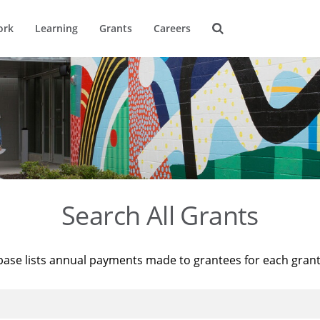
ork
Learning
Grants
Careers
Search All Grants
base lists annual payments made to grantees for each gran