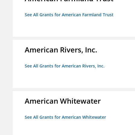
See All Grants for American Farmland Trust
American Rivers, Inc.
See All Grants for American Rivers, Inc.
American Whitewater
See All Grants for American Whitewater