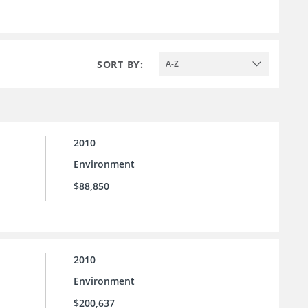
SORT BY:
A-Z
2010
Environment
$88,850
2010
Environment
$200,637