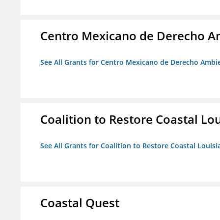
Centro Mexicano de Derecho Am
See All Grants for Centro Mexicano de Derecho Ambie
Coalition to Restore Coastal Lo
See All Grants for Coalition to Restore Coastal Louisi
Coastal Quest