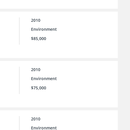
2010
Environment
$85,000
2010
Environment
$75,000
2010
Environment