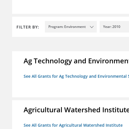
FILTER BY:
Program: Environment
Year: 2010
Ag Technology and Environment
See All Grants for Ag Technology and Environmental 
Agricultural Watershed Institut
See All Grants for Agricultural Watershed Institute