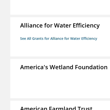
Alliance for Water Efficiency
See All Grants for Alliance for Water Efficiency
America's Wetland Foundation
American Farmland Trust