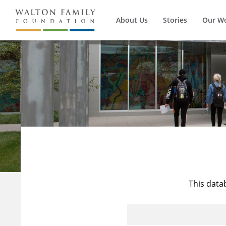
About Us
Stories
Our W
This data