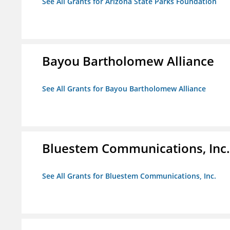
See All Grants for Arizona State Parks Foundation
Bayou Bartholomew Alliance
See All Grants for Bayou Bartholomew Alliance
Bluestem Communications, Inc.
See All Grants for Bluestem Communications, Inc.