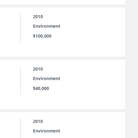
2010
Environment
$100,000
2010
Environment
$40,000
2010
Environment