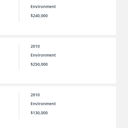
Environment
$240,000
2010
Environment
$250,000
2010
Environment
$130,000