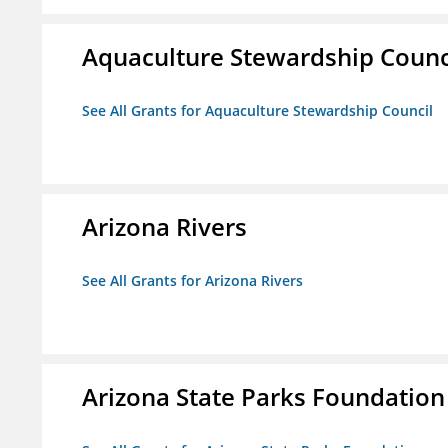
Aquaculture Stewardship Counc
See All Grants for Aquaculture Stewardship Council
Arizona Rivers
See All Grants for Arizona Rivers
Arizona State Parks Foundation