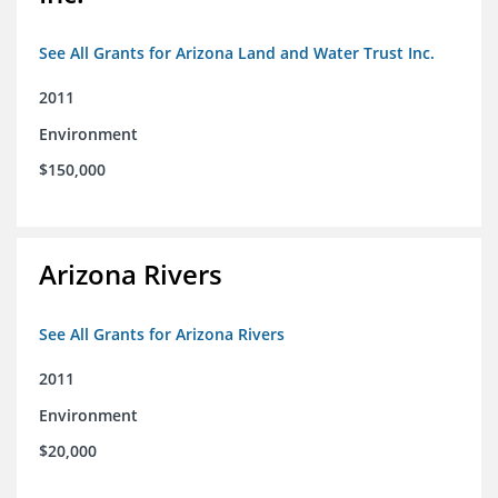
See All Grants for Arizona Land and Water Trust Inc.
2011
Environment
$150,000
Arizona Rivers
See All Grants for Arizona Rivers
2011
Environment
$20,000