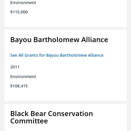
Environment
$115,000
Bayou Bartholomew Alliance
See All Grants for Bayou Bartholomew Alliance
2011
Environment
$108,415
Black Bear Conservation
Committee