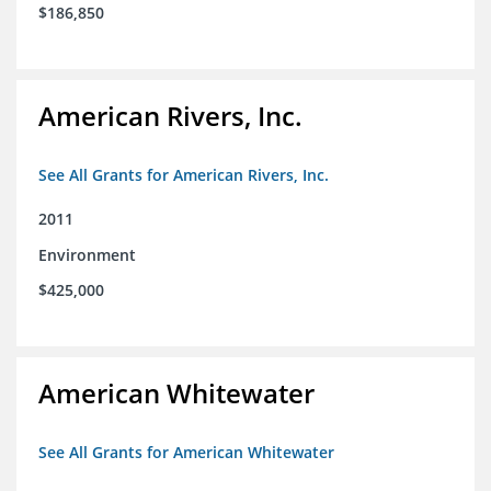
$186,850
American Rivers, Inc.
See All Grants for American Rivers, Inc.
2011
Environment
$425,000
American Whitewater
See All Grants for American Whitewater