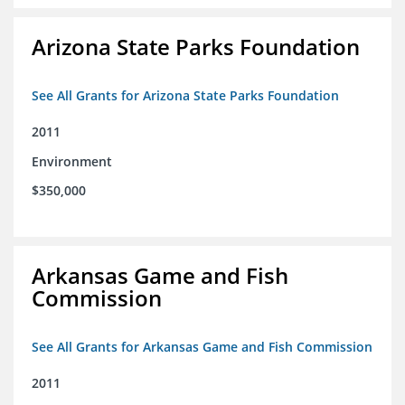
Arizona State Parks Foundation
See All Grants for Arizona State Parks Foundation
2011
Environment
$350,000
Arkansas Game and Fish
Commission
See All Grants for Arkansas Game and Fish Commission
2011