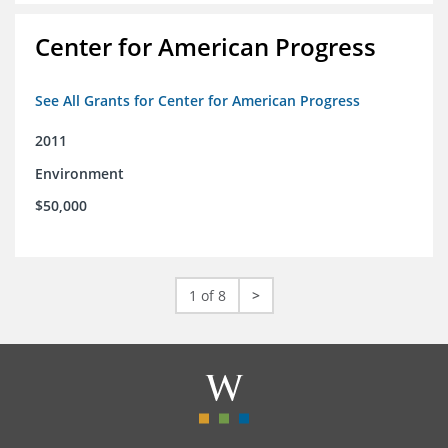
Center for American Progress
See All Grants for Center for American Progress
2011
Environment
$50,000
1 of 8
>