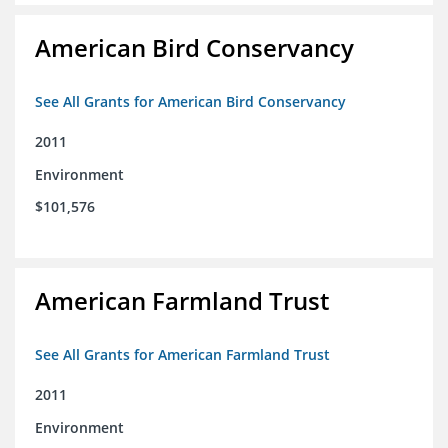
American Bird Conservancy
See All Grants for American Bird Conservancy
2011
Environment
$101,576
American Farmland Trust
See All Grants for American Farmland Trust
2011
Environment