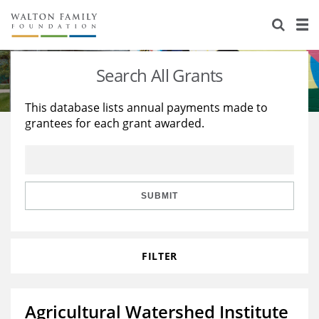
About Us
Staff
Stories
Search All Grants
Newsroom
Our Work
This database lists annual payments made to
grantees for each grant awarded.
Reports & Financials
Education
Learning
Contact Us
Environment
Knowledge Center
Grants
Home Region
Flashcards
Resources for Grantees
Careers
SUBMIT
Grants Database
Opportunity Survey 2026
FILTER
Design Excellence
Agricultural Watershed Institute