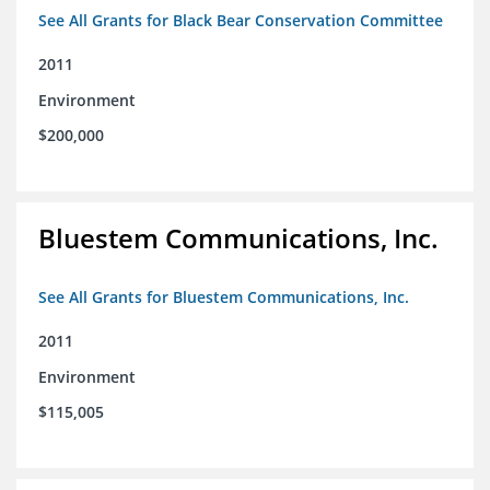
See All Grants for Black Bear Conservation Committee
2011
Environment
$200,000
Bluestem Communications, Inc.
See All Grants for Bluestem Communications, Inc.
2011
Environment
$115,005