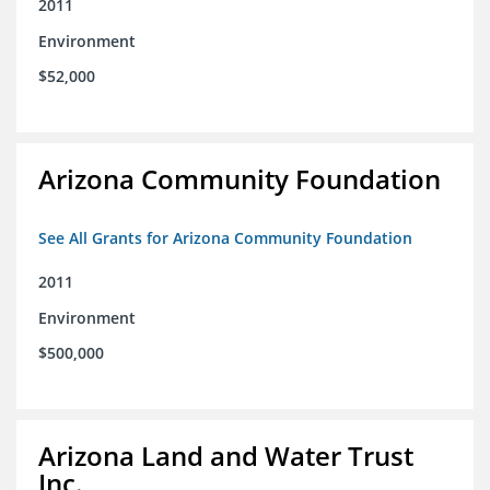
2011
Environment
$52,000
Arizona Community Foundation
See All Grants for Arizona Community Foundation
2011
Environment
$500,000
Arizona Land and Water Trust
Inc.