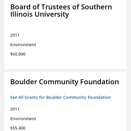
Board of Trustees of Southern
Illinois University
2011
Environment
$60,000
Boulder Community Foundation
See All Grants for Boulder Community Foundation
2011
Environment
$55,400