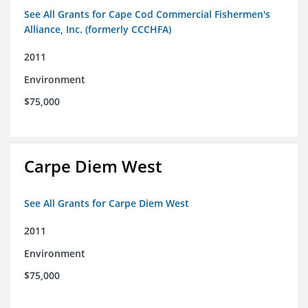
See All Grants for Cape Cod Commercial Fishermen's
Alliance, Inc. (formerly CCCHFA)
2011
Environment
$75,000
Carpe Diem West
See All Grants for Carpe Diem West
2011
Environment
$75,000