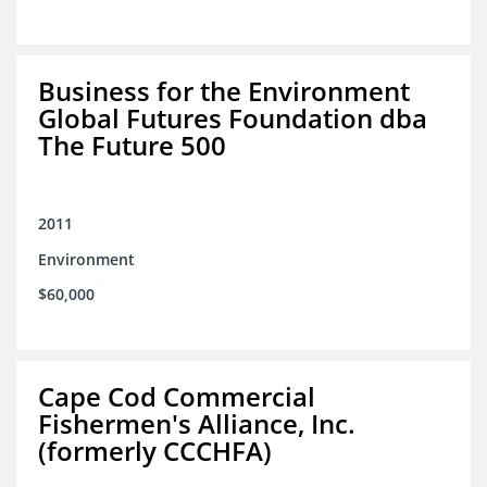
Business for the Environment
Global Futures Foundation dba
The Future 500
2011
Environment
$60,000
Cape Cod Commercial
Fishermen's Alliance, Inc.
(formerly CCCHFA)