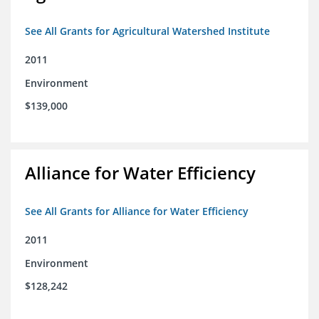
See All Grants for Agricultural Watershed Institute
2011
Environment
$139,000
Alliance for Water Efficiency
See All Grants for Alliance for Water Efficiency
2011
Environment
$128,242