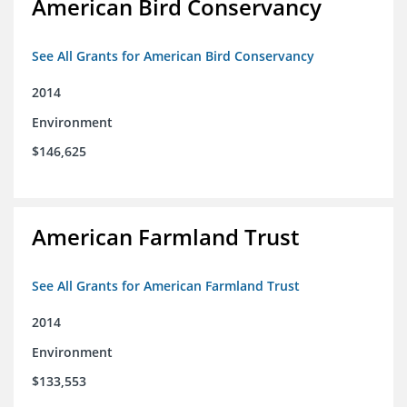
American Bird Conservancy
See All Grants for American Bird Conservancy
2014
Environment
$146,625
American Farmland Trust
See All Grants for American Farmland Trust
2014
Environment
$133,553