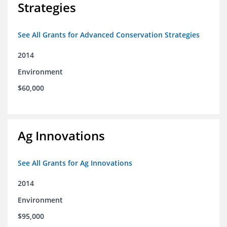
Strategies
See All Grants for Advanced Conservation Strategies
2014
Environment
$60,000
Ag Innovations
See All Grants for Ag Innovations
2014
Environment
$95,000