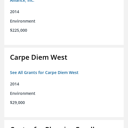
Alliance, Inc.
2014
Environment
$225,000
Carpe Diem West
See All Grants for Carpe Diem West
2014
Environment
$29,000