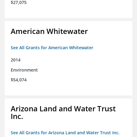
$27,075
American Whitewater
See All Grants for American Whitewater
2014
Environment
$54,074
Arizona Land and Water Trust
Inc.
See All Grants for Arizona Land and Water Trust Inc.