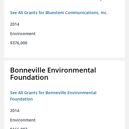
See All Grants for Bluestem Communications, Inc.
2014
Environment
$376,000
Bonneville Environmental
Foundation
See All Grants for Bonneville Environmental
Foundation
2014
Environment