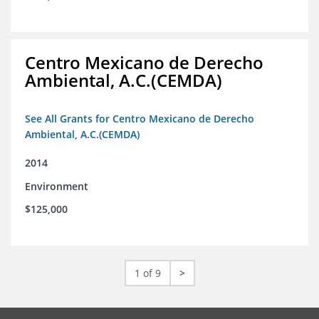
Centro Mexicano de Derecho
Ambiental, A.C.(CEMDA)
See All Grants for Centro Mexicano de Derecho
Ambiental, A.C.(CEMDA)
2014
Environment
$125,000
1 of 9
>