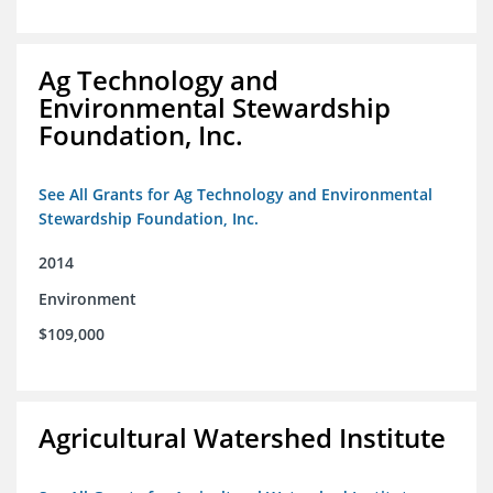
Ag Technology and
Environmental Stewardship
Foundation, Inc.
See All Grants for Ag Technology and Environmental
Stewardship Foundation, Inc.
2014
Environment
$109,000
Agricultural Watershed Institute