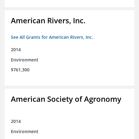
American Rivers, Inc.
See All Grants for American Rivers, Inc.
2014
Environment
$761,300
American Society of Agronomy
2014
Environment