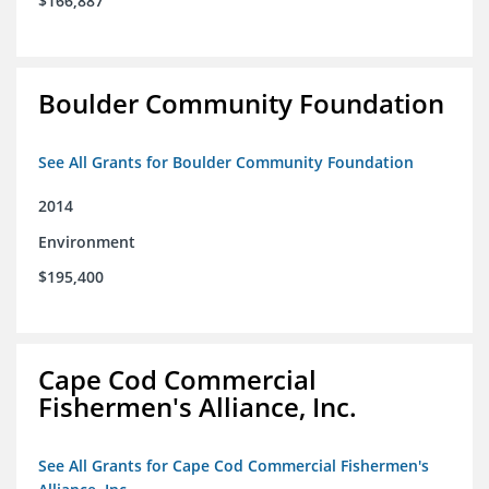
$166,887
Boulder Community Foundation
See All Grants for Boulder Community Foundation
2014
Environment
$195,400
Cape Cod Commercial
Fishermen's Alliance, Inc.
See All Grants for Cape Cod Commercial Fishermen's