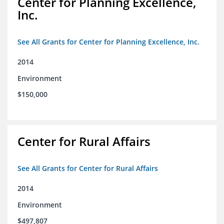
Center for Planning Excellence,
Inc.
See All Grants for Center for Planning Excellence, Inc.
2014
Environment
$150,000
Center for Rural Affairs
See All Grants for Center for Rural Affairs
2014
Environment
$497,807