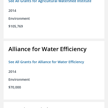
See All Grants for Agricultural Watershed Institute
2014
Environment
$105,769
Alliance for Water Efficiency
See All Grants for Alliance for Water Efficiency
2014
Environment
$70,000