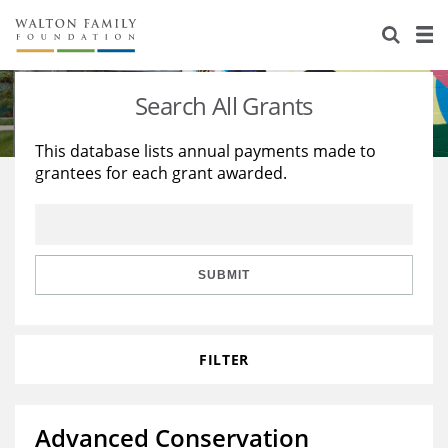
About Us
Staff
Stories
Search All Grants
Newsroom
Our Work
This database lists annual payments made to
grantees for each grant awarded.
Reports & Financials
Education
Learning
Contact Us
Environment
Knowledge Center
Grants
Home Region
Flashcards
Resources for Grantees
Careers
SUBMIT
Grants Database
Opportunity Survey 2026
FILTER
Design Excellence
Advanced Conservation