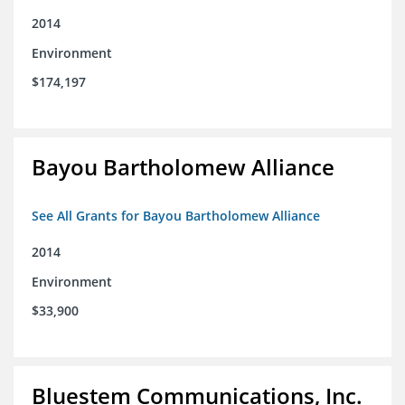
2014
Environment
$174,197
Bayou Bartholomew Alliance
See All Grants for Bayou Bartholomew Alliance
2014
Environment
$33,900
Bluestem Communications, Inc.