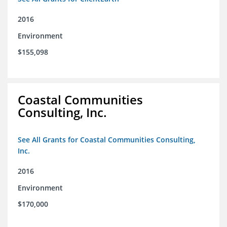
2016
Environment
$155,098
Coastal Communities
Consulting, Inc.
See All Grants for Coastal Communities Consulting,
Inc.
2016
Environment
$170,000