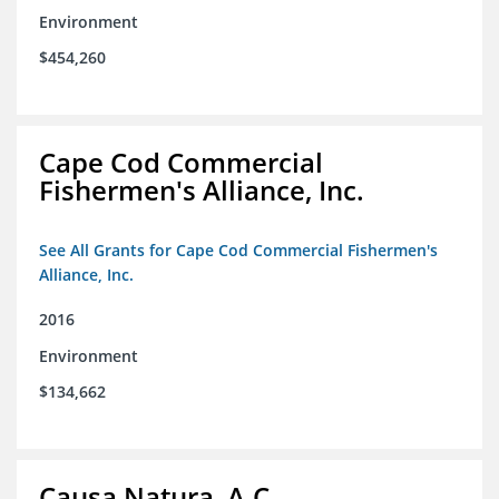
Environment
$454,260
Cape Cod Commercial
Fishermen's Alliance, Inc.
See All Grants for Cape Cod Commercial Fishermen's
Alliance, Inc.
2016
Environment
$134,662
Causa Natura, A.C.