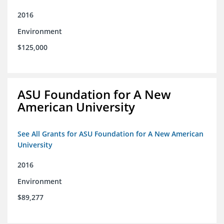
2016
Environment
$125,000
ASU Foundation for A New
American University
See All Grants for ASU Foundation for A New American
University
2016
Environment
$89,277