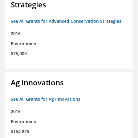
Strategies
See All Grants for Advanced Conservation Strategies
2016
Environment
$75,000
Ag Innovations
See All Grants for Ag Innovations
2016
Environment
$154,825