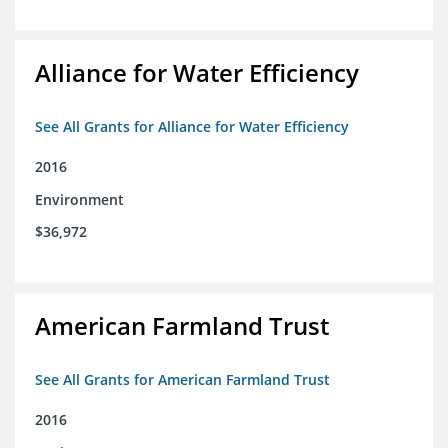
Alliance for Water Efficiency
See All Grants for Alliance for Water Efficiency
2016
Environment
$36,972
American Farmland Trust
See All Grants for American Farmland Trust
2016