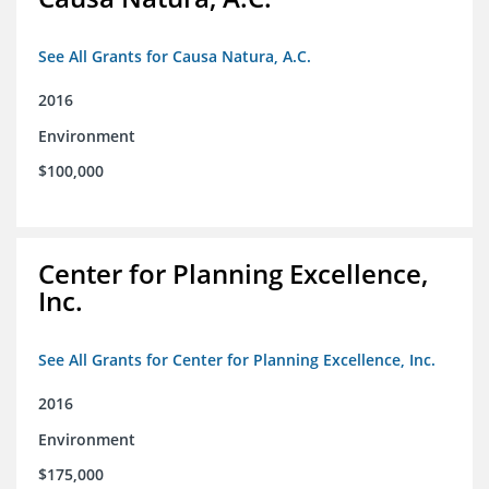
See All Grants for Causa Natura, A.C.
2016
Environment
$100,000
Center for Planning Excellence,
Inc.
See All Grants for Center for Planning Excellence, Inc.
2016
Environment
$175,000