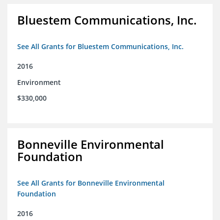
Bluestem Communications, Inc.
See All Grants for Bluestem Communications, Inc.
2016
Environment
$330,000
Bonneville Environmental
Foundation
See All Grants for Bonneville Environmental
Foundation
2016