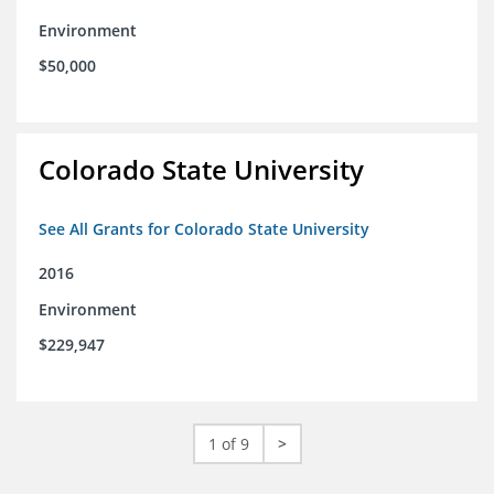
Environment
$50,000
Colorado State University
See All Grants for Colorado State University
2016
Environment
$229,947
1 of 9
>