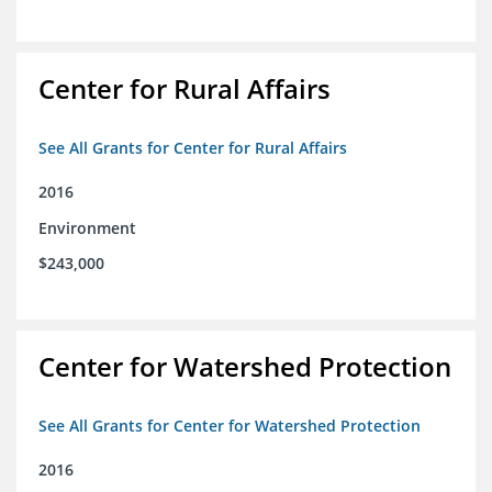
Center for Rural Affairs
See All Grants for Center for Rural Affairs
2016
Environment
$243,000
Center for Watershed Protection
See All Grants for Center for Watershed Protection
2016