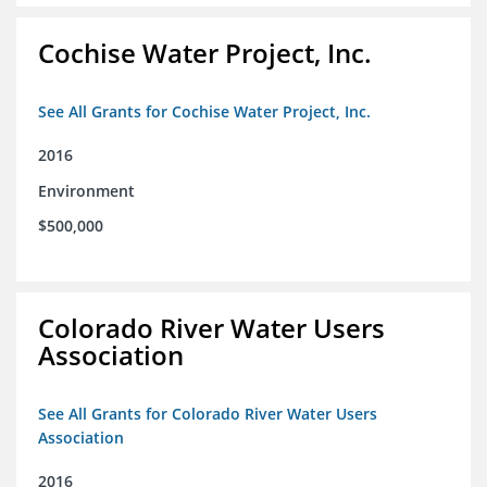
Cochise Water Project, Inc.
See All Grants for Cochise Water Project, Inc.
2016
Environment
$500,000
Colorado River Water Users
Association
See All Grants for Colorado River Water Users
Association
2016