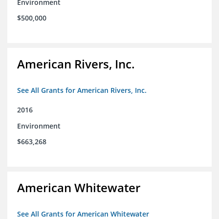
Environment
$500,000
American Rivers, Inc.
See All Grants for American Rivers, Inc.
2016
Environment
$663,268
American Whitewater
See All Grants for American Whitewater