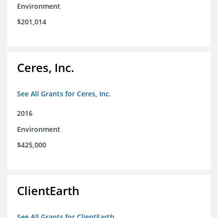
Environment
$201,014
Ceres, Inc.
See All Grants for Ceres, Inc.
2016
Environment
$425,000
ClientEarth
See All Grants for ClientEarth