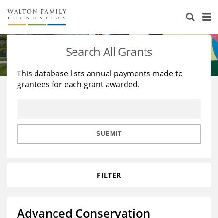
About Us
Staff
Stories
Search All Grants
Newsroom
Our Work
This database lists annual payments made to
grantees for each grant awarded.
Reports & Financials
Education
Learning
Contact Us
Environment
Knowledge Center
Grants
Home Region
Flashcards
Resources for Grantees
Careers
SUBMIT
Grants Database
Opportunity Survey 2026
FILTER
Design Excellence
Advanced Conservation