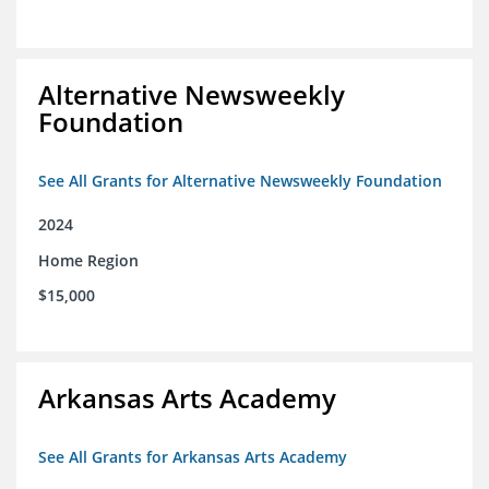
Alternative Newsweekly
Foundation
See All Grants for Alternative Newsweekly Foundation
2024
Home Region
$15,000
Arkansas Arts Academy
See All Grants for Arkansas Arts Academy