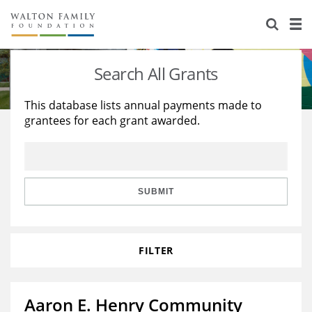
About Us
Staff
Stories
Search All Grants
Newsroom
Our Work
This database lists annual payments made to
grantees for each grant awarded.
Reports & Financials
Education
Learning
Contact Us
Environment
Knowledge Center
Grants
Home Region
Flashcards
Resources for Grantees
Careers
SUBMIT
Grants Database
Opportunity Survey 2026
FILTER
Design Excellence
Aaron E. Henry Community