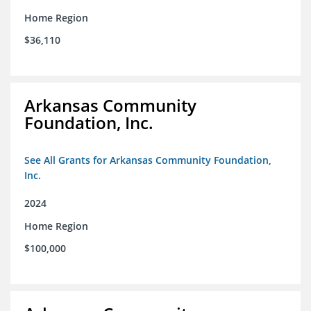
Home Region
$36,110
Arkansas Community
Foundation, Inc.
See All Grants for Arkansas Community Foundation,
Inc.
2024
Home Region
$100,000