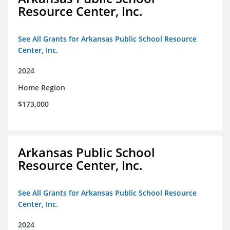
Resource Center, Inc.
See All Grants for Arkansas Public School Resource
Center, Inc.
2024
Home Region
$173,000
Arkansas Public School
Resource Center, Inc.
See All Grants for Arkansas Public School Resource
Center, Inc.
2024