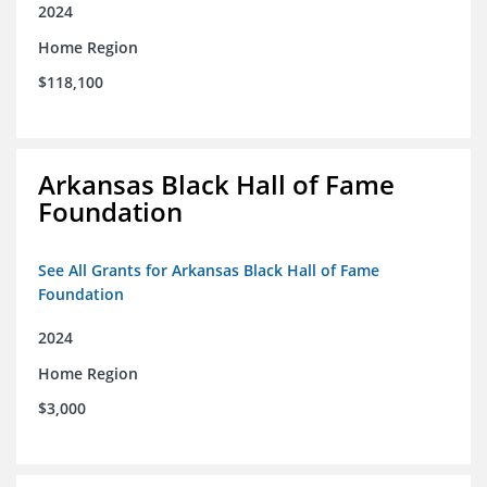
2024
Home Region
$118,100
Arkansas Black Hall of Fame
Foundation
See All Grants for Arkansas Black Hall of Fame
Foundation
2024
Home Region
$3,000