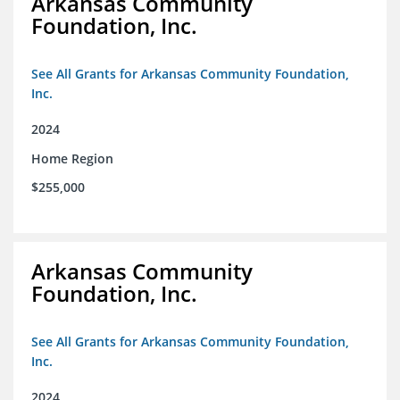
Arkansas Community
Foundation, Inc.
See All Grants for Arkansas Community Foundation,
Inc.
2024
Home Region
$255,000
Arkansas Community
Foundation, Inc.
See All Grants for Arkansas Community Foundation,
Inc.
2024