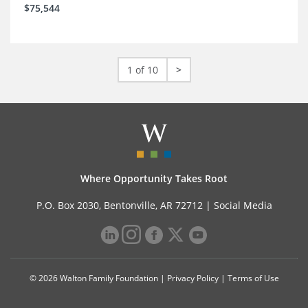
$75,544
1 of 10
>
Where Opportunity Takes Root
P.O. Box 2030, Bentonville, AR 72712 |
Social Media
© 2026 Walton Family Foundation |
Privacy Policy
|
Terms of Use