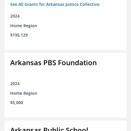
See All Grants for Arkansas Justice Collective
2024
Home Region
$195,129
Arkansas PBS Foundation
2024
Home Region
$5,000
Arkansas Public School