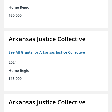
Home Region
$50,000
Arkansas Justice Collective
See All Grants for Arkansas Justice Collective
2024
Home Region
$15,000
Arkansas Justice Collective