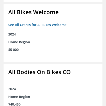
All Bikes Welcome
See All Grants for All Bikes Welcome
2024
Home Region
$5,000
All Bodies On Bikes CO
2024
Home Region
$40,450