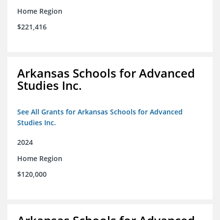
Home Region
$221,416
Arkansas Schools for Advanced
Studies Inc.
See All Grants for Arkansas Schools for Advanced
Studies Inc.
2024
Home Region
$120,000