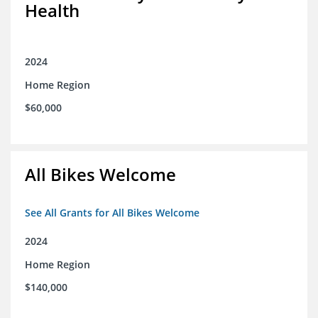
Health
2024
Home Region
$60,000
All Bikes Welcome
See All Grants for All Bikes Welcome
2024
Home Region
$140,000