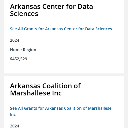
Arkansas Center for Data
Sciences
See All Grants for Arkansas Center for Data Sciences
2024
Home Region
$452,529
Arkansas Coalition of
Marshallese Inc
See All Grants for Arkansas Coalition of Marshallese
Inc
2024