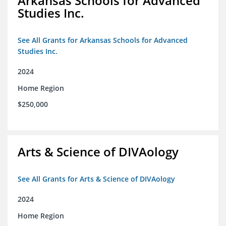
Arkansas Schools for Advanced
Studies Inc.
See All Grants for Arkansas Schools for Advanced
Studies Inc.
2024
Home Region
$250,000
Arts & Science of DIVAology
See All Grants for Arts & Science of DIVAology
2024
Home Region