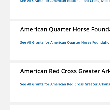
See All Grants for American National Red Cross, Mile
American Quarter Horse Found
See All Grants for American Quarter Horse Foundatio
American Red Cross Greater Ar
See All Grants for American Red Cross Greater Arkan