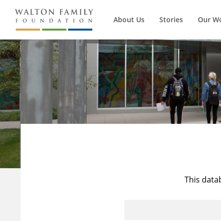
About Us
Stories
Our W
This data