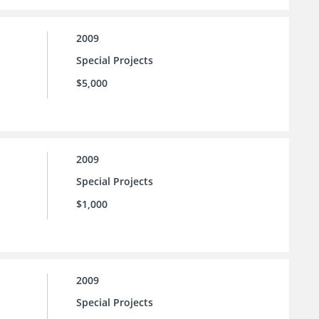
2009
Special Projects
$5,000
2009
Special Projects
$1,000
2009
Special Projects