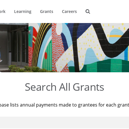
ork
Learning
Grants
Careers
Search All Grants
base lists annual payments made to grantees for each gran