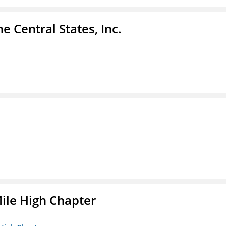
e Central States, Inc.
ile High Chapter