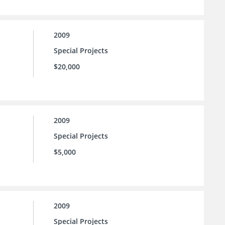
2009
Special Projects
$20,000
2009
Special Projects
$5,000
2009
Special Projects