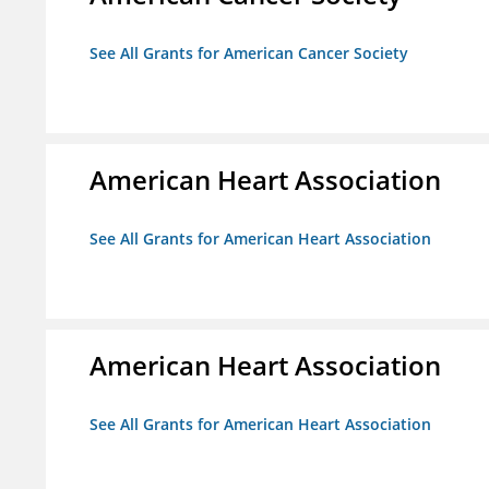
See All Grants for American Cancer Society
American Heart Association
See All Grants for American Heart Association
American Heart Association
See All Grants for American Heart Association