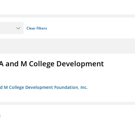
Clear Filters
A and M College Development
nd M College Development Foundation, Inc.
n