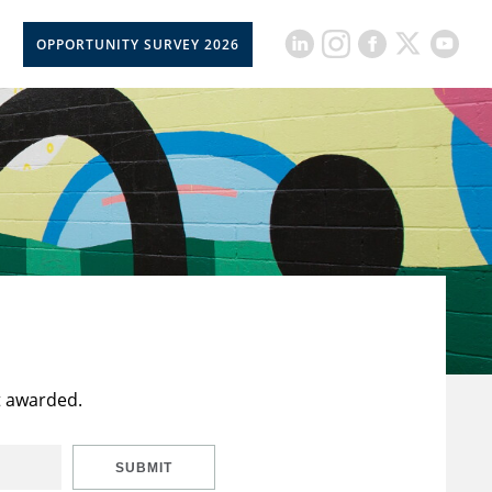
OPPORTUNITY SURVEY 2026
t awarded.
SUBMIT