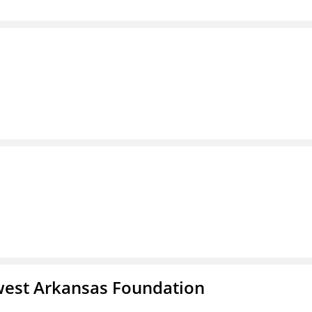
west Arkansas Foundation