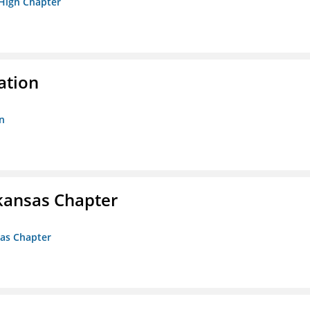
 High Chapter
ation
n
kansas Chapter
sas Chapter