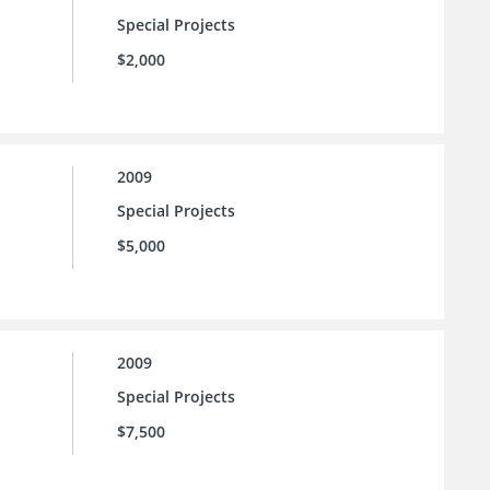
Special Projects
$2,000
2009
Special Projects
$5,000
2009
Special Projects
$7,500