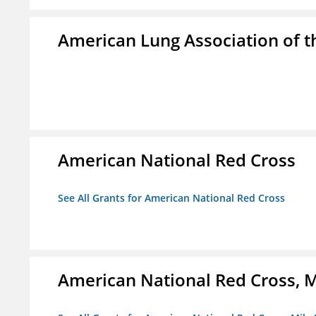
American Lung Association of th
American National Red Cross
See All Grants for American National Red Cross
American National Red Cross, M