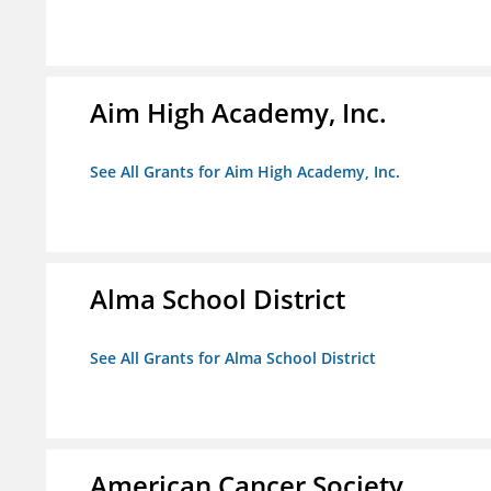
Aim High Academy, Inc.
See All Grants for Aim High Academy, Inc.
Alma School District
See All Grants for Alma School District
American Cancer Society