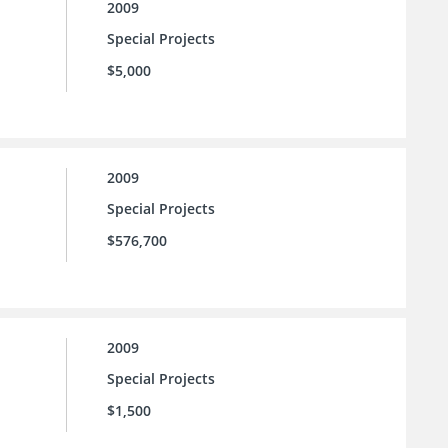
2009
Special Projects
$5,000
2009
Special Projects
$576,700
2009
Special Projects
$1,500