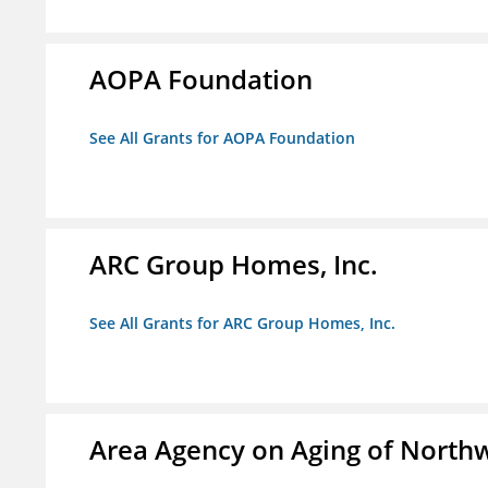
AOPA Foundation
See All Grants for AOPA Foundation
ARC Group Homes, Inc.
See All Grants for ARC Group Homes, Inc.
Area Agency on Aging of North