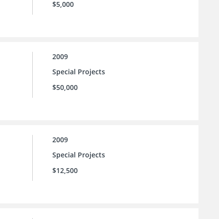
$5,000
2009
Special Projects
$50,000
2009
Special Projects
$12,500