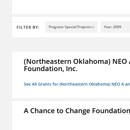
FILTER BY:
Program: Special Projects
Year: 2009
(Northeastern Oklahoma) NEO 
Foundation, Inc.
See All Grants for (Northeastern Oklahoma) NEO A a
A Chance to Change Foundatio