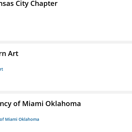
sas City Chapter
n Art
rt
ency of Miami Oklahoma
y of Miami Oklahoma