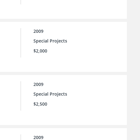
2009
Special Projects
$2,000
2009
Special Projects
$2,500
2009