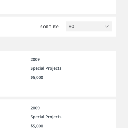
SORT BY:
A-Z
2009
Special Projects
$5,000
2009
Special Projects
$5,000