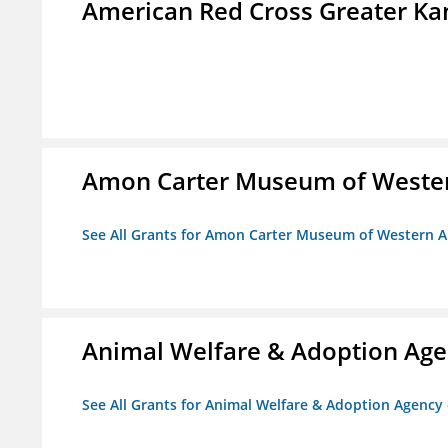
American Red Cross Greater Kan
Amon Carter Museum of Wester
See All Grants for Amon Carter Museum of Western A
Animal Welfare & Adoption Ag
See All Grants for Animal Welfare & Adoption Agenc