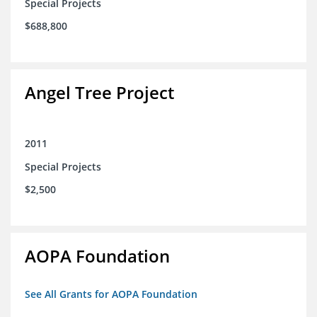
Special Projects
$688,800
Angel Tree Project
2011
Special Projects
$2,500
AOPA Foundation
See All Grants for AOPA Foundation