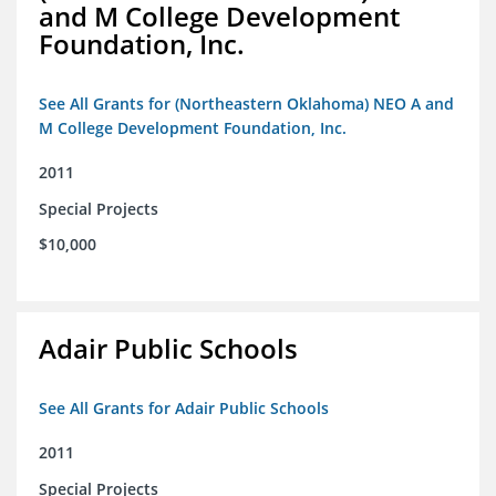
and M College Development
Foundation, Inc.
See All Grants for (Northeastern Oklahoma) NEO A and
M College Development Foundation, Inc.
2011
Special Projects
$10,000
Adair Public Schools
See All Grants for Adair Public Schools
2011
Special Projects