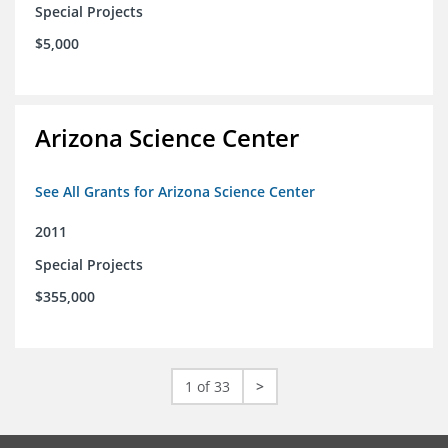
Special Projects
$5,000
Arizona Science Center
See All Grants for Arizona Science Center
2011
Special Projects
$355,000
1 of 33
>