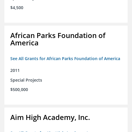
$4,500
African Parks Foundation of
America
See All Grants for African Parks Foundation of America
2011
Special Projects
$500,000
Aim High Academy, Inc.