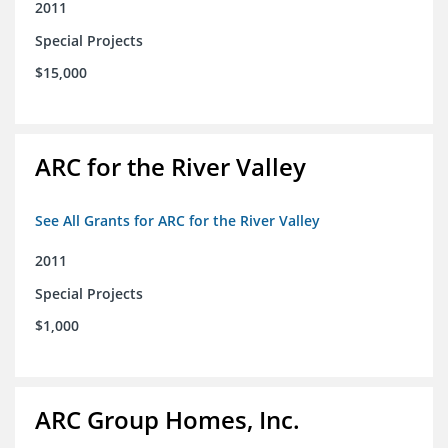
2011
Special Projects
$15,000
ARC for the River Valley
See All Grants for ARC for the River Valley
2011
Special Projects
$1,000
ARC Group Homes, Inc.