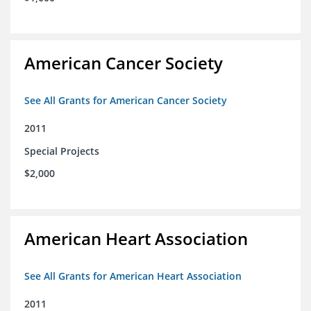
American Cancer Society
See All Grants for American Cancer Society
2011
Special Projects
$2,000
American Heart Association
See All Grants for American Heart Association
2011