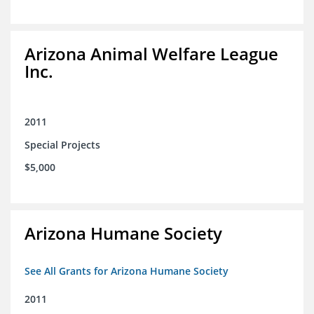
Arizona Animal Welfare League
Inc.
2011
Special Projects
$5,000
Arizona Humane Society
See All Grants for Arizona Humane Society
2011