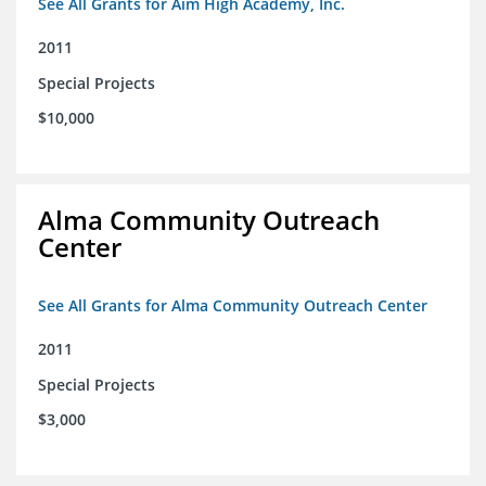
See All Grants for Aim High Academy, Inc.
2011
Special Projects
$10,000
Alma Community Outreach
Center
See All Grants for Alma Community Outreach Center
2011
Special Projects
$3,000