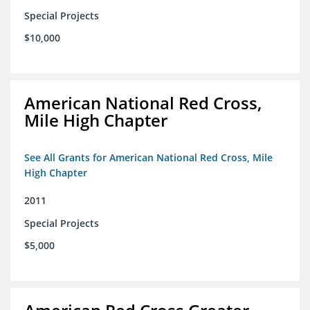
Special Projects
$10,000
American National Red Cross,
Mile High Chapter
See All Grants for American National Red Cross, Mile
High Chapter
2011
Special Projects
$5,000