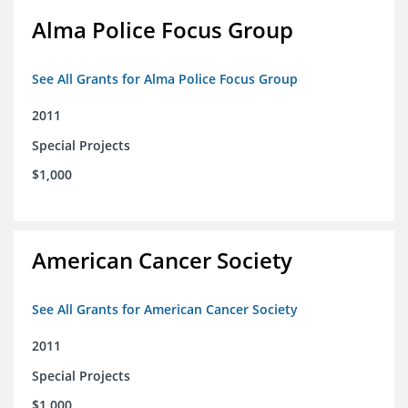
Alma Police Focus Group
See All Grants for Alma Police Focus Group
2011
Special Projects
$1,000
American Cancer Society
See All Grants for American Cancer Society
2011
Special Projects
$1,000