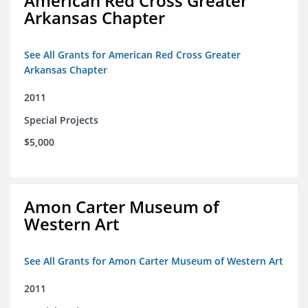
American Red Cross Greater
Arkansas Chapter
See All Grants for American Red Cross Greater
Arkansas Chapter
2011
Special Projects
$5,000
Amon Carter Museum of
Western Art
See All Grants for Amon Carter Museum of Western Art
2011