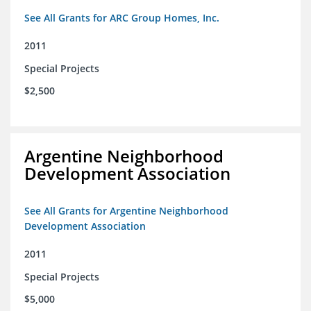
See All Grants for ARC Group Homes, Inc.
2011
Special Projects
$2,500
Argentine Neighborhood
Development Association
See All Grants for Argentine Neighborhood
Development Association
2011
Special Projects
$5,000