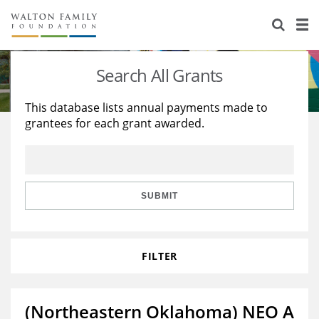
About Us
Staff
Stories
Search All Grants
Newsroom
Our Work
This database lists annual payments made to
grantees for each grant awarded.
Reports & Financials
Education
Learning
Contact Us
Environment
Knowledge Center
Grants
Home Region
Flashcards
Resources for Grantees
Careers
SUBMIT
Grants Database
Opportunity Survey 2026
FILTER
Design Excellence
(Northeastern Oklahoma) NEO A