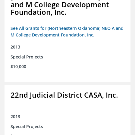
and M College Development
Foundation, Inc.
See All Grants for (Northeastern Oklahoma) NEO A and
M College Development Foundation, Inc.
2013
Special Projects
$10,000
22nd Judicial District CASA, Inc.
2013
Special Projects