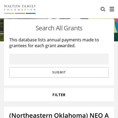
About Us
Staff
Stories
Search All Grants
Newsroom
Our Work
This database lists annual payments made to
grantees for each grant awarded.
Reports & Financials
Education
Learning
Contact Us
Environment
Knowledge Center
Grants
Home Region
Flashcards
Resources for Grantees
Careers
SUBMIT
Grants Database
Opportunity Survey 2026
FILTER
Design Excellence
(Northeastern Oklahoma) NEO A