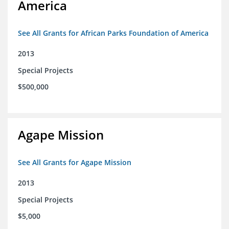
America
See All Grants for African Parks Foundation of America
2013
Special Projects
$500,000
Agape Mission
See All Grants for Agape Mission
2013
Special Projects
$5,000