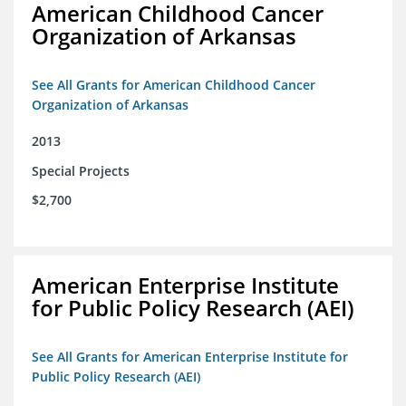
American Childhood Cancer
Organization of Arkansas
See All Grants for American Childhood Cancer
Organization of Arkansas
2013
Special Projects
$2,700
American Enterprise Institute
for Public Policy Research (AEI)
See All Grants for American Enterprise Institute for
Public Policy Research (AEI)