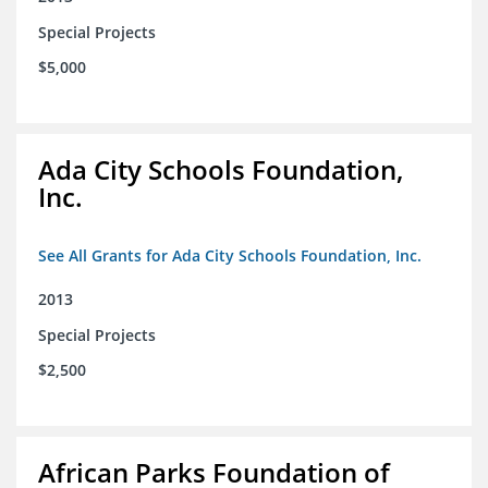
Special Projects
$5,000
Ada City Schools Foundation,
Inc.
See All Grants for Ada City Schools Foundation, Inc.
2013
Special Projects
$2,500
African Parks Foundation of