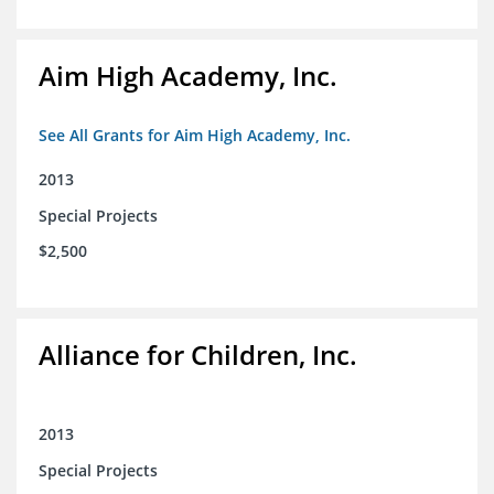
Aim High Academy, Inc.
See All Grants for Aim High Academy, Inc.
2013
Special Projects
$2,500
Alliance for Children, Inc.
2013
Special Projects