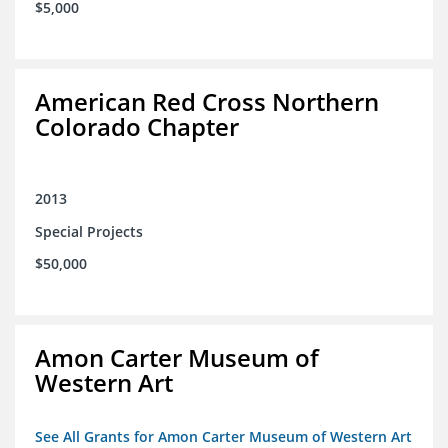
$5,000
American Red Cross Northern
Colorado Chapter
2013
Special Projects
$50,000
Amon Carter Museum of
Western Art
See All Grants for Amon Carter Museum of Western Art