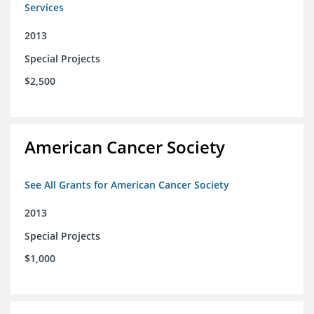
Services
2013
Special Projects
$2,500
American Cancer Society
See All Grants for American Cancer Society
2013
Special Projects
$1,000