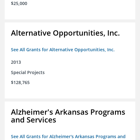
$25,000
Alternative Opportunities, Inc.
See All Grants for Alternative Opportunities, Inc.
2013
Special Projects
$128,765
Alzheimer's Arkansas Programs
and Services
See All Grants for Alzheimer's Arkansas Programs and