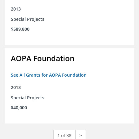
2013
Special Projects
$589,800
AOPA Foundation
See All Grants for AOPA Foundation
2013
Special Projects
$40,000
1 of 38
>