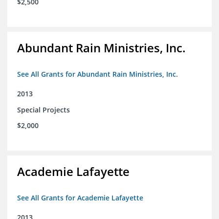
$2,500
Abundant Rain Ministries, Inc.
See All Grants for Abundant Rain Ministries, Inc.
2013
Special Projects
$2,000
Academie Lafayette
See All Grants for Academie Lafayette
2013