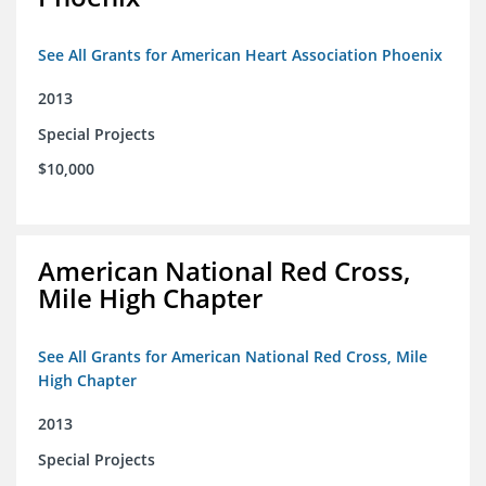
See All Grants for American Heart Association Phoenix
2013
Special Projects
$10,000
American National Red Cross,
Mile High Chapter
See All Grants for American National Red Cross, Mile
High Chapter
2013
Special Projects