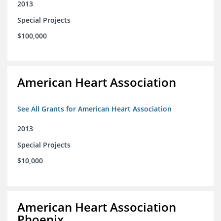
2013
Special Projects
$100,000
American Heart Association
See All Grants for American Heart Association
2013
Special Projects
$10,000
American Heart Association
Phoenix