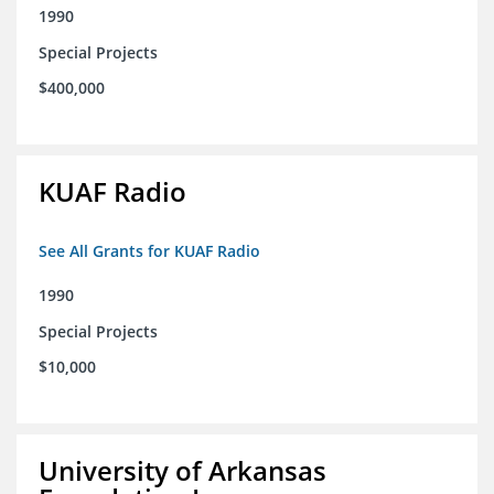
1990
Special Projects
$400,000
KUAF Radio
See All Grants for KUAF Radio
1990
Special Projects
$10,000
University of Arkansas