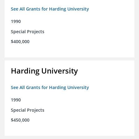
See All Grants for Harding University
1990
Special Projects
$400,000
Harding University
See All Grants for Harding University
1990
Special Projects
$450,000