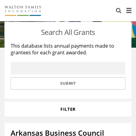
About Us
Staff
Stories
Search All Grants
Newsroom
Our Work
This database lists annual payments made to
grantees for each grant awarded.
Reports & Financials
Education
Learning
Contact Us
Environment
Knowledge Center
Grants
Home Region
Flashcards
Resources for Grantees
Careers
SUBMIT
Grants Database
Opportunity Survey 2026
FILTER
Design Excellence
Arkansas Business Council