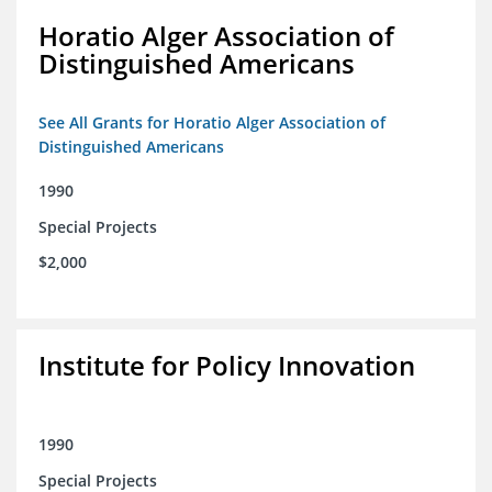
Horatio Alger Association of
Distinguished Americans
See All Grants for Horatio Alger Association of
Distinguished Americans
1990
Special Projects
$2,000
Institute for Policy Innovation
1990
Special Projects