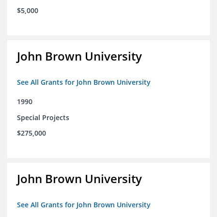
$5,000
John Brown University
See All Grants for John Brown University
1990
Special Projects
$275,000
John Brown University
See All Grants for John Brown University