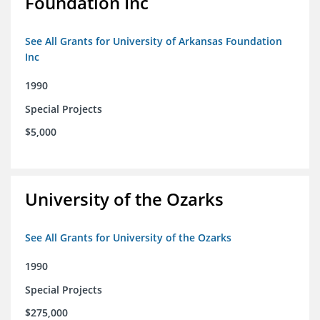
Foundation Inc
See All Grants for University of Arkansas Foundation
Inc
1990
Special Projects
$5,000
University of the Ozarks
See All Grants for University of the Ozarks
1990
Special Projects
$275,000