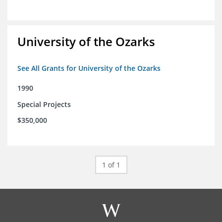
University of the Ozarks
See All Grants for University of the Ozarks
1990
Special Projects
$350,000
1 of 1