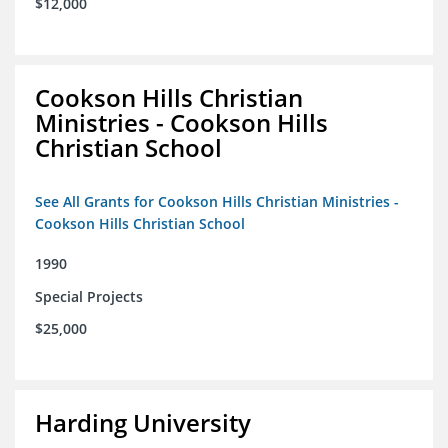
$12,000
Cookson Hills Christian
Ministries - Cookson Hills
Christian School
See All Grants for Cookson Hills Christian Ministries -
Cookson Hills Christian School
1990
Special Projects
$25,000
Harding University