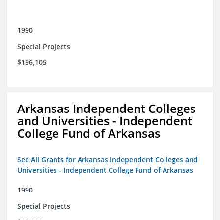
1990
Special Projects
$196,105
Arkansas Independent Colleges
and Universities - Independent
College Fund of Arkansas
See All Grants for Arkansas Independent Colleges and
Universities - Independent College Fund of Arkansas
1990
Special Projects