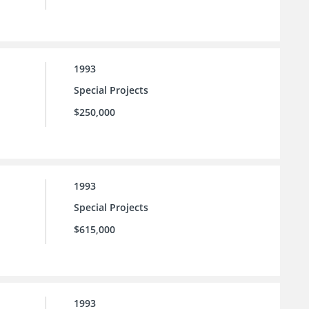
1993
Special Projects
$250,000
1993
Special Projects
$615,000
1993