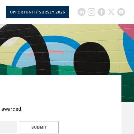
OPPORTUNITY SURVEY 2026
t awarded.
SUBMIT