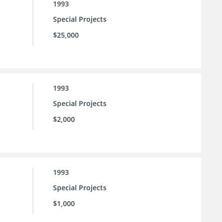
1993
Special Projects
$25,000
1993
Special Projects
$2,000
1993
Special Projects
$1,000