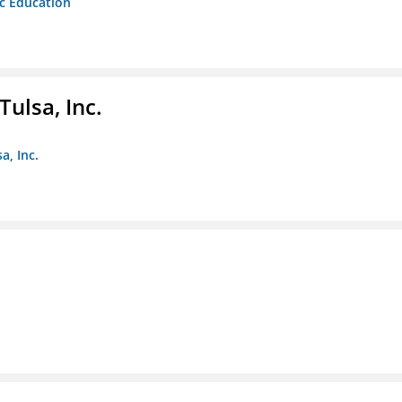
ic Education
ulsa, Inc.
a, Inc.