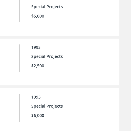
Special Projects
$5,000
1993
Special Projects
$2,500
1993
Special Projects
$6,000