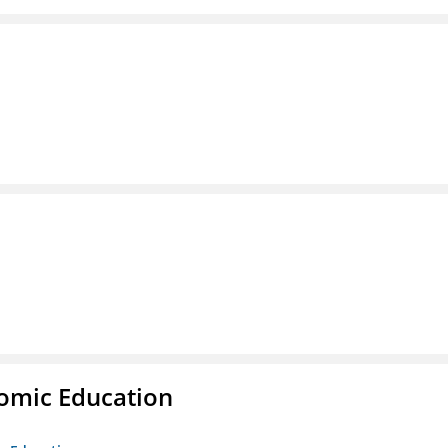
nomic Education