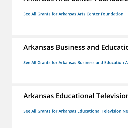
See All Grants for Arkansas Arts Center Foundation
Arkansas Business and Education
See All Grants for Arkansas Business and Education Al
Arkansas Educational Televisi
See All Grants for Arkansas Educational Television N