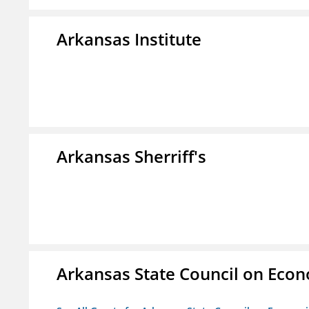
Arkansas Institute
Arkansas Sherriff's
Arkansas State Council on Eco