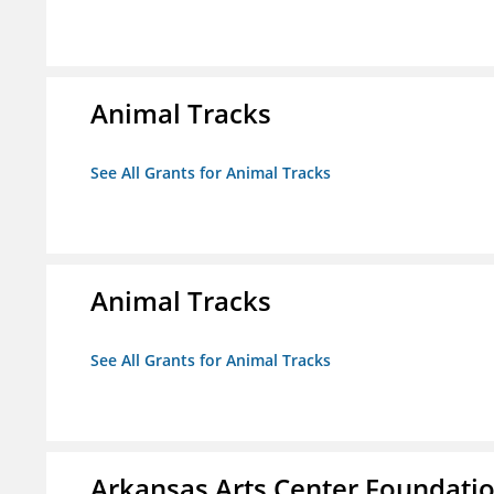
Animal Tracks
See All Grants for Animal Tracks
Animal Tracks
See All Grants for Animal Tracks
Arkansas Arts Center Foundati