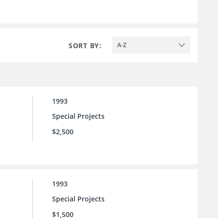
SORT BY:
A-Z
1993
Special Projects
$2,500
1993
Special Projects
$1,500