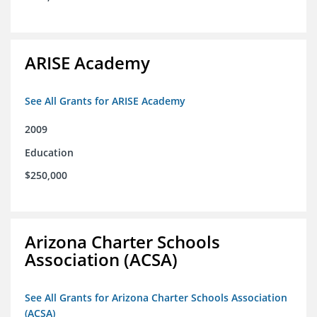
ARISE Academy
See All Grants for ARISE Academy
2009
Education
$250,000
Arizona Charter Schools
Association (ACSA)
See All Grants for Arizona Charter Schools Association
(ACSA)