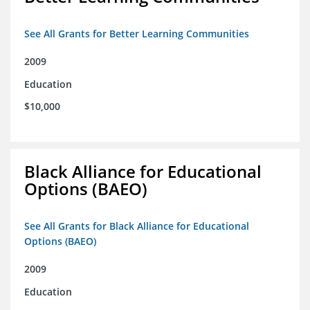
See All Grants for Better Learning Communities
2009
Education
$10,000
Black Alliance for Educational
Options (BAEO)
See All Grants for Black Alliance for Educational
Options (BAEO)
2009
Education