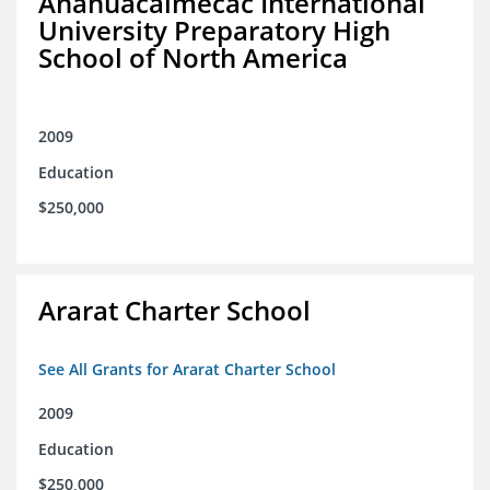
Anahuacalmecac International
University Preparatory High
School of North America
2009
Education
$250,000
Ararat Charter School
See All Grants for Ararat Charter School
2009
Education
$250,000