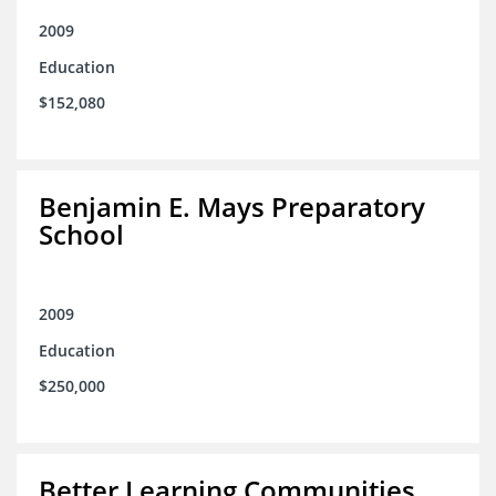
2009
Education
$152,080
Benjamin E. Mays Preparatory
School
2009
Education
$250,000
Better Learning Communities