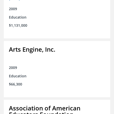
2009
Education
$1,131,000
Arts Engine, Inc.
2009
Education
$66,300
Association of American