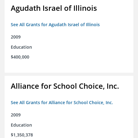
Agudath Israel of Illinois
See All Grants for Agudath Israel of Illinois
2009
Education
$400,000
Alliance for School Choice, Inc.
See All Grants for Alliance for School Choice, Inc.
2009
Education
$1,350,378