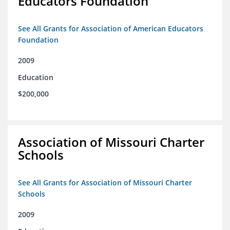
Educators Foundation
See All Grants for Association of American Educators
Foundation
2009
Education
$200,000
Association of Missouri Charter
Schools
See All Grants for Association of Missouri Charter
Schools
2009