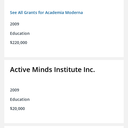
See All Grants for Academia Moderna
2009
Education
$220,000
Active Minds Institute Inc.
2009
Education
$20,000