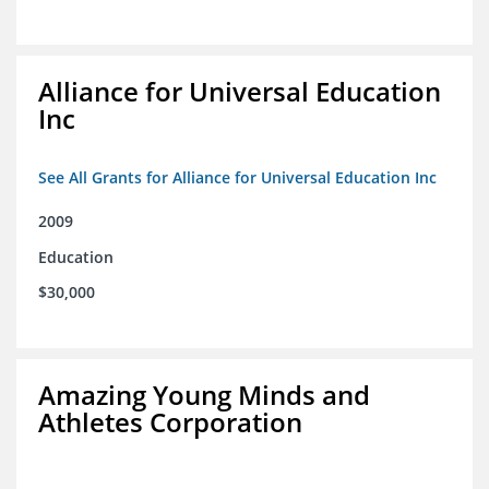
Alliance for Universal Education
Inc
See All Grants for Alliance for Universal Education Inc
2009
Education
$30,000
Amazing Young Minds and
Athletes Corporation