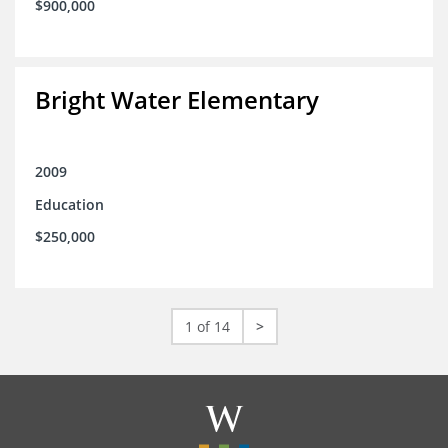
$900,000
Bright Water Elementary
2009
Education
$250,000
1 of 14
>