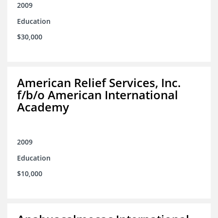
2009
Education
$30,000
American Relief Services, Inc.
f/b/o American International
Academy
2009
Education
$10,000