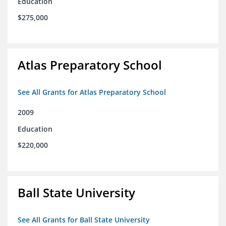
Education
$275,000
Atlas Preparatory School
See All Grants for Atlas Preparatory School
2009
Education
$220,000
Ball State University
See All Grants for Ball State University