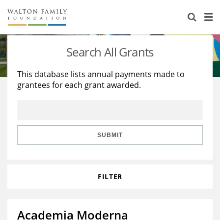
About Us
Staff
Stories
Search All Grants
Newsroom
Our Work
This database lists annual payments made to
grantees for each grant awarded.
Reports & Financials
Education
Learning
Contact Us
Environment
Knowledge Center
Grants
Home Region
Flashcards
Resources for Grantees
Careers
SUBMIT
Grants Database
Opportunity Survey 2026
FILTER
Design Excellence
Academia Moderna