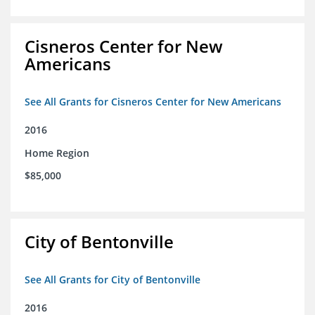
Cisneros Center for New
Americans
See All Grants for Cisneros Center for New Americans
2016
Home Region
$85,000
City of Bentonville
See All Grants for City of Bentonville
2016