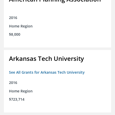
2016
Home Region
$8,000
Arkansas Tech University
See All Grants for Arkansas Tech University
2016
Home Region
$723,714