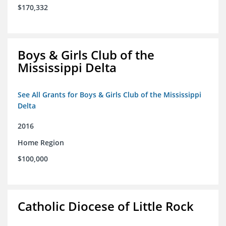
$170,332
Boys & Girls Club of the
Mississippi Delta
See All Grants for Boys & Girls Club of the Mississippi
Delta
2016
Home Region
$100,000
Catholic Diocese of Little Rock