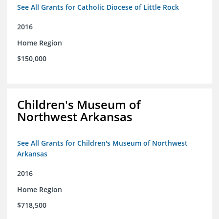
See All Grants for Catholic Diocese of Little Rock
2016
Home Region
$150,000
Children's Museum of
Northwest Arkansas
See All Grants for Children's Museum of Northwest
Arkansas
2016
Home Region
$718,500