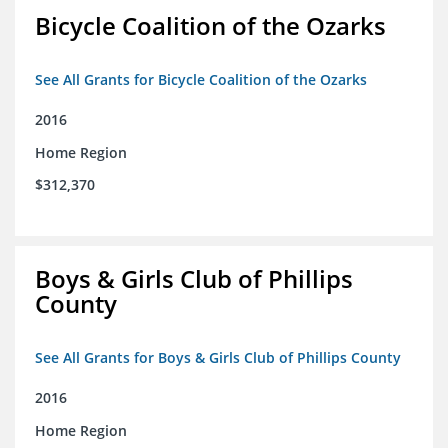
Bicycle Coalition of the Ozarks
See All Grants for Bicycle Coalition of the Ozarks
2016
Home Region
$312,370
Boys & Girls Club of Phillips
County
See All Grants for Boys & Girls Club of Phillips County
2016
Home Region