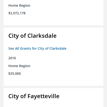
Home Region
$2,072,178
City of Clarksdale
See All Grants for City of Clarksdale
2016
Home Region
$25,000
City of Fayetteville