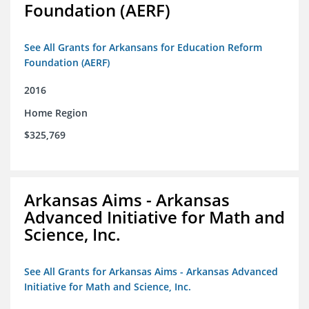
Foundation (AERF)
See All Grants for Arkansans for Education Reform
Foundation (AERF)
2016
Home Region
$325,769
Arkansas Aims - Arkansas
Advanced Initiative for Math and
Science, Inc.
See All Grants for Arkansas Aims - Arkansas Advanced
Initiative for Math and Science, Inc.