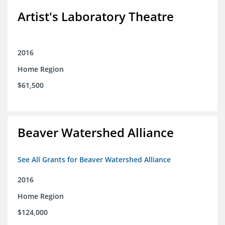
Artist's Laboratory Theatre
2016
Home Region
$61,500
Beaver Watershed Alliance
See All Grants for Beaver Watershed Alliance
2016
Home Region
$124,000