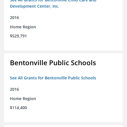
Development Center, Inc.
2016
Home Region
$529,791
Bentonville Public Schools
See All Grants for Bentonville Public Schools
2016
Home Region
$114,400