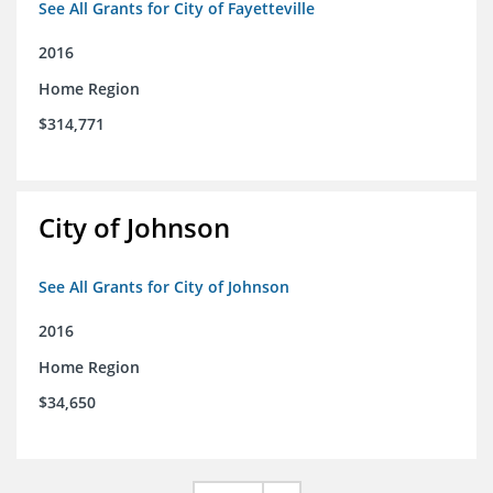
See All Grants for City of Fayetteville
2016
Home Region
$314,771
City of Johnson
See All Grants for City of Johnson
2016
Home Region
$34,650