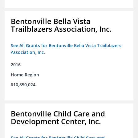
Bentonville Bella Vista
Trailblazers Association, Inc.
See All Grants for Bentonville Bella Vista Trailblazers
Association, Inc.
2016
Home Region
$10,850,024
Bentonville Child Care and
Development Center, Inc.
See All Grants for Bentonville Child Care and