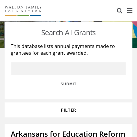
About Us
Staff
Stories
Search All Grants
Newsroom
Our Work
This database lists annual payments made to
grantees for each grant awarded.
Reports & Financials
Education
Learning
Contact Us
Environment
Knowledge Center
Grants
Home Region
Flashcards
Resources for Grantees
Careers
SUBMIT
Grants Database
Opportunity Survey 2026
FILTER
Design Excellence
Arkansans for Education Reform