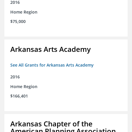
2016
Home Region
$75,000
Arkansas Arts Academy
See All Grants for Arkansas Arts Academy
2016
Home Region
$166,401
Arkansas Chapter of the
American Planning Association