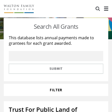
About Us
Staff
Stories
Search All Grants
Newsroom
Our Work
This database lists annual payments made to
grantees for each grant awarded.
Reports & Financials
Education
Learning
Contact Us
Environment
Knowledge Center
Grants
Home Region
Flashcards
Resources for Grantees
Careers
SUBMIT
Grants Database
Opportunity Survey 2026
FILTER
Design Excellence
Trust For Public Land of