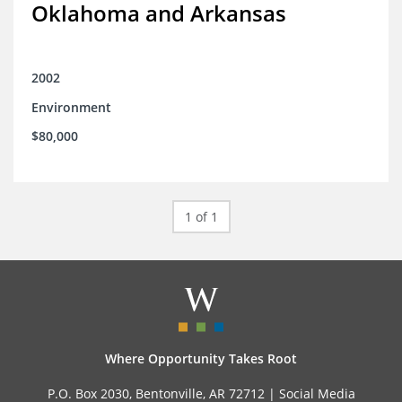
Oklahoma and Arkansas
2002
Environment
$80,000
1 of 1
Where Opportunity Takes Root
P.O. Box 2030, Bentonville, AR 72712 |
Social Media