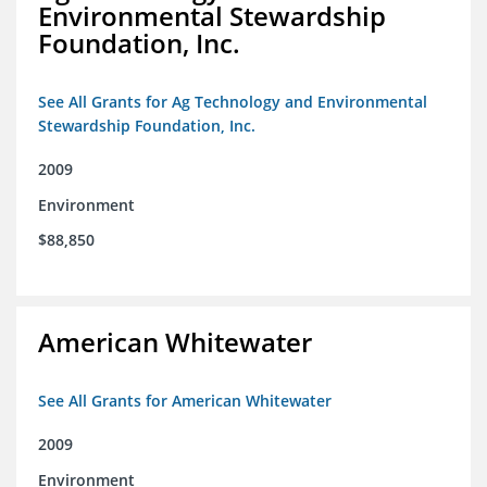
Environmental Stewardship
Foundation, Inc.
See All Grants for Ag Technology and Environmental
Stewardship Foundation, Inc.
2009
Environment
$88,850
American Whitewater
See All Grants for American Whitewater
2009
Environment