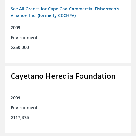
See All Grants for Cape Cod Commercial Fishermen's
Alliance, Inc. (formerly CCCHFA)
2009
Environment
$250,000
Cayetano Heredia Foundation
2009
Environment
$117,875