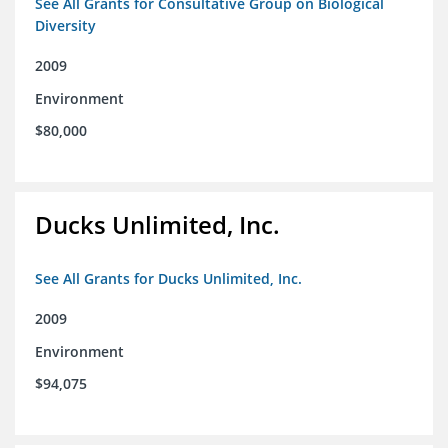
See All Grants for Consultative Group on Biological
Diversity
2009
Environment
$80,000
Ducks Unlimited, Inc.
See All Grants for Ducks Unlimited, Inc.
2009
Environment
$94,075