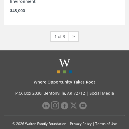
Environment
$45,000
1 of 3
>
Where Opportunity Takes Root
P.O. Box 2030, Bentonville, AR 72712 |
Social Media
© 2026 Walton Family Foundation |
Privacy Policy
|
Terms of Use