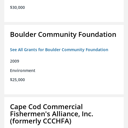
$30,000
Boulder Community Foundation
See All Grants for Boulder Community Foundation
2009
Environment
$25,000
Cape Cod Commercial
Fishermen's Alliance, Inc.
(formerly CCCHFA)