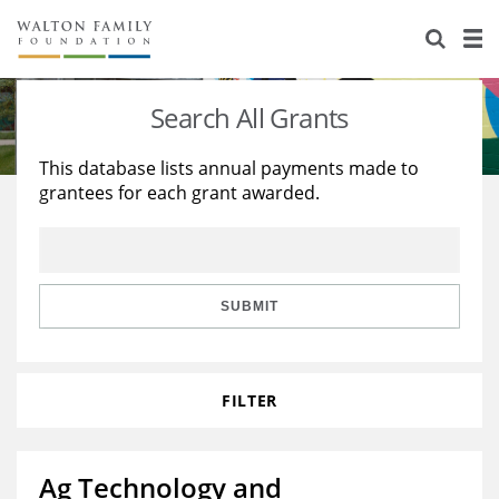
About Us
Staff
Stories
Search All Grants
Newsroom
Our Work
This database lists annual payments made to
grantees for each grant awarded.
Reports & Financials
Education
Learning
Contact Us
Environment
Knowledge Center
Grants
Home Region
Flashcards
Resources for Grantees
Careers
SUBMIT
Grants Database
Opportunity Survey 2026
FILTER
Design Excellence
Ag Technology and