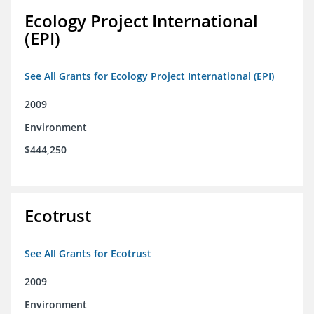
Ecology Project International
(EPI)
See All Grants for Ecology Project International (EPI)
2009
Environment
$444,250
Ecotrust
See All Grants for Ecotrust
2009
Environment