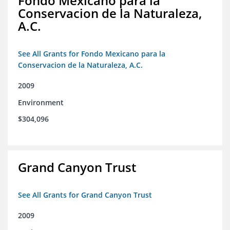
Fondo Mexicano para la
Conservacion de la Naturaleza,
A.C.
See All Grants for Fondo Mexicano para la
Conservacion de la Naturaleza, A.C.
2009
Environment
$304,096
Grand Canyon Trust
See All Grants for Grand Canyon Trust
2009