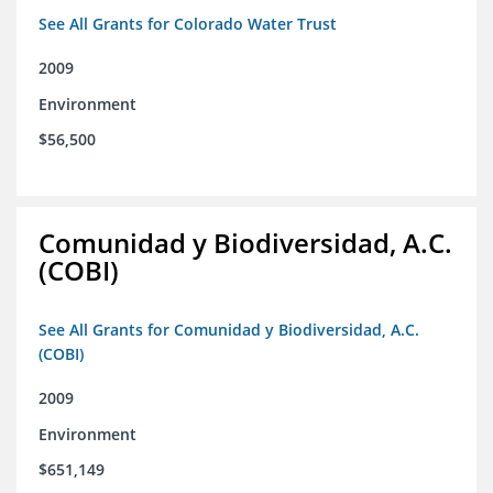
See All Grants for Colorado Water Trust
2009
Environment
$56,500
Comunidad y Biodiversidad, A.C.
(COBI)
See All Grants for Comunidad y Biodiversidad, A.C.
(COBI)
2009
Environment
$651,149