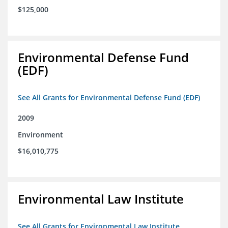
$125,000
Environmental Defense Fund
(EDF)
See All Grants for Environmental Defense Fund (EDF)
2009
Environment
$16,010,775
Environmental Law Institute
See All Grants for Environmental Law Institute