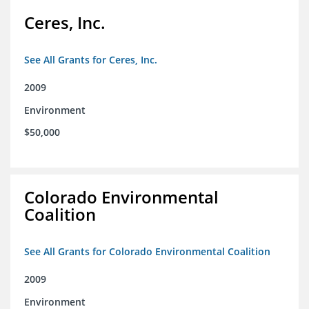
Ceres, Inc.
See All Grants for Ceres, Inc.
2009
Environment
$50,000
Colorado Environmental
Coalition
See All Grants for Colorado Environmental Coalition
2009
Environment