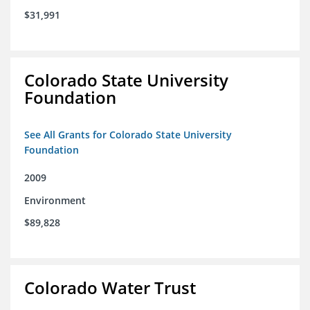
$31,991
Colorado State University
Foundation
See All Grants for Colorado State University
Foundation
2009
Environment
$89,828
Colorado Water Trust