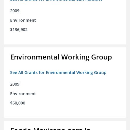
2009
Environment
$136,902
Environmental Working Group
See All Grants for Environmental Working Group
2009
Environment
$50,000