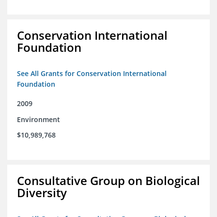
Conservation International
Foundation
See All Grants for Conservation International
Foundation
2009
Environment
$10,989,768
Consultative Group on Biological
Diversity