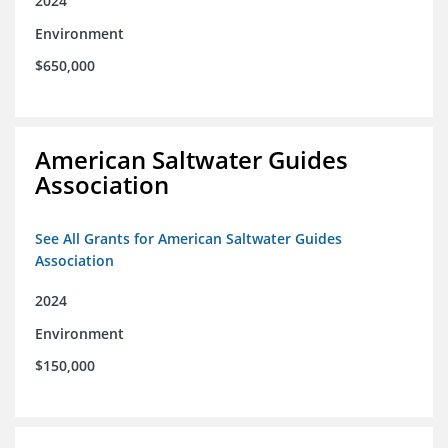
2024
Environment
$650,000
American Saltwater Guides
Association
See All Grants for American Saltwater Guides
Association
2024
Environment
$150,000