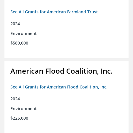
See All Grants for American Farmland Trust
2024
Environment
$589,000
American Flood Coalition, Inc.
See All Grants for American Flood Coalition, Inc.
2024
Environment
$225,000