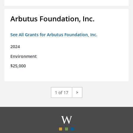
Arbutus Foundation, Inc.
See All Grants for Arbutus Foundation, Inc.
2024
Environment
$25,000
1 of 17
>