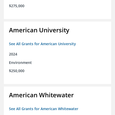
$275,000
American University
See All Grants for American University
2024
Environment
$250,000
American Whitewater
See All Grants for American Whitewater