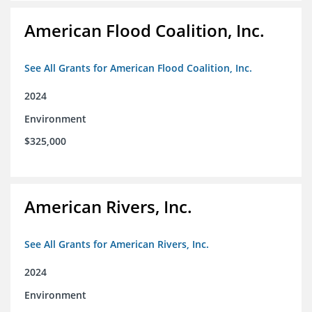
American Flood Coalition, Inc.
See All Grants for American Flood Coalition, Inc.
2024
Environment
$325,000
American Rivers, Inc.
See All Grants for American Rivers, Inc.
2024
Environment