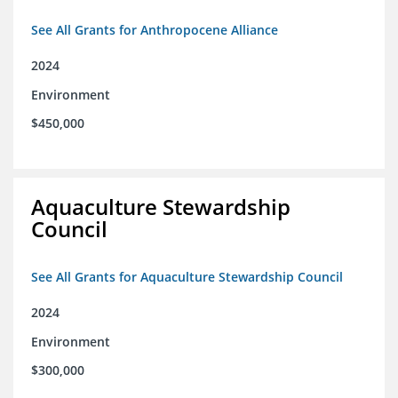
See All Grants for Anthropocene Alliance
2024
Environment
$450,000
Aquaculture Stewardship
Council
See All Grants for Aquaculture Stewardship Council
2024
Environment
$300,000