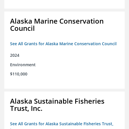
Alaska Marine Conservation
Council
See All Grants for Alaska Marine Conservation Council
2024
Environment
$110,000
Alaska Sustainable Fisheries
Trust, Inc.
See All Grants for Alaska Sustainable Fisheries Trust,