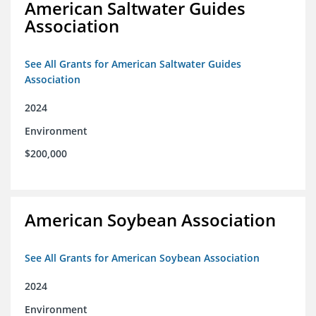
American Saltwater Guides
Association
See All Grants for American Saltwater Guides
Association
2024
Environment
$200,000
American Soybean Association
See All Grants for American Soybean Association
2024
Environment