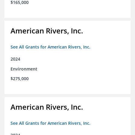
$165,000
American Rivers, Inc.
See All Grants for American Rivers, Inc.
2024
Environment
$275,000
American Rivers, Inc.
See All Grants for American Rivers, Inc.