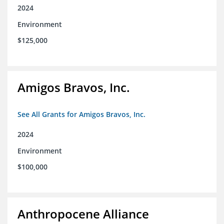
2024
Environment
$125,000
Amigos Bravos, Inc.
See All Grants for Amigos Bravos, Inc.
2024
Environment
$100,000
Anthropocene Alliance