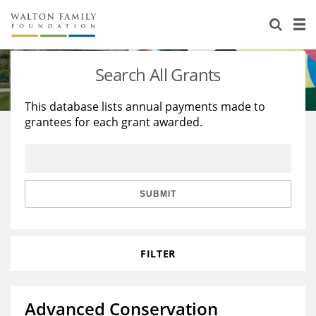
About Us
Staff
Stories
Search All Grants
Newsroom
Our Work
This database lists annual payments made to
grantees for each grant awarded.
Reports & Financials
Education
Learning
Contact Us
Environment
Knowledge Center
Grants
Home Region
Flashcards
Resources for Grantees
Careers
SUBMIT
Grants Database
Opportunity Survey 2026
FILTER
Design Excellence
Advanced Conservation