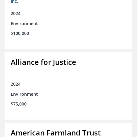
Inc.
2024
Environment
$100,000
Alliance for Justice
2024
Environment
$75,000
American Farmland Trust