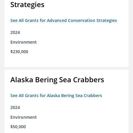
Strategies
See All Grants for Advanced Conservation Strategies
2024
Environment
$230,000
Alaska Bering Sea Crabbers
See All Grants for Alaska Bering Sea Crabbers
2024
Environment
$50,000