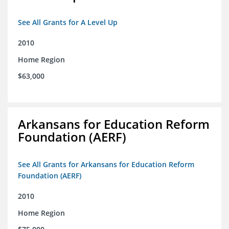
See All Grants for A Level Up
2010
Home Region
$63,000
Arkansans for Education Reform
Foundation (AERF)
See All Grants for Arkansans for Education Reform
Foundation (AERF)
2010
Home Region