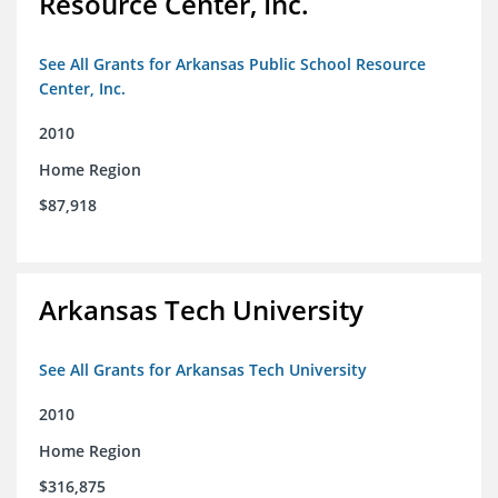
Resource Center, Inc.
See All Grants for Arkansas Public School Resource
Center, Inc.
2010
Home Region
$87,918
Arkansas Tech University
See All Grants for Arkansas Tech University
2010
Home Region
$316,875