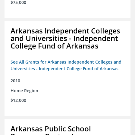
$75,000
Arkansas Independent Colleges
and Universities - Independent
College Fund of Arkansas
See All Grants for Arkansas Independent Colleges and
Universities - Independent College Fund of Arkansas
2010
Home Region
$12,000
Arkansas Public School