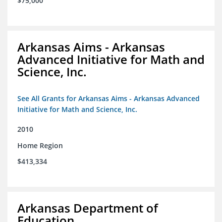
$75,000
Arkansas Aims - Arkansas
Advanced Initiative for Math and
Science, Inc.
See All Grants for Arkansas Aims - Arkansas Advanced
Initiative for Math and Science, Inc.
2010
Home Region
$413,334
Arkansas Department of
Education