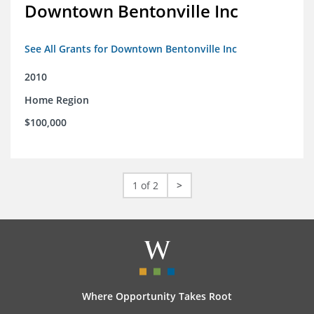
Downtown Bentonville Inc
See All Grants for Downtown Bentonville Inc
2010
Home Region
$100,000
1 of 2
>
Where Opportunity Takes Root