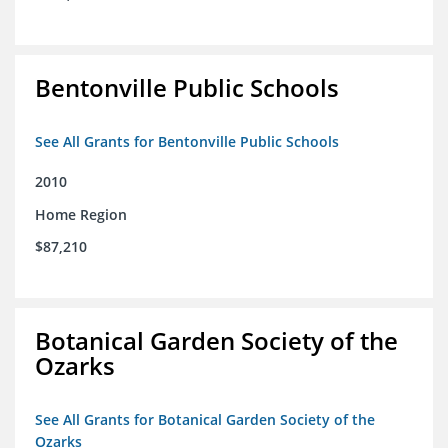
Bentonville Public Schools
See All Grants for Bentonville Public Schools
2010
Home Region
$87,210
Botanical Garden Society of the
Ozarks
See All Grants for Botanical Garden Society of the
Ozarks