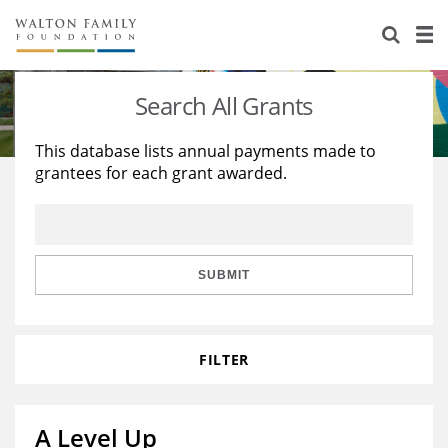
About Us
Staff
Stories
Search All Grants
Newsroom
Our Work
This database lists annual payments made to
grantees for each grant awarded.
Reports & Financials
Education
Learning
Contact Us
Environment
Knowledge Center
Grants
Home Region
Flashcards
Resources for Grantees
Careers
SUBMIT
Grants Database
Opportunity Survey 2026
FILTER
Design Excellence
A Level Up