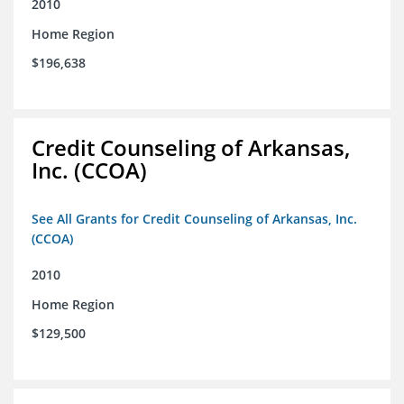
2010
Home Region
$196,638
Credit Counseling of Arkansas,
Inc. (CCOA)
See All Grants for Credit Counseling of Arkansas, Inc.
(CCOA)
2010
Home Region
$129,500