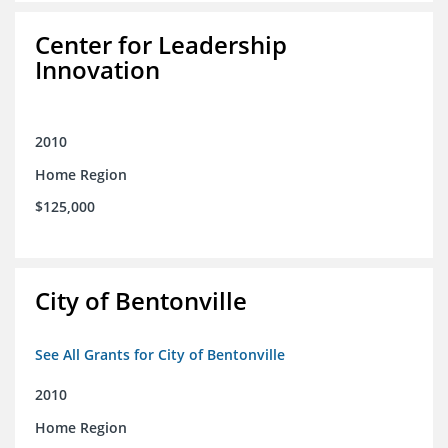
Center for Leadership
Innovation
2010
Home Region
$125,000
City of Bentonville
See All Grants for City of Bentonville
2010
Home Region