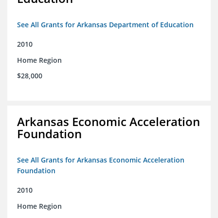
See All Grants for Arkansas Department of Education
2010
Home Region
$28,000
Arkansas Economic Acceleration
Foundation
See All Grants for Arkansas Economic Acceleration
Foundation
2010
Home Region