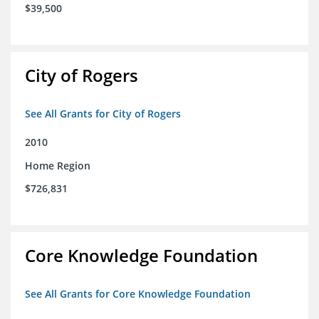
$39,500
City of Rogers
See All Grants for City of Rogers
2010
Home Region
$726,831
Core Knowledge Foundation
See All Grants for Core Knowledge Foundation