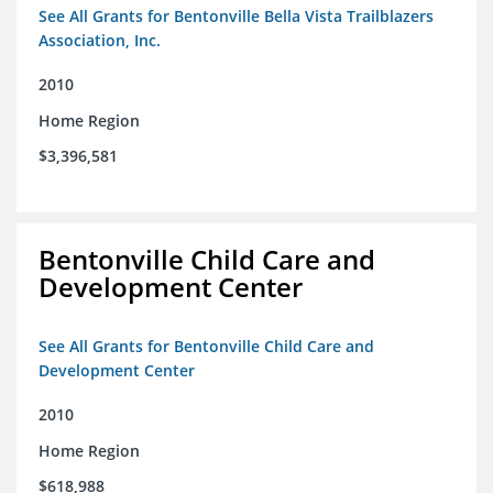
See All Grants for Bentonville Bella Vista Trailblazers
Association, Inc.
2010
Home Region
$3,396,581
Bentonville Child Care and
Development Center
See All Grants for Bentonville Child Care and
Development Center
2010
Home Region
$618,988