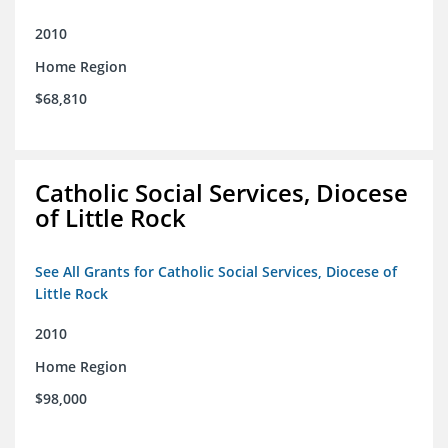
2010
Home Region
$68,810
Catholic Social Services, Diocese
of Little Rock
See All Grants for Catholic Social Services, Diocese of
Little Rock
2010
Home Region
$98,000