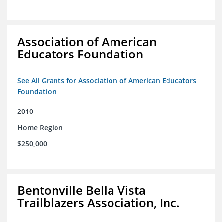
Association of American
Educators Foundation
See All Grants for Association of American Educators
Foundation
2010
Home Region
$250,000
Bentonville Bella Vista
Trailblazers Association, Inc.