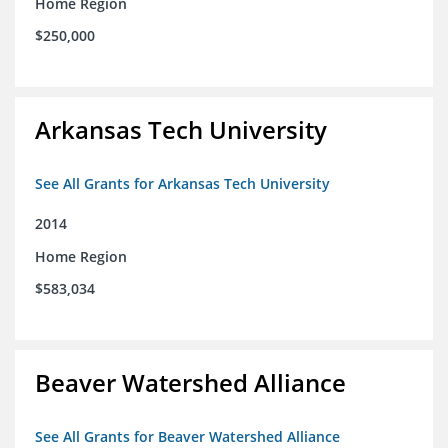
Home Region
$250,000
Arkansas Tech University
See All Grants for Arkansas Tech University
2014
Home Region
$583,034
Beaver Watershed Alliance
See All Grants for Beaver Watershed Alliance