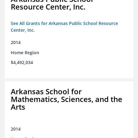
Resource Center, Inc.
See All Grants for Arkansas Public School Resource
Center, Inc.
2014
Home Region
$4,492,034
Arkansas School for
Mathematics, Sciences, and the
Arts
2014