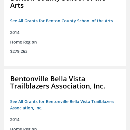
Arts
See All Grants for Benton County School of the Arts
2014
Home Region
$279,263
Bentonville Bella Vista
Trailblazers Association, Inc.
See All Grants for Bentonville Bella Vista Trailblazers
Association, Inc.
2014
Home Region