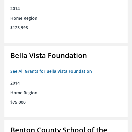
2014
Home Region
$123,998
Bella Vista Foundation
See All Grants for Bella Vista Foundation
2014
Home Region
$75,000
Benton County School of the