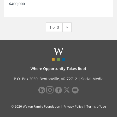
$400,000
1 of 3
>
Where Opportunity Takes Root
P.O. Box 2030, Bentonville, AR 72712 |
Social Media
© 2026 Walton Family Foundation |
Privacy Policy
|
Terms of Use