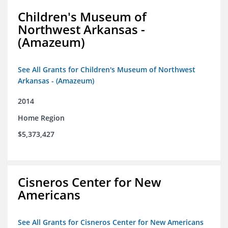
Children's Museum of
Northwest Arkansas -
(Amazeum)
See All Grants for Children's Museum of Northwest
Arkansas - (Amazeum)
2014
Home Region
$5,373,427
Cisneros Center for New
Americans
See All Grants for Cisneros Center for New Americans