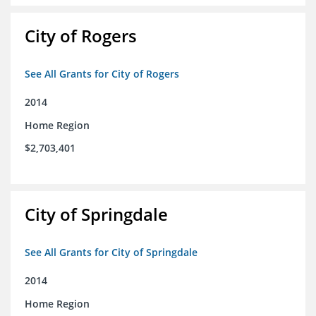
City of Rogers
See All Grants for City of Rogers
2014
Home Region
$2,703,401
City of Springdale
See All Grants for City of Springdale
2014
Home Region