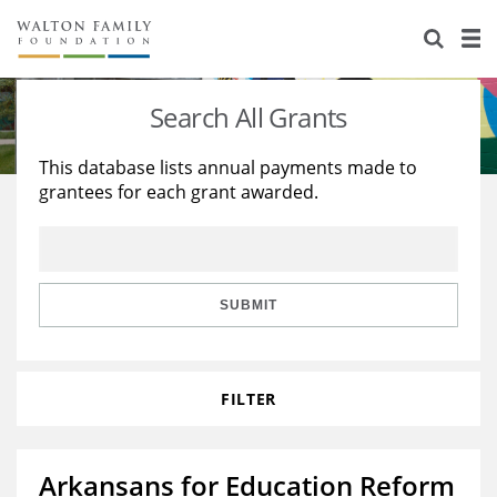
About Us
Staff
Stories
Search All Grants
Newsroom
Our Work
This database lists annual payments made to
grantees for each grant awarded.
Reports & Financials
Education
Learning
Contact Us
Environment
Knowledge Center
Grants
Home Region
Flashcards
Resources for Grantees
Careers
SUBMIT
Grants Database
Opportunity Survey 2026
FILTER
Design Excellence
Arkansans for Education Reform