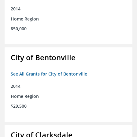
2014
Home Region
$50,000
City of Bentonville
See All Grants for City of Bentonville
2014
Home Region
$29,500
City of Clarksdale