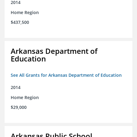
2014
Home Region
$437,500
Arkansas Department of
Education
See All Grants for Arkansas Department of Education
2014
Home Region
$29,000
Arkansas Public School