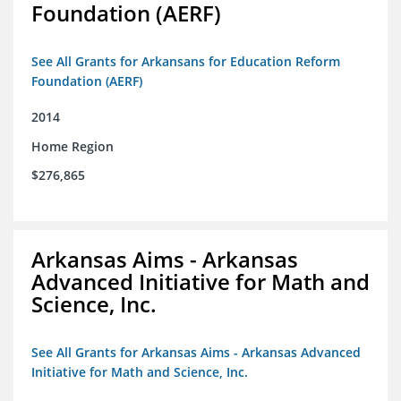
Foundation (AERF)
See All Grants for Arkansans for Education Reform
Foundation (AERF)
2014
Home Region
$276,865
Arkansas Aims - Arkansas
Advanced Initiative for Math and
Science, Inc.
See All Grants for Arkansas Aims - Arkansas Advanced
Initiative for Math and Science, Inc.