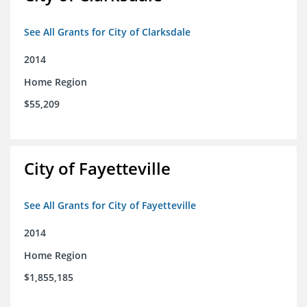
See All Grants for City of Clarksdale
2014
Home Region
$55,209
City of Fayetteville
See All Grants for City of Fayetteville
2014
Home Region
$1,855,185