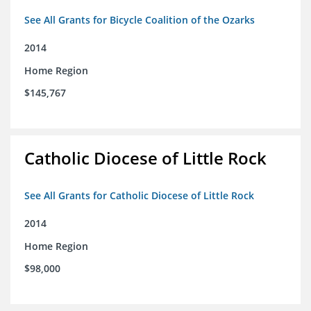
See All Grants for Bicycle Coalition of the Ozarks
2014
Home Region
$145,767
Catholic Diocese of Little Rock
See All Grants for Catholic Diocese of Little Rock
2014
Home Region
$98,000