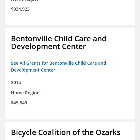
$934,923
Bentonville Child Care and
Development Center
See All Grants for Bentonville Child Care and
Development Center
2014
Home Region
$49,849
Bicycle Coalition of the Ozarks