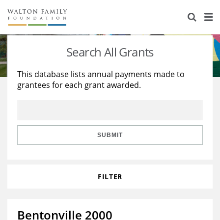
About Us
Staff
Stories
Search All Grants
Newsroom
Our Work
This database lists annual payments made to
grantees for each grant awarded.
Reports & Financials
Education
Learning
Contact Us
Environment
Knowledge Center
Grants
Home Region
Flashcards
Resources for Grantees
Careers
SUBMIT
Grants Database
Opportunity Survey 2026
FILTER
Design Excellence
Bentonville 2000