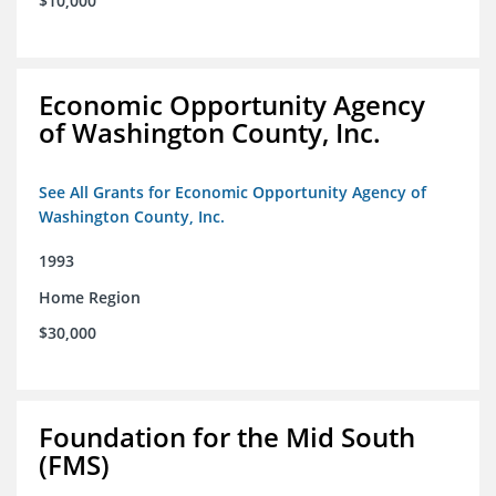
$10,000
Economic Opportunity Agency
of Washington County, Inc.
See All Grants for Economic Opportunity Agency of
Washington County, Inc.
1993
Home Region
$30,000
Foundation for the Mid South
(FMS)