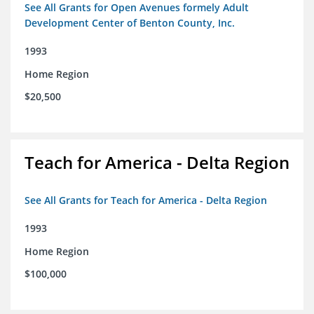
See All Grants for Open Avenues formely Adult
Development Center of Benton County, Inc.
1993
Home Region
$20,500
Teach for America - Delta Region
See All Grants for Teach for America - Delta Region
1993
Home Region
$100,000