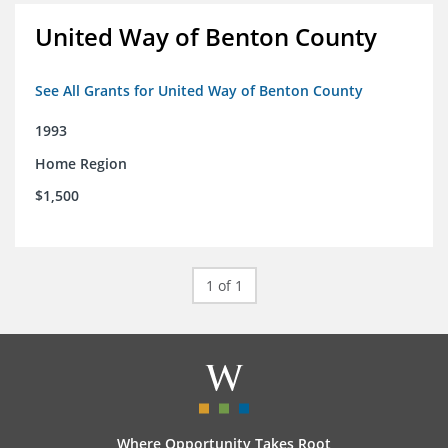
United Way of Benton County
See All Grants for United Way of Benton County
1993
Home Region
$1,500
1 of 1
Where Opportunity Takes Root