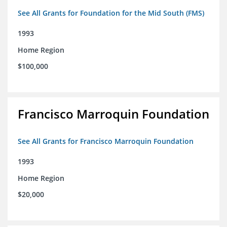
See All Grants for Foundation for the Mid South (FMS)
1993
Home Region
$100,000
Francisco Marroquin Foundation
See All Grants for Francisco Marroquin Foundation
1993
Home Region
$20,000