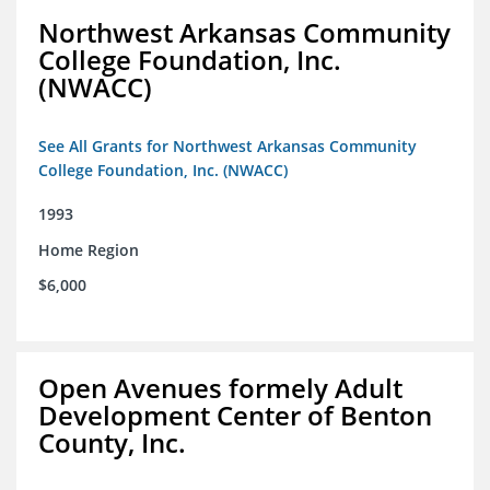
Northwest Arkansas Community
College Foundation, Inc.
(NWACC)
See All Grants for Northwest Arkansas Community
College Foundation, Inc. (NWACC)
1993
Home Region
$6,000
Open Avenues formely Adult
Development Center of Benton
County, Inc.