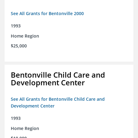
See All Grants for Bentonville 2000
1993
Home Region
$25,000
Bentonville Child Care and
Development Center
See All Grants for Bentonville Child Care and
Development Center
1993
Home Region