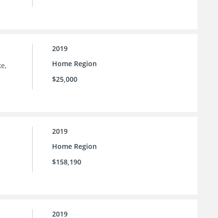
2019
Home Region
e,
$25,000
2019
Home Region
$158,190
2019