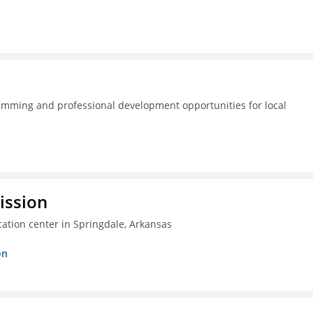
amming and professional development opportunities for local
ission
ation center in Springdale, Arkansas
on