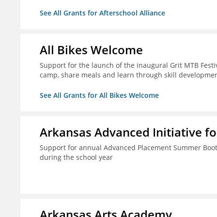
See All Grants for Afterschool Alliance
All Bikes Welcome
Support for the launch of the inaugural Grit MTB Festiv
camp, share meals and learn through skill developmen
See All Grants for All Bikes Welcome
Arkansas Advanced Initiative fo
Support for annual Advanced Placement Summer Boot C
during the school year
Arkansas Arts Academy