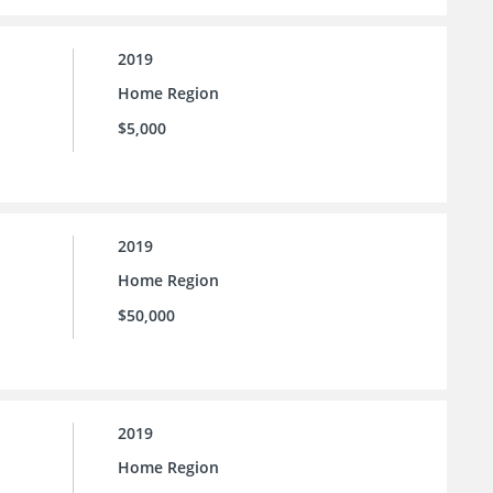
2019
Home Region
$5,000
2019
Home Region
$50,000
2019
Home Region