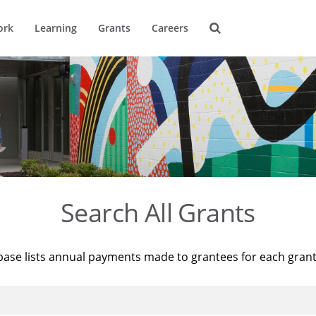
ork
Learning
Grants
Careers
Search All Grants
base lists annual payments made to grantees for each gran