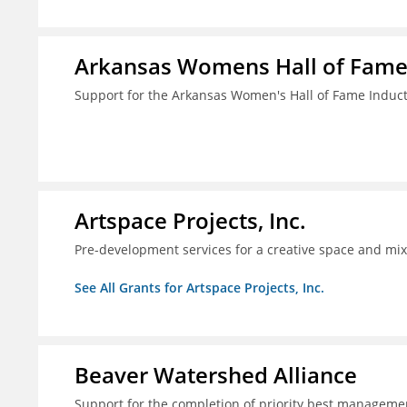
Arkansas Womens Hall of Fam
Support for the Arkansas Women's Hall of Fame Indu
Artspace Projects, Inc.
Pre-development services for a creative space and mix
See All Grants for Artspace Projects, Inc.
Beaver Watershed Alliance
Support for the completion of priority best managemen