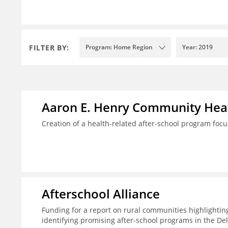
FILTER BY:
Program: Home Region
Year: 2019
Aaron E. Henry Community Heal
Creation of a health-related after-school program foc
Afterschool Alliance
Funding for a report on rural communities highlightin
identifying promising after-school programs in the De