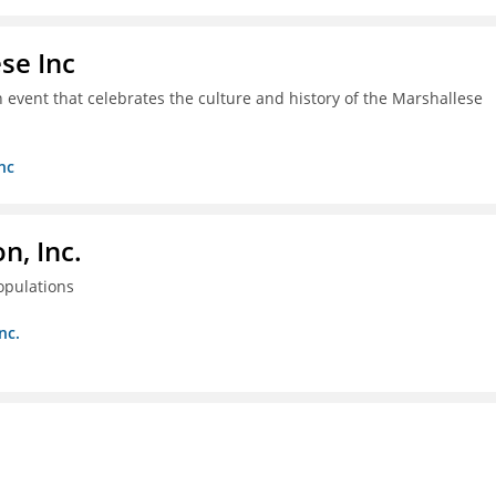
se Inc
an event that celebrates the culture and history of the Marshallese
nc
, Inc.
opulations
nc.