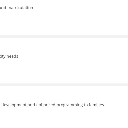
 and matriculation
ity needs
nal development and enhanced programming to families