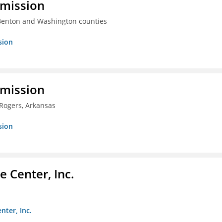
mmission
 Benton and Washington counties
sion
mmission
 Rogers, Arkansas
sion
 Center, Inc.
nter, Inc.