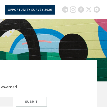
OPPORTUNITY SURVEY 2026
t awarded.
SUBMIT