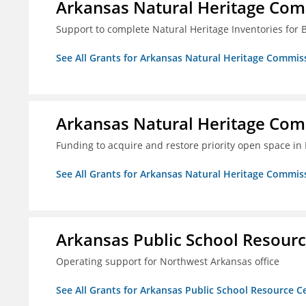
Arkansas Natural Heritage Co
Support to complete Natural Heritage Inventories for
See All Grants for Arkansas Natural Heritage Commis
Arkansas Natural Heritage Co
Funding to acquire and restore priority open space in
See All Grants for Arkansas Natural Heritage Commis
Arkansas Public School Resource
Operating support for Northwest Arkansas office
See All Grants for Arkansas Public School Resource Ce