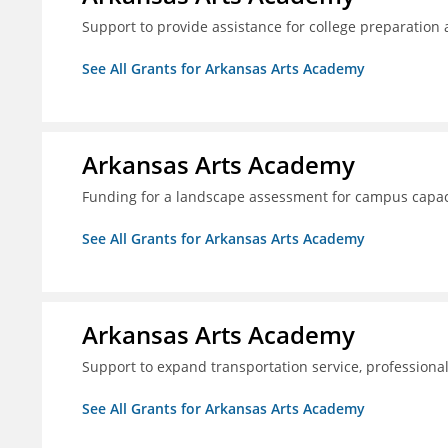
Support to provide assistance for college preparation
See All Grants for Arkansas Arts Academy
Arkansas Arts Academy
Funding for a landscape assessment for campus capac
See All Grants for Arkansas Arts Academy
Arkansas Arts Academy
Support to expand transportation service, professio
See All Grants for Arkansas Arts Academy