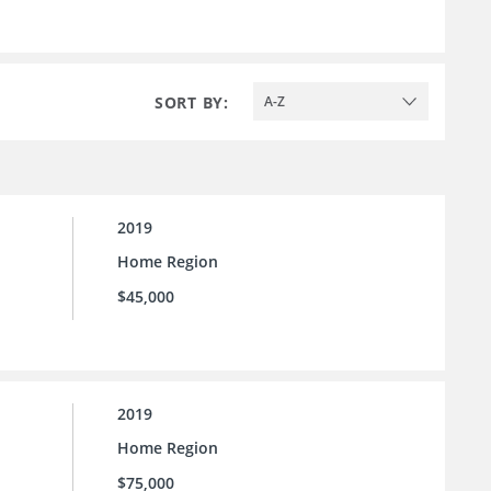
SORT BY:
A-Z
2019
Home Region
$45,000
2019
Home Region
$75,000