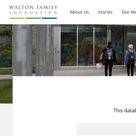
About Us
Stories
Our W
This data