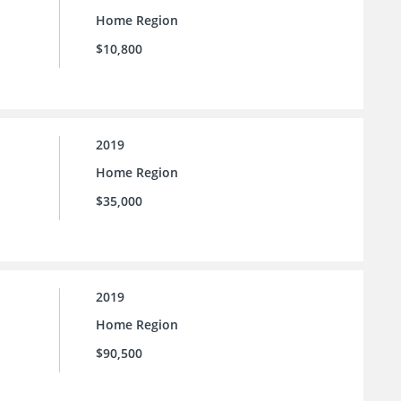
Home Region
$10,800
2019
Home Region
$35,000
2019
Home Region
$90,500