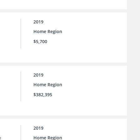
2019
Home Region
$5,700
2019
Home Region
$382,395
2019
Home Region
f