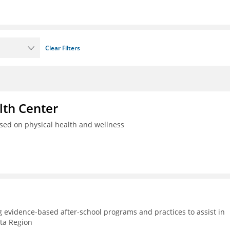
Clear Filters
th Center
used on physical health and wellness
g evidence-based after-school programs and practices to assist in
lta Region