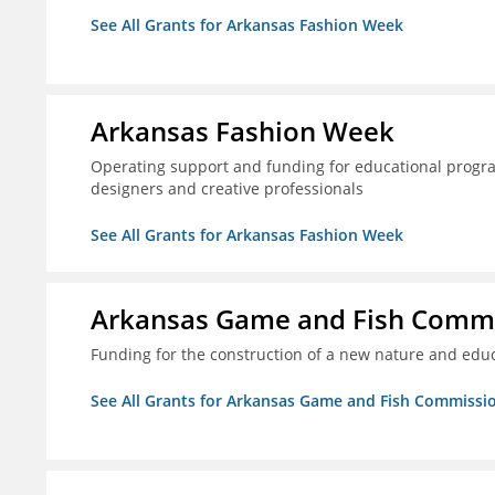
See All Grants for Arkansas Fashion Week
Arkansas Fashion Week
Operating support and funding for educational progr
designers and creative professionals
See All Grants for Arkansas Fashion Week
Arkansas Game and Fish Comm
Funding for the construction of a new nature and educ
See All Grants for Arkansas Game and Fish Commissi