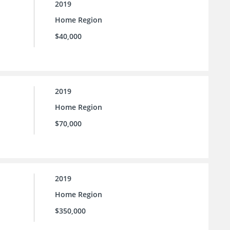
2019
Home Region
$40,000
2019
Home Region
$70,000
2019
Home Region
$350,000