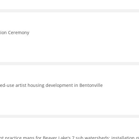
e
ction Ceremony
ed-use artist housing development in Bentonville
t practice maps for Beaver Lake's 7 sub watersheds; installation o