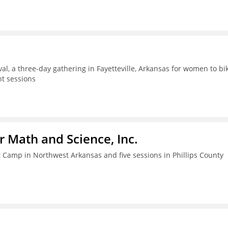
al, a three-day gathering in Fayetteville, Arkansas for women to bik
t sessions
r Math and Science, Inc.
amp in Northwest Arkansas and five sessions in Phillips County