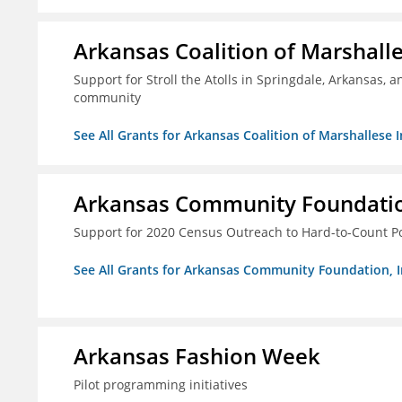
Arkansas Coalition of Marshalle
Support for Stroll the Atolls in Springdale, Arkansas, 
community
See All Grants for Arkansas Coalition of Marshallese I
Arkansas Community Foundation
Support for 2020 Census Outreach to Hard-to-Count P
See All Grants for Arkansas Community Foundation, I
Arkansas Fashion Week
Pilot programming initiatives