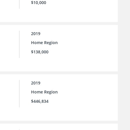
$10,000
2019
Home Region
$138,000
2019
Home Region
$446,834