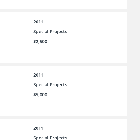
2011
Special Projects
$2,500
2011
Special Projects
$5,000
2011
Special Projects