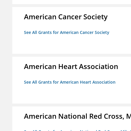
American Cancer Society
See All Grants for American Cancer Society
American Heart Association
See All Grants for American Heart Association
American National Red Cross, M