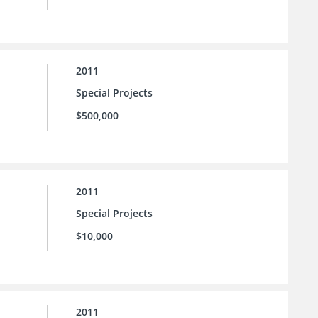
2011
Special Projects
$500,000
2011
Special Projects
$10,000
2011