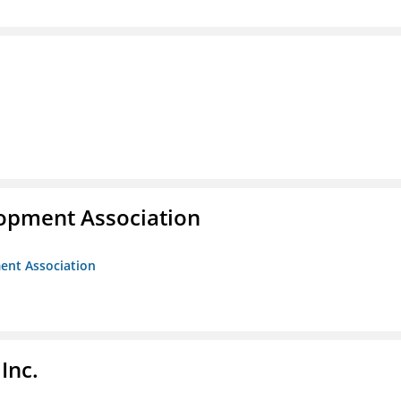
opment Association
ent Association
Inc.