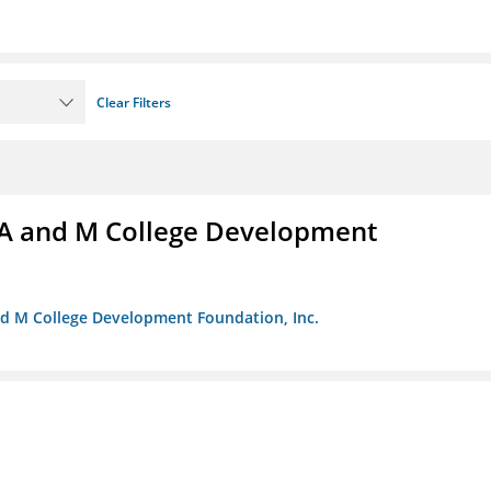
Clear Filters
A and M College Development
nd M College Development Foundation, Inc.