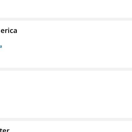
erica
ca
ter