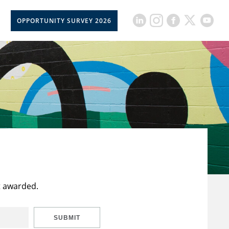
OPPORTUNITY SURVEY 2026
t awarded.
SUBMIT