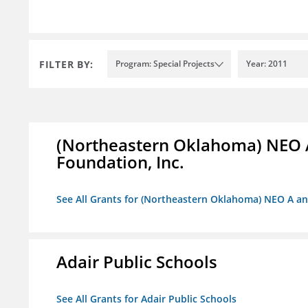
FILTER BY:
Program: Special Projects
Year: 2011
(Northeastern Oklahoma) NEO 
Foundation, Inc.
See All Grants for (Northeastern Oklahoma) NEO A a
Adair Public Schools
See All Grants for Adair Public Schools