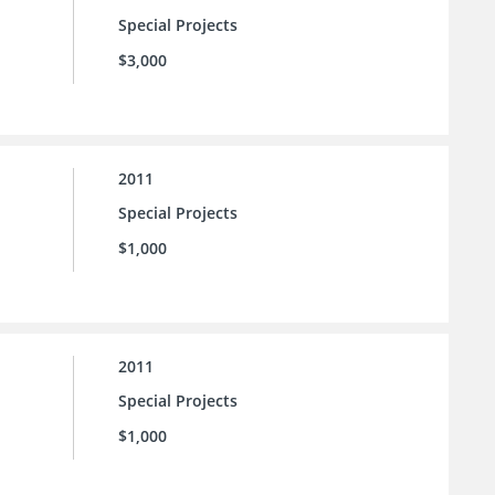
Special Projects
$3,000
2011
Special Projects
$1,000
2011
Special Projects
$1,000