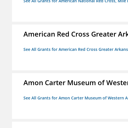
See All Grants for American National Red Cross, Mile
American Red Cross Greater Ar
See All Grants for American Red Cross Greater Arkan
Amon Carter Museum of Wester
See All Grants for Amon Carter Museum of Western A