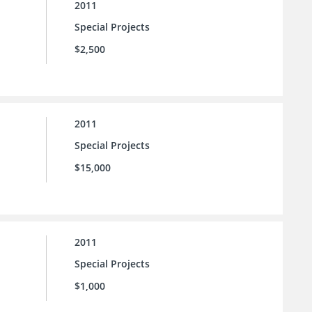
2011
Special Projects
$2,500
2011
Special Projects
$15,000
2011
Special Projects
$1,000