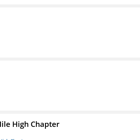
ile High Chapter