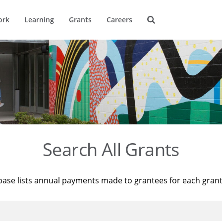
ork
Learning
Grants
Careers
Search All Grants
base lists annual payments made to grantees for each gran