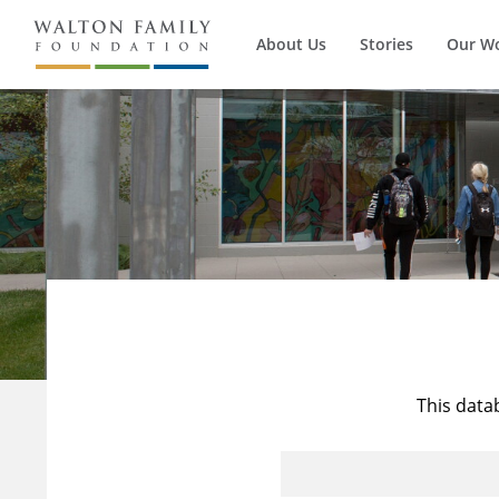
About Us
Stories
Our W
This data