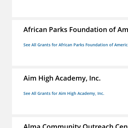
African Parks Foundation of Am
See All Grants for African Parks Foundation of Ameri
Aim High Academy, Inc.
See All Grants for Aim High Academy, Inc.
Alma Community Outreach Cen