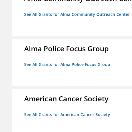
See All Grants for Alma Community Outreach Center
Alma Police Focus Group
See All Grants for Alma Police Focus Group
American Cancer Society
See All Grants for American Cancer Society