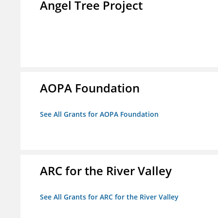
Angel Tree Project
AOPA Foundation
See All Grants for AOPA Foundation
ARC for the River Valley
See All Grants for ARC for the River Valley