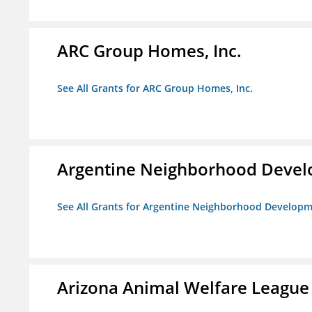
ARC Group Homes, Inc.
See All Grants for ARC Group Homes, Inc.
Argentine Neighborhood Devel
See All Grants for Argentine Neighborhood Developm
Arizona Animal Welfare League 