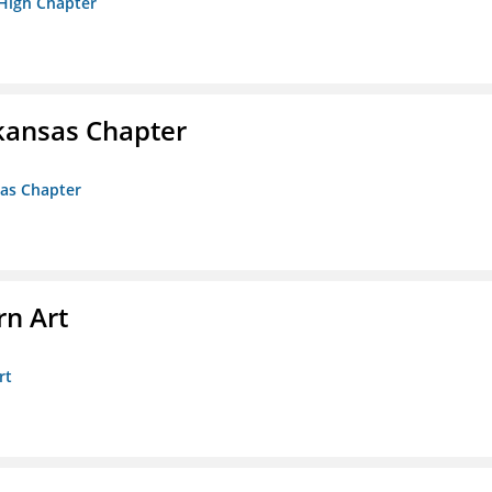
 High Chapter
kansas Chapter
sas Chapter
n Art
rt