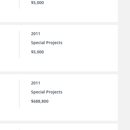
$5,000
2011
Special Projects
$5,000
2011
Special Projects
$688,800