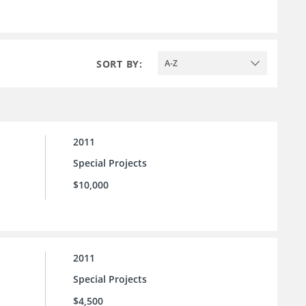
SORT BY:
A-Z
2011
Special Projects
$10,000
2011
Special Projects
$4,500