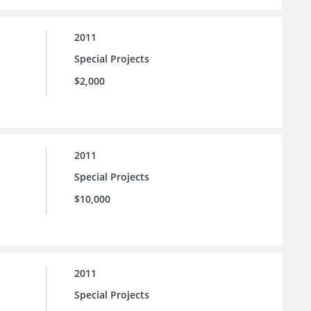
2011
Special Projects
$2,000
2011
Special Projects
$10,000
2011
Special Projects