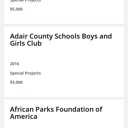
$5,000
Adair County Schools Boys and
Girls Club
2016
Special Projects
$3,000
African Parks Foundation of
America