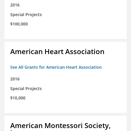
2016
Special Projects
$100,000
American Heart Association
See All Grants for American Heart Association
2016
Special Projects
$10,000
American Montessori Society,