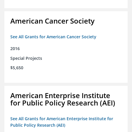
American Cancer Society
See All Grants for American Cancer Society
2016
Special Projects
$5,650
American Enterprise Institute
for Public Policy Research (AEI)
See All Grants for American Enterprise Institute for
Public Policy Research (AEI)