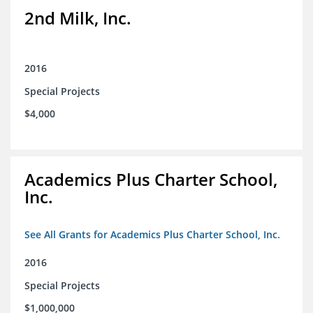
2nd Milk, Inc.
2016
Special Projects
$4,000
Academics Plus Charter School,
Inc.
See All Grants for Academics Plus Charter School, Inc.
2016
Special Projects
$1,000,000