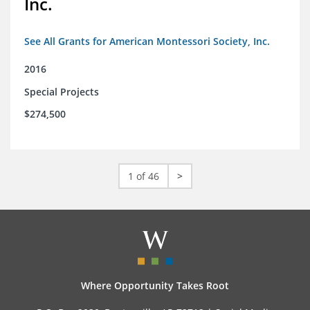
Inc.
See All Grants for American Montessori Society, Inc.
2016
Special Projects
$274,500
1 of 46
>
Where Opportunity Takes Root