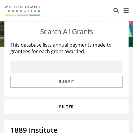
About Us
Staff
Stories
Search All Grants
Newsroom
Our Work
This database lists annual payments made to
grantees for each grant awarded.
Reports & Financials
Education
Learning
Contact Us
Environment
Knowledge Center
Grants
Home Region
Flashcards
Resources for Grantees
Careers
SUBMIT
Grants Database
Opportunity Survey 2026
FILTER
Design Excellence
1889 Institute