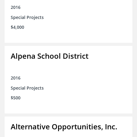
2016
Special Projects
$4,000
Alpena School District
2016
Special Projects
$500
Alternative Opportunities, Inc.