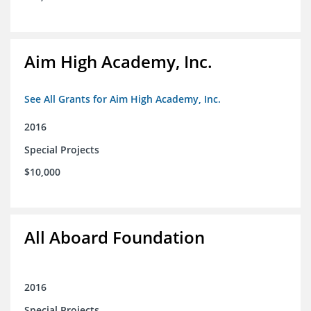
Aim High Academy, Inc.
See All Grants for Aim High Academy, Inc.
2016
Special Projects
$10,000
All Aboard Foundation
2016
Special Projects