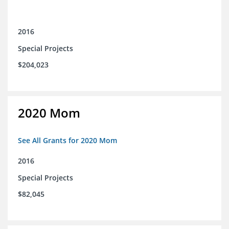
2016
Special Projects
$204,023
2020 Mom
See All Grants for 2020 Mom
2016
Special Projects
$82,045