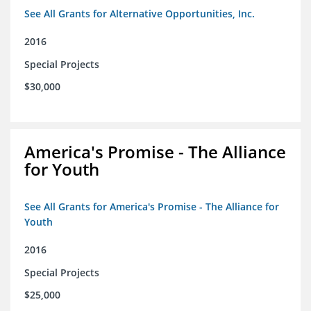
See All Grants for Alternative Opportunities, Inc.
2016
Special Projects
$30,000
America's Promise - The Alliance
for Youth
See All Grants for America's Promise - The Alliance for
Youth
2016
Special Projects
$25,000