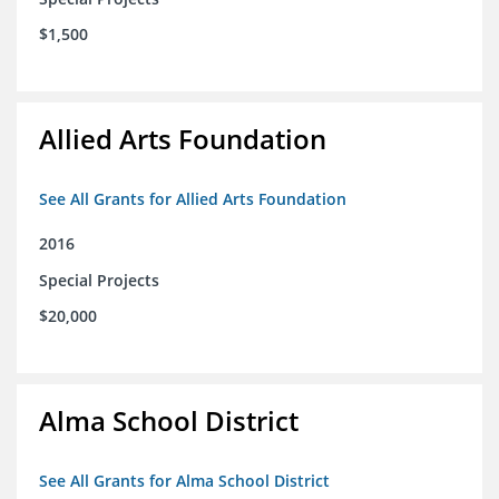
$1,500
Allied Arts Foundation
See All Grants for Allied Arts Foundation
2016
Special Projects
$20,000
Alma School District
See All Grants for Alma School District