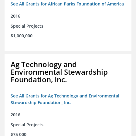
See All Grants for African Parks Foundation of America
2016
Special Projects
$1,000,000
Ag Technology and
Environmental Stewardship
Foundation, Inc.
See All Grants for Ag Technology and Environmental
Stewardship Foundation, Inc.
2016
Special Projects
$75,000