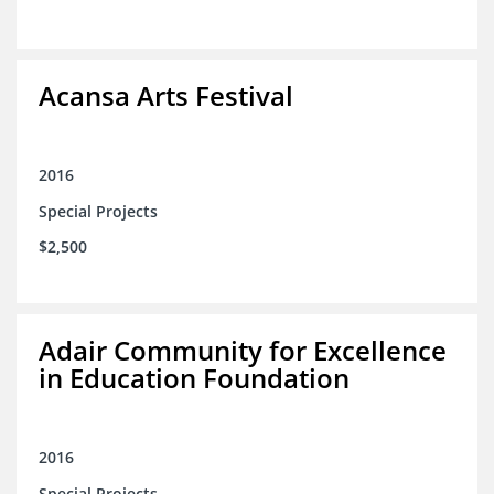
Acansa Arts Festival
2016
Special Projects
$2,500
Adair Community for Excellence
in Education Foundation
2016
Special Projects