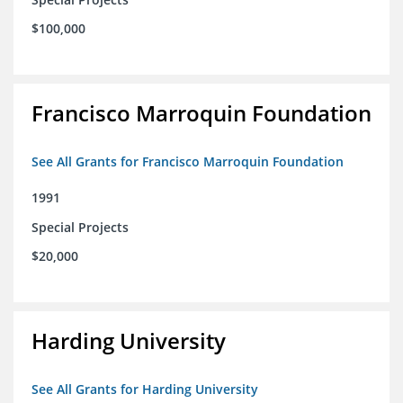
$100,000
Francisco Marroquin Foundation
See All Grants for Francisco Marroquin Foundation
1991
Special Projects
$20,000
Harding University
See All Grants for Harding University