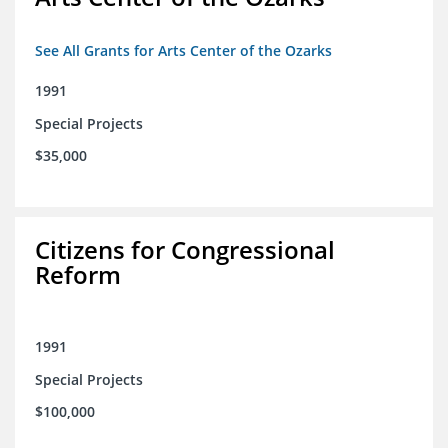
See All Grants for Arts Center of the Ozarks
1991
Special Projects
$35,000
Citizens for Congressional
Reform
1991
Special Projects
$100,000