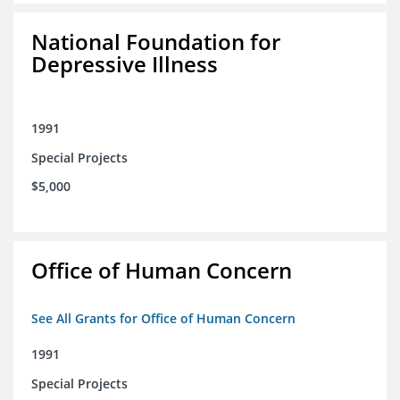
National Foundation for
Depressive Illness
1991
Special Projects
$5,000
Office of Human Concern
See All Grants for Office of Human Concern
1991
Special Projects