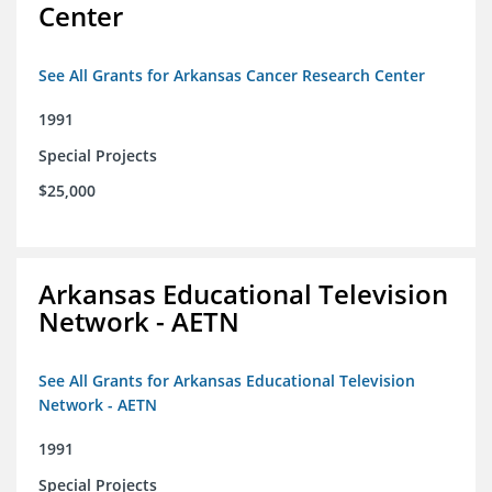
Center
See All Grants for Arkansas Cancer Research Center
1991
Special Projects
$25,000
Arkansas Educational Television
Network - AETN
See All Grants for Arkansas Educational Television
Network - AETN
1991
Special Projects