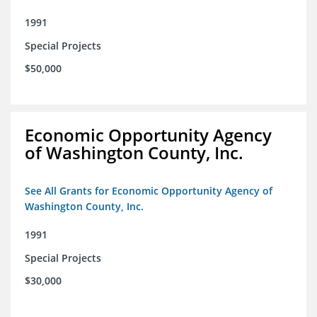
1991
Special Projects
$50,000
Economic Opportunity Agency
of Washington County, Inc.
See All Grants for Economic Opportunity Agency of
Washington County, Inc.
1991
Special Projects
$30,000