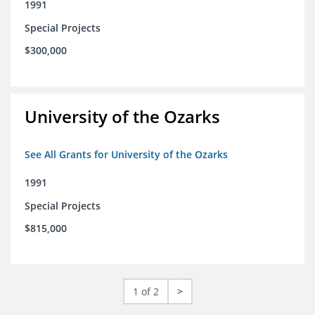
1991
Special Projects
$300,000
University of the Ozarks
See All Grants for University of the Ozarks
1991
Special Projects
$815,000
1 of 2
>