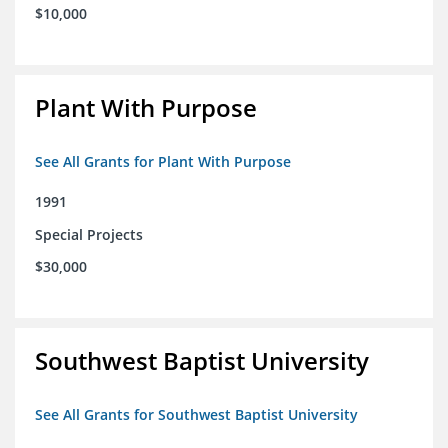
$10,000
Plant With Purpose
See All Grants for Plant With Purpose
1991
Special Projects
$30,000
Southwest Baptist University
See All Grants for Southwest Baptist University