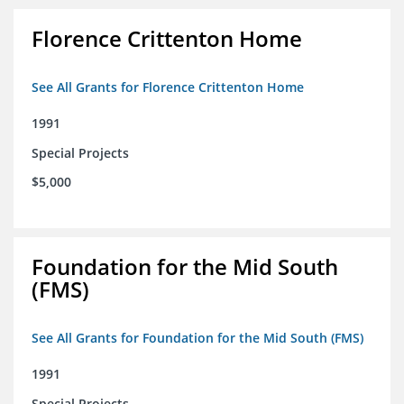
Florence Crittenton Home
See All Grants for Florence Crittenton Home
1991
Special Projects
$5,000
Foundation for the Mid South
(FMS)
See All Grants for Foundation for the Mid South (FMS)
1991
Special Projects