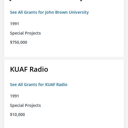
See All Grants for John Brown University
1991
Special Projects
$750,000
KUAF Radio
See All Grants for KUAF Radio
1991
Special Projects
$10,000