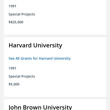
1991
Special Projects
$825,000
Harvard University
See All Grants for Harvard University
1991
Special Projects
$5,000
John Brown University