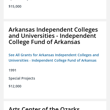
$15,000
Arkansas Independent Colleges
and Universities - Independent
College Fund of Arkansas
See All Grants for Arkansas Independent Colleges and
Universities - Independent College Fund of Arkansas
1991
Special Projects
$12,000
Arts Center of the Ozarks