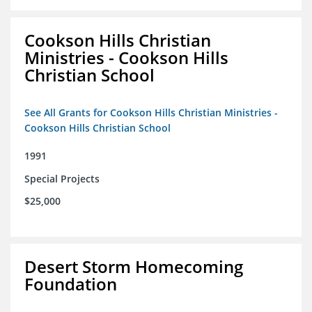
Cookson Hills Christian
Ministries - Cookson Hills
Christian School
See All Grants for Cookson Hills Christian Ministries -
Cookson Hills Christian School
1991
Special Projects
$25,000
Desert Storm Homecoming
Foundation