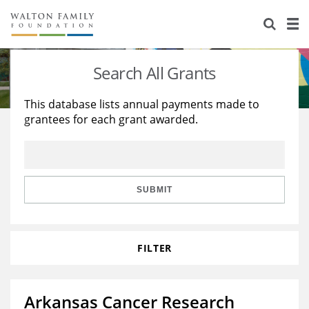
About Us
Staff
Stories
Search All Grants
Newsroom
Our Work
This database lists annual payments made to
grantees for each grant awarded.
Reports & Financials
Education
Learning
Contact Us
Environment
Knowledge Center
Grants
Home Region
Flashcards
Resources for Grantees
Careers
SUBMIT
Grants Database
Opportunity Survey 2026
FILTER
Design Excellence
Arkansas Cancer Research