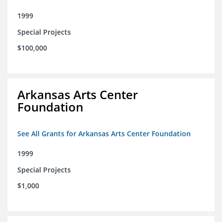
1999
Special Projects
$100,000
Arkansas Arts Center
Foundation
See All Grants for Arkansas Arts Center Foundation
1999
Special Projects
$1,000