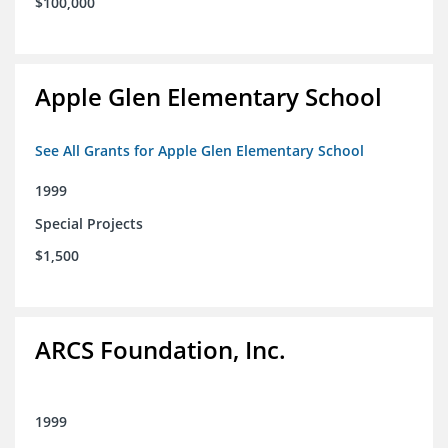
$100,000
Apple Glen Elementary School
See All Grants for Apple Glen Elementary School
1999
Special Projects
$1,500
ARCS Foundation, Inc.
1999