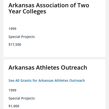
Arkansas Association of Two
Year Colleges
1999
Special Projects
$17,500
Arkansas Athletes Outreach
See All Grants for Arkansas Athletes Outreach
1999
Special Projects
$1,000