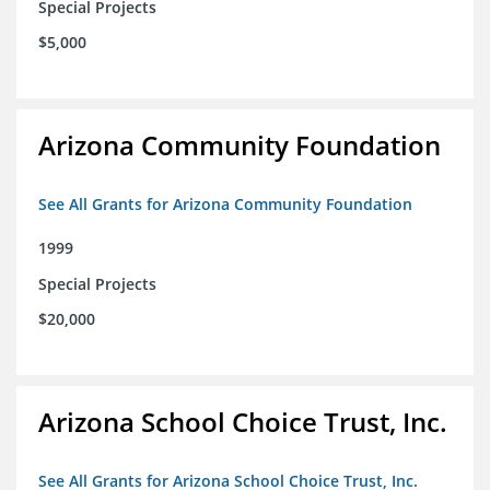
Special Projects
$5,000
Arizona Community Foundation
See All Grants for Arizona Community Foundation
1999
Special Projects
$20,000
Arizona School Choice Trust, Inc.
See All Grants for Arizona School Choice Trust, Inc.