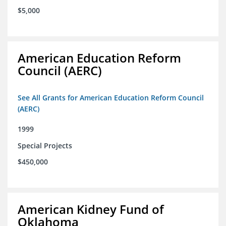
$5,000
American Education Reform
Council (AERC)
See All Grants for American Education Reform Council
(AERC)
1999
Special Projects
$450,000
American Kidney Fund of
Oklahoma