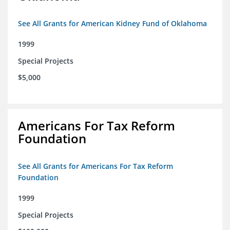
See All Grants for American Kidney Fund of Oklahoma
1999
Special Projects
$5,000
Americans For Tax Reform
Foundation
See All Grants for Americans For Tax Reform
Foundation
1999
Special Projects