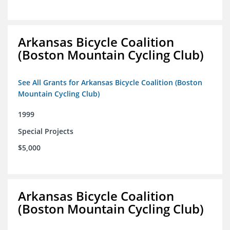
Arkansas Bicycle Coalition
(Boston Mountain Cycling Club)
See All Grants for Arkansas Bicycle Coalition (Boston
Mountain Cycling Club)
1999
Special Projects
$5,000
Arkansas Bicycle Coalition
(Boston Mountain Cycling Club)