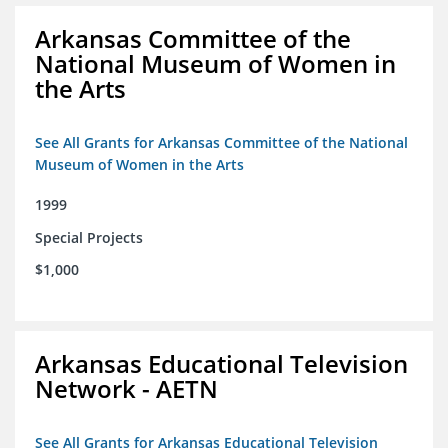
Arkansas Committee of the
National Museum of Women in
the Arts
See All Grants for Arkansas Committee of the National
Museum of Women in the Arts
1999
Special Projects
$1,000
Arkansas Educational Television
Network - AETN
See All Grants for Arkansas Educational Television