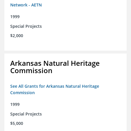
Network - AETN
1999
Special Projects
$2,000
Arkansas Natural Heritage
Commission
See All Grants for Arkansas Natural Heritage
Commission
1999
Special Projects
$5,000