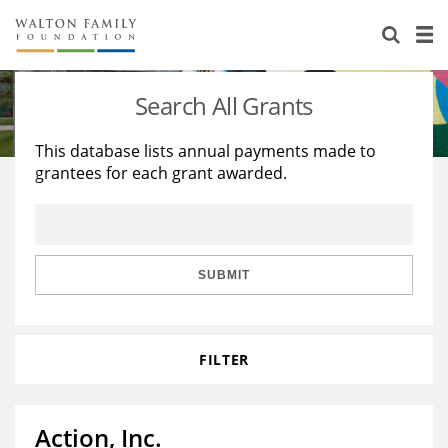
About Us
Staff
Stories
Search All Grants
Newsroom
Our Work
This database lists annual payments made to
grantees for each grant awarded.
Reports & Financials
Education
Learning
Contact Us
Environment
Knowledge Center
Grants
Home Region
Flashcards
Resources for Grantees
Careers
SUBMIT
Grants Database
Opportunity Survey 2026
FILTER
Design Excellence
Action, Inc.