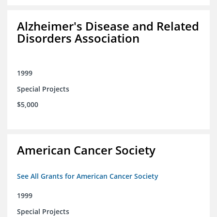
Alzheimer's Disease and Related
Disorders Association
1999
Special Projects
$5,000
American Cancer Society
See All Grants for American Cancer Society
1999
Special Projects