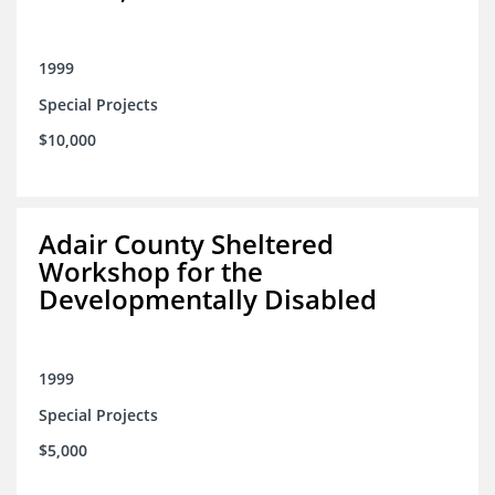
1999
Special Projects
$10,000
Adair County Sheltered
Workshop for the
Developmentally Disabled
1999
Special Projects
$5,000