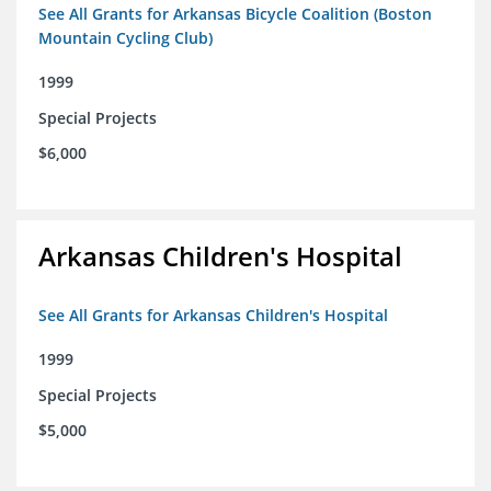
See All Grants for Arkansas Bicycle Coalition (Boston
Mountain Cycling Club)
1999
Special Projects
$6,000
Arkansas Children's Hospital
See All Grants for Arkansas Children's Hospital
1999
Special Projects
$5,000