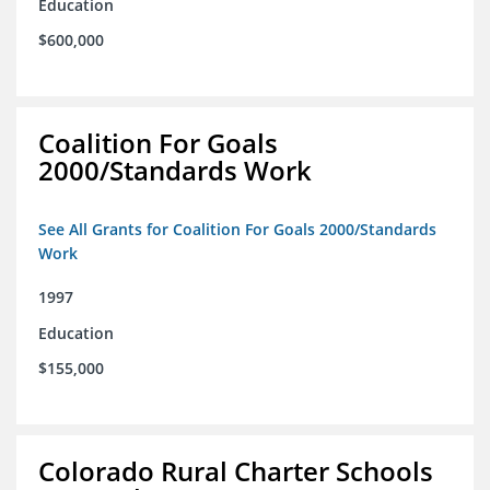
Education
$600,000
Coalition For Goals
2000/Standards Work
See All Grants for Coalition For Goals 2000/Standards
Work
1997
Education
$155,000
Colorado Rural Charter Schools