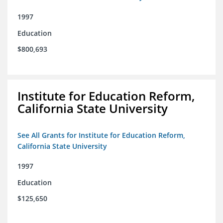
1997
Education
$800,693
Institute for Education Reform,
California State University
See All Grants for Institute for Education Reform,
California State University
1997
Education
$125,650