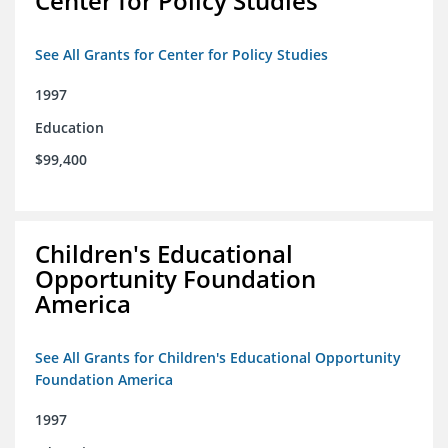
Center for Policy Studies
See All Grants for Center for Policy Studies
1997
Education
$99,400
Children's Educational
Opportunity Foundation
America
See All Grants for Children's Educational Opportunity
Foundation America
1997