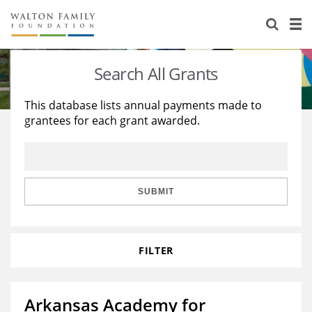
About Us
Staff
Stories
Search All Grants
Newsroom
Our Work
This database lists annual payments made to
grantees for each grant awarded.
Reports & Financials
Education
Learning
Contact Us
Environment
Knowledge Center
Grants
Home Region
Flashcards
Resources for Grantees
Careers
SUBMIT
Grants Database
Opportunity Survey 2026
FILTER
Design Excellence
Arkansas Academy for