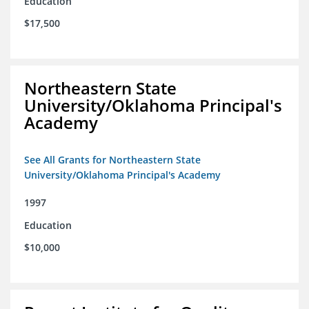
Education
$17,500
Northeastern State
University/Oklahoma Principal's
Academy
See All Grants for Northeastern State
University/Oklahoma Principal's Academy
1997
Education
$10,000