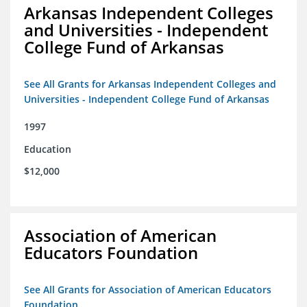
Arkansas Independent Colleges
and Universities - Independent
College Fund of Arkansas
See All Grants for Arkansas Independent Colleges and
Universities - Independent College Fund of Arkansas
1997
Education
$12,000
Association of American
Educators Foundation
See All Grants for Association of American Educators
Foundation