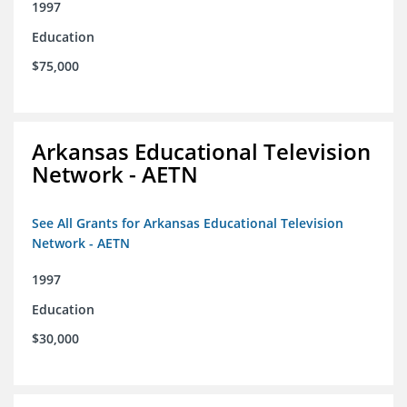
1997
Education
$75,000
Arkansas Educational Television
Network - AETN
See All Grants for Arkansas Educational Television
Network - AETN
1997
Education
$30,000