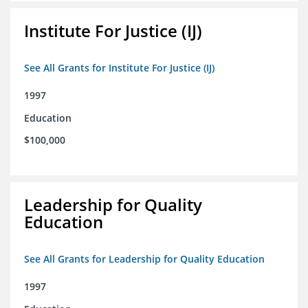
Institute For Justice (IJ)
See All Grants for Institute For Justice (IJ)
1997
Education
$100,000
Leadership for Quality
Education
See All Grants for Leadership for Quality Education
1997