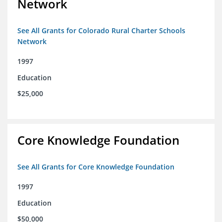
Network
See All Grants for Colorado Rural Charter Schools
Network
1997
Education
$25,000
Core Knowledge Foundation
See All Grants for Core Knowledge Foundation
1997
Education
$50,000