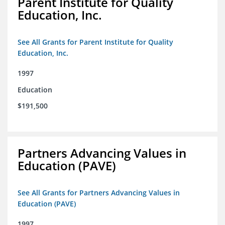
Parent Institute for Quality
Education, Inc.
See All Grants for Parent Institute for Quality
Education, Inc.
1997
Education
$191,500
Partners Advancing Values in
Education (PAVE)
See All Grants for Partners Advancing Values in
Education (PAVE)
1997