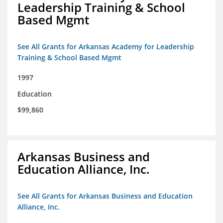
Leadership Training & School
Based Mgmt
See All Grants for Arkansas Academy for Leadership
Training & School Based Mgmt
1997
Education
$99,860
Arkansas Business and
Education Alliance, Inc.
See All Grants for Arkansas Business and Education
Alliance, Inc.