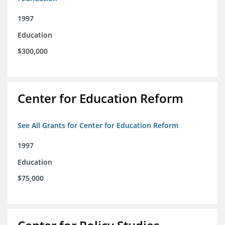
1997
Education
$300,000
Center for Education Reform
See All Grants for Center for Education Reform
1997
Education
$75,000