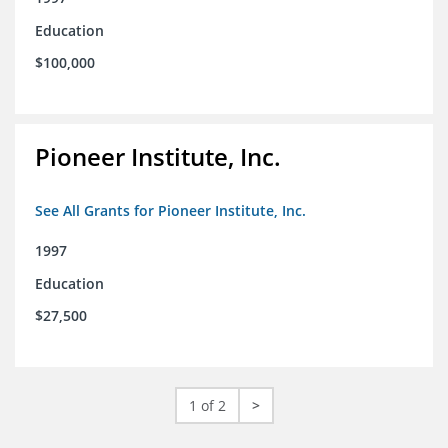
Education
$100,000
Pioneer Institute, Inc.
See All Grants for Pioneer Institute, Inc.
1997
Education
$27,500
1 of 2
>