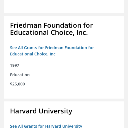
Friedman Foundation for
Educational Choice, Inc.
See All Grants for Friedman Foundation for
Educational Choice, Inc.
1997
Education
$25,000
Harvard University
See All Grants for Harvard University